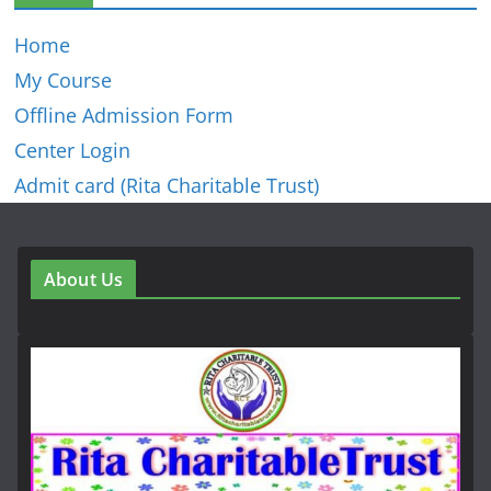
Home
My Course
Offline Admission Form
Center Login
Admit card (Rita Charitable Trust)
About Us