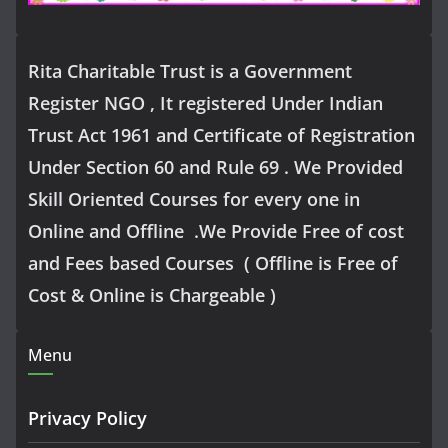
Rita Charitable Trust is a Government
Register NGO , It registered Under Indian
Trust Act 1961 and Certificate of Registration
Under Section 60 and Rule 69 . We Provided
Skill Oriented Courses for every one in
Online and Offline .We Provide Free of cost
and Fees based Courses ( Offline is Free of
Cost & Online is Chargeable )
Menu
Privacy Policy