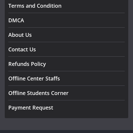
Terms and Condition
DMCA
About Us
Contact Us
Refunds Policy
Offline Center Staffs
Offline Students Corner
Payment Request