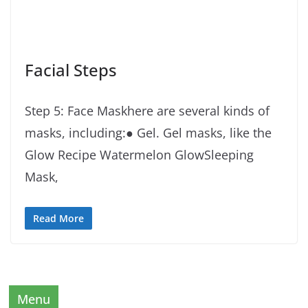
Facial Steps
Step 5: Face Maskhere are several kinds of
masks, including:● Gel. Gel masks, like the
Glow Recipe Watermelon GlowSleeping
Mask,
Read More
Menu