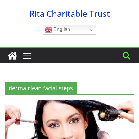
Skip
Rita Charitable Trust
to
content
English
derma clean facial steps