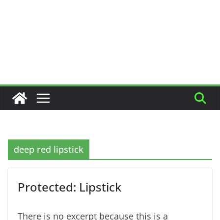
deep red lipstick
Protected: Lipstick
There is no excerpt because this is a