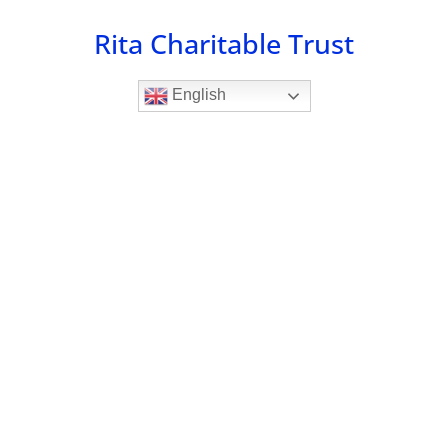
Skip
Rita Charitable Trust
to
content
English