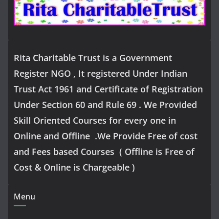
Rita Charitable Trust is a Government
Register NGO , It registered Under Indian
Trust Act 1961 and Certificate of Registration
Under Section 60 and Rule 69 . We Provided
Skill Oriented Courses for every one in
Online and Offline .We Provide Free of cost
and Fees based Courses ( Offline is Free of
Cost & Online is Chargeable )
Menu