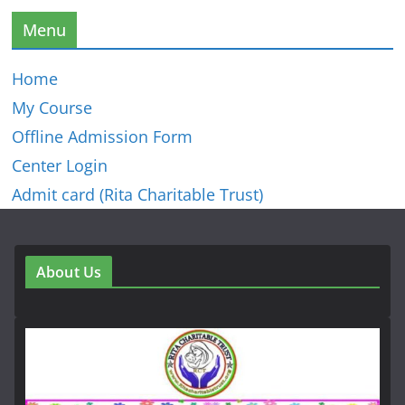
Menu
Home
My Course
Offline Admission Form
Center Login
Admit card (Rita Charitable Trust)
About Us