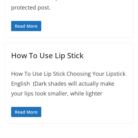
protected post.
Read More
How To Use Lip Stick
How To Use Lip Stick Choosing Your Lipstick
English (Dark shades will actually make
your lips look smaller, while lighter
Read More