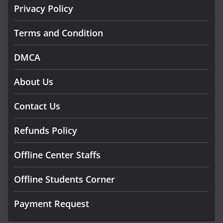
Privacy Policy
Terms and Condition
DMCA
About Us
Contact Us
Refunds Policy
Offline Center Staffs
Offline Students Corner
Payment Request