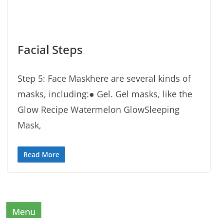
Facial Steps
Step 5: Face Maskhere are several kinds of
masks, including:● Gel. Gel masks, like the
Glow Recipe Watermelon GlowSleeping
Mask,
Read More
Menu