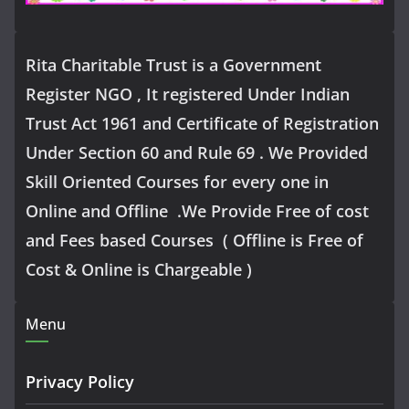
Rita Charitable Trust is a Government
Register NGO , It registered Under Indian
Trust Act 1961 and Certificate of Registration
Under Section 60 and Rule 69 . We Provided
Skill Oriented Courses for every one in
Online and Offline .We Provide Free of cost
and Fees based Courses ( Offline is Free of
Cost & Online is Chargeable )
Menu
Privacy Policy