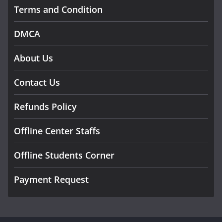
Terms and Condition
DMCA
About Us
Contact Us
Refunds Policy
Offline Center Staffs
Offline Students Corner
Payment Request