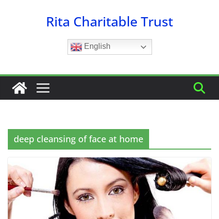
Skip
Rita Charitable Trust
to
content
English
deep cleansing of face at home