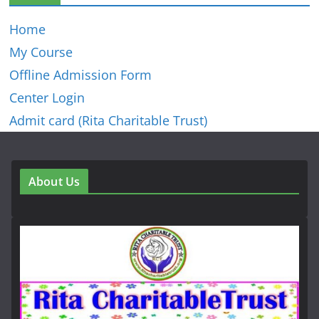
Home
My Course
Offline Admission Form
Center Login
Admit card (Rita Charitable Trust)
About Us