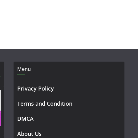
Menu
Privacy Policy
Terms and Condition
DMCA
About Us