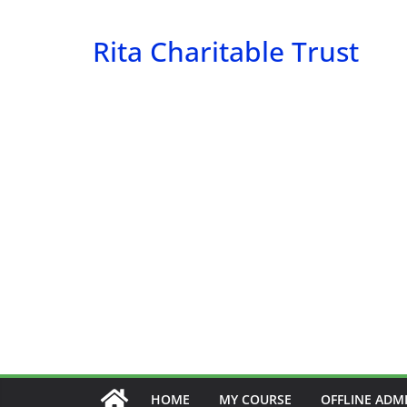
Skip
to
Rita Charitable Trust
content
HOME
MY COURSE
OFFLINE ADM