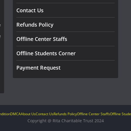
Contact Us
Refunds Policy
f
e
Offline Center Staffs
Offline Students Corner
Payment Request
dition
DMCA
About Us
Contact Us
Refunds Policy
Offline Center Staffs
Offline Stud
Copyright @ Rita Charitable Trust 2024