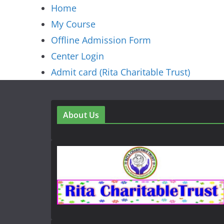
Home
My Course
Offline Admission Form
Center Login
Admit card (Rita Charitable Trust)
About Us