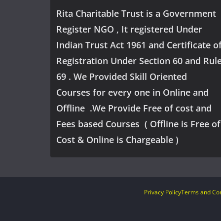
Rita Charitable Trust is a Government
Register NGO , It registered Under
Indian Trust Act 1961 and Certificate o
Registration Under Section 60 and Rul
69 . We Provided Skill Oriented
Courses for every one in Online and
Offline .We Provide Free of cost and
Fees based Courses ( Offline is Free of
Cost & Online is Chargeable )
Privacy Policy
Terms and Con