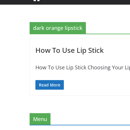
dark orange lipstick
How To Use Lip Stick
How To Use Lip Stick Choosing Your Lip
Read More
Menu