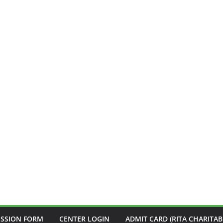
ISSION FORM
CENTER LOGIN
ADMIT CARD (RITA CHARITAB