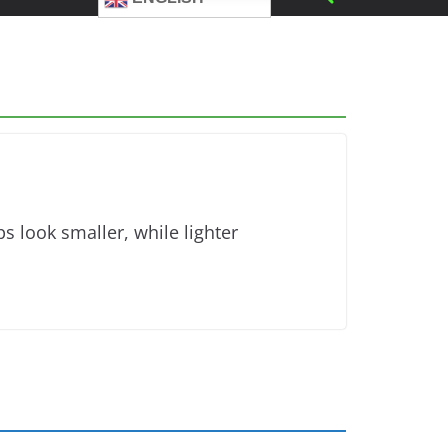
s look smaller, while lighter