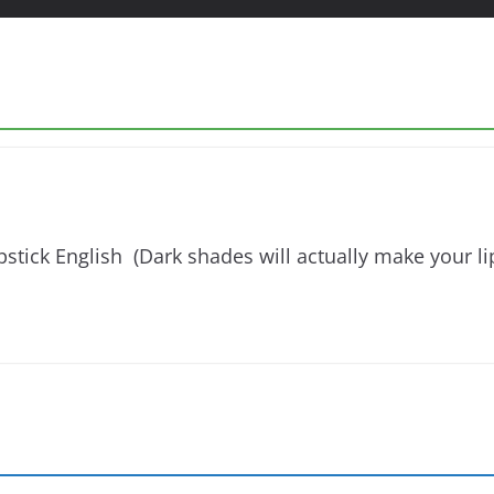
stick English (Dark shades will actually make your lip