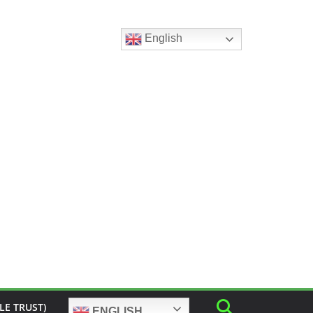
English
LE TRUST)
ENGLISH