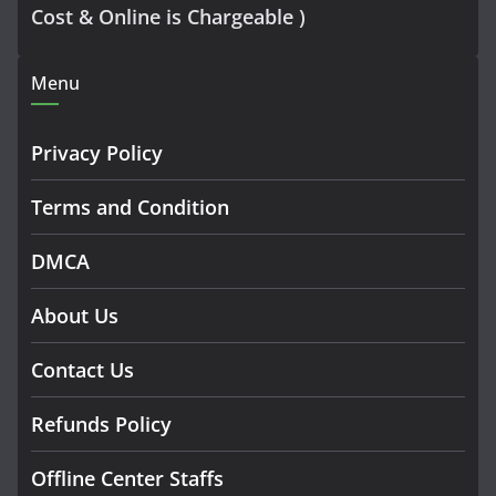
Cost & Online is Chargeable )
Menu
Privacy Policy
Terms and Condition
DMCA
About Us
Contact Us
Refunds Policy
Offline Center Staffs