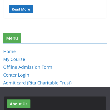
Read More
Menu
Home
My Course
Offline Admission Form
Center Login
Admit card (Rita Charitable Trust)
About Us