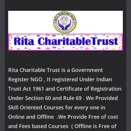
Rita Charitable Trust is a Government
Register NGO , It registered Under Indian
Trust Act 1961 and Certificate of Registration
Under Section 60 and Rule 69 . We Provided
Skill Oriented Courses for every one in
Online and Offline .We Provide Free of cost
and Fees based Courses ( Offline is Free of