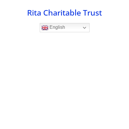
Skip
Rita Charitable Trust
to
content
English