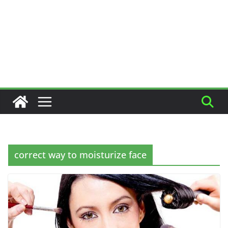
correct way to moisturize face