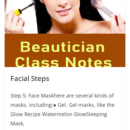
Facial Steps
Step 5: Face Maskhere are several kinds of
masks, including:● Gel. Gel masks, like the
Glow Recipe Watermelon GlowSleeping
Mask,