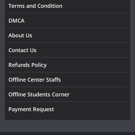
Terms and Condition
DMCA
About Us
Contact Us
Refunds Policy
Offline Center Staffs
Offline Students Corner
Payment Request