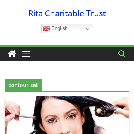
Skip
Rita Charitable Trust
to
content
English
contour set