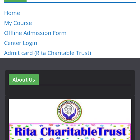
Home
My Course
Offline Admission Form
Center Login
Admit card (Rita Charitable Trust)
About Us