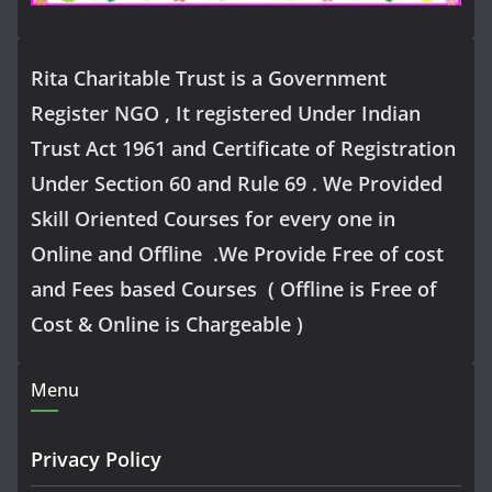
Rita Charitable Trust is a Government
Register NGO , It registered Under Indian
Trust Act 1961 and Certificate of Registration
Under Section 60 and Rule 69 . We Provided
Skill Oriented Courses for every one in
Online and Offline .We Provide Free of cost
and Fees based Courses ( Offline is Free of
Cost & Online is Chargeable )
Menu
Privacy Policy