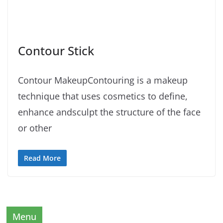
Contour Stick
Contour MakeupContouring is a makeup
technique that uses cosmetics to define,
enhance andsculpt the structure of the face
or other
Read More
Menu