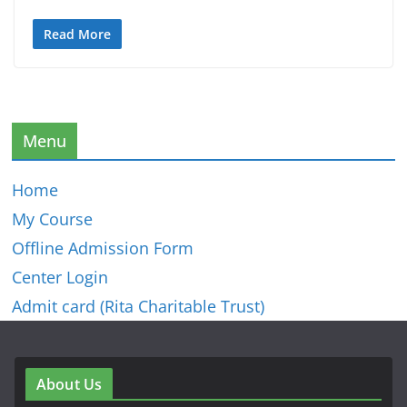
Read More
Menu
Home
My Course
Offline Admission Form
Center Login
Admit card (Rita Charitable Trust)
About Us