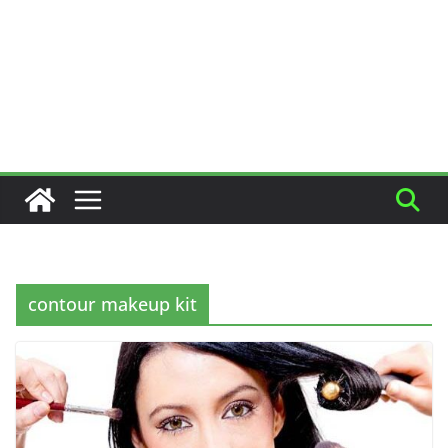
contour makeup kit