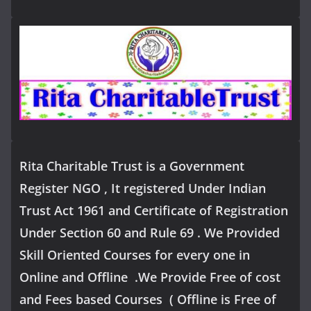
Rita Charitable Trust is a Government
Register NGO , It registered Under Indian
Trust Act 1961 and Certificate of Registration
Under Section 60 and Rule 69 . We Provided
Skill Oriented Courses for every one in
Online and Offline .We Provide Free of cost
and Fees based Courses ( Offline is Free of