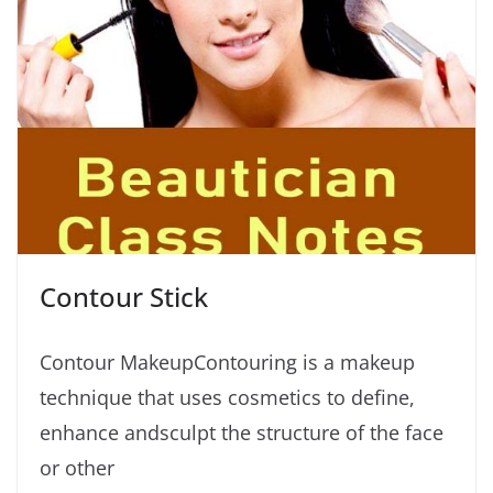
Contour Stick
Contour MakeupContouring is a makeup
technique that uses cosmetics to define,
enhance andsculpt the structure of the face
or other