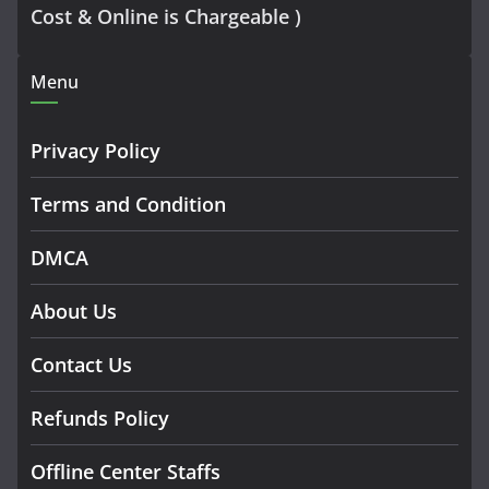
Cost & Online is Chargeable )
Menu
Privacy Policy
Terms and Condition
DMCA
About Us
Contact Us
Refunds Policy
Offline Center Staffs