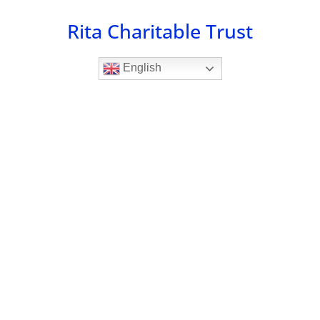
Skip
Rita Charitable Trust
to
content
English