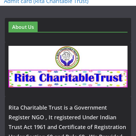
Admit card (Rita Charitable Trust)
About Us
Rita Charitable Trust is a Government
Register NGO , It registered Under Indian
Trust Act 1961 and Certificate of Registration