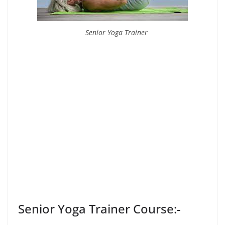
Senior Yoga Trainer
Senior Yoga Trainer Course:-