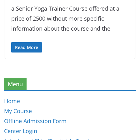
a Senior Yoga Trainer Course offered at a
price of 2500 without more specific
information about the course and the
Read More
Menu
Home
My Course
Offline Admission Form
Center Login