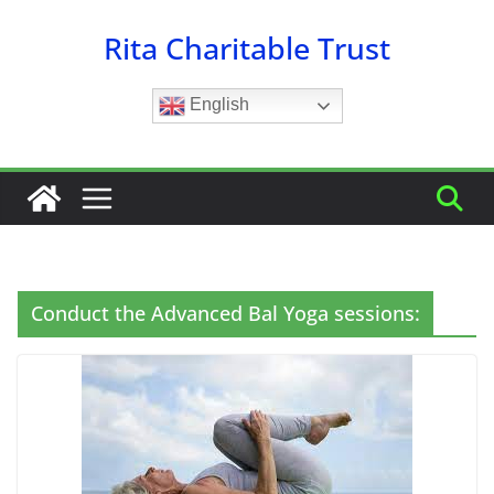
Skip
Rita Charitable Trust
to
content
English
Conduct the Advanced Bal Yoga sessions: