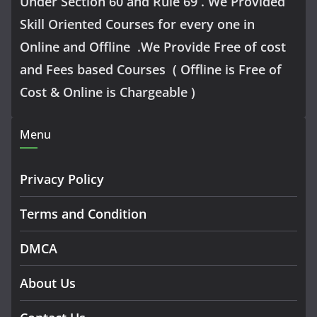
Under Section 60 and Rule 69 . We Provided
Skill Oriented Courses for every one in
Online and Offline .We Provide Free of cost
and Fees based Courses ( Offline is Free of
Cost & Online is Chargeable )
Menu
Privacy Policy
Terms and Condition
DMCA
About Us