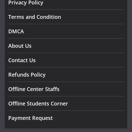
Privacy Policy
Terms and Condition
DMCA
About Us
Contact Us
Refunds Policy
Offline Center Staffs
Offline Students Corner
Payment Request