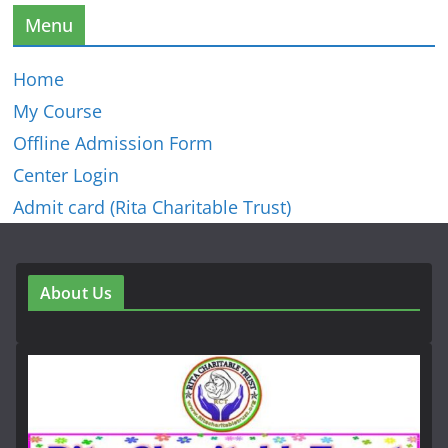
Menu
Home
My Course
Offline Admission Form
Center Login
Admit card (Rita Charitable Trust)
About Us