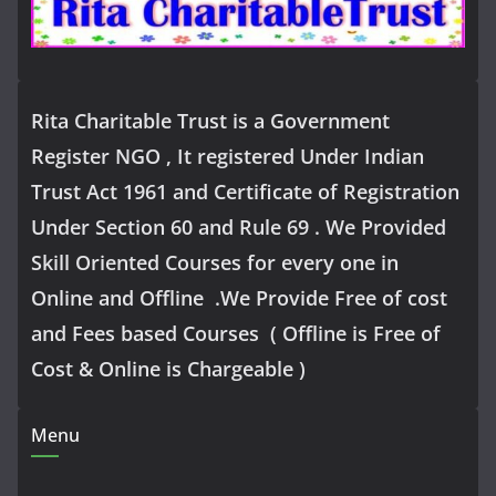
Rita Charitable Trust is a Government
Register NGO , It registered Under Indian
Trust Act 1961 and Certificate of Registration
Under Section 60 and Rule 69 . We Provided
Skill Oriented Courses for every one in
Online and Offline .We Provide Free of cost
and Fees based Courses ( Offline is Free of
Cost & Online is Chargeable )
Menu