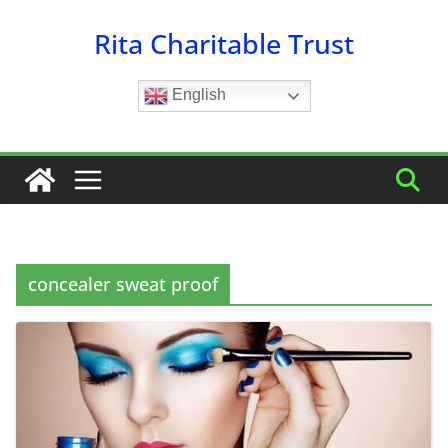
Skip
Rita Charitable Trust
to
content
English
concealer sweat proof