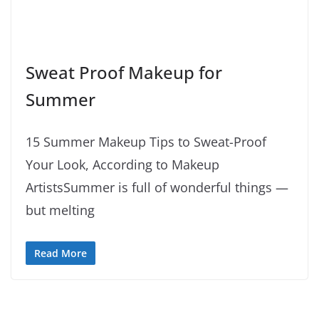
Sweat Proof Makeup for
Summer
15 Summer Makeup Tips to Sweat-Proof
Your Look, According to Makeup
ArtistsSummer is full of wonderful things —
but melting
Read More