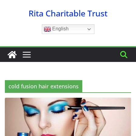
Skip
Rita Charitable Trust
to
content
English
cold fusion hair extensions