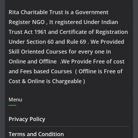
Rita Charitable Trust is a Government
Register NGO , It registered Under Indian
Trust Act 1961 and Certificate of Registration
Under Section 60 and Rule 69 . We Provided
Skill Oriented Courses for every one in
Online and Offline .We Provide Free of cost
and Fees based Courses ( Offline is Free of
Cost & Online is Chargeable )
Menu
Privacy Policy
Terms and Condition