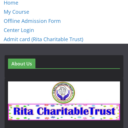
Home
My Course
Offline Admission Form
Center Login
Admit card (Rita Charitable Trust)
About Us