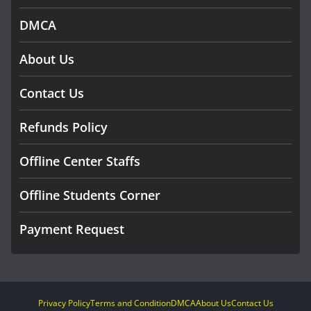
DMCA
About Us
Contact Us
Refunds Policy
Offline Center Staffs
Offline Students Corner
Payment Request
Privacy Policy
Terms and Condition
DMCA
About Us
Contact Us