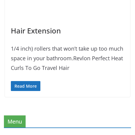
Hair Extension
1/4 inch) rollers that won’t take up too much
space in your bathroom.Revlon Perfect Heat
Curls To Go Travel Hair
Read More
Menu