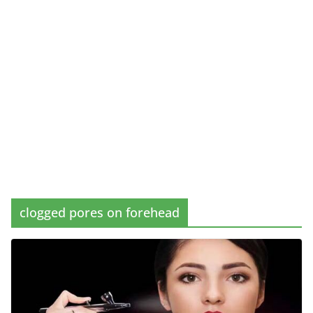
clogged pores on forehead