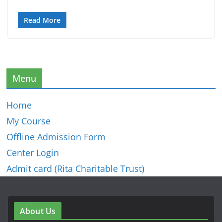
Read More
Menu
Home
My Course
Offline Admission Form
Center Login
Admit card (Rita Charitable Trust)
About Us