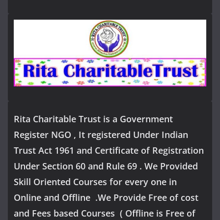
Rita Charitable Trust is a Government
Register NGO , It registered Under Indian
Trust Act 1961 and Certificate of Registration
Under Section 60 and Rule 69 . We Provided
Skill Oriented Courses for every one in
Online and Offline .We Provide Free of cost
and Fees based Courses ( Offline is Free of