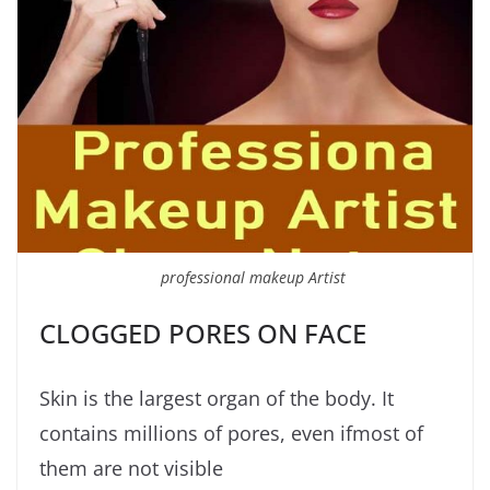
professional makeup Artist
CLOGGED PORES ON FACE
Skin is the largest organ of the body. It
contains millions of pores, even ifmost of
them are not visible