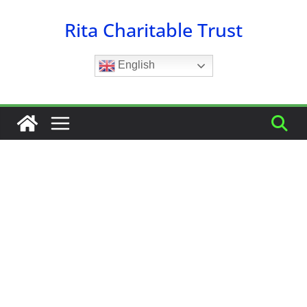
Skip
Rita Charitable Trust
to
content
English