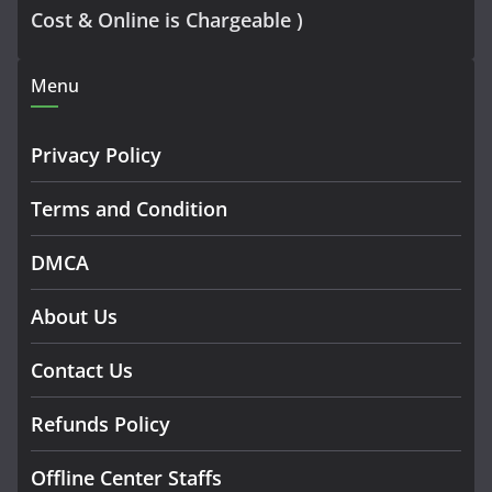
Cost & Online is Chargeable )
Menu
Privacy Policy
Terms and Condition
DMCA
About Us
Contact Us
Refunds Policy
Offline Center Staffs