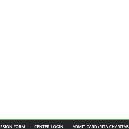
ISSION FORM
CENTER LOGIN
ADMIT CARD (RITA CHARITAB