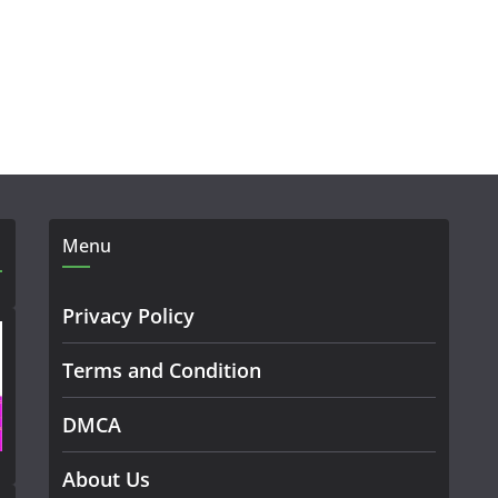
Menu
Privacy Policy
Terms and Condition
DMCA
About Us