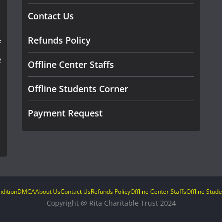
Contact Us
Refunds Policy
f
e
Offline Center Staffs
Offline Students Corner
Payment Request
dition
DMCA
About Us
Contact Us
Refunds Policy
Offline Center Staffs
Offline Stud
Copyright @ Rita Charitable Trust 2024