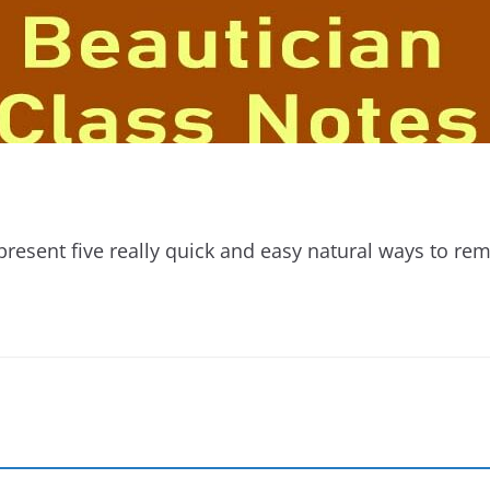
esent five really quick and easy natural ways to r