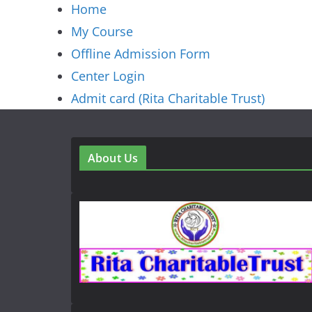
Home
My Course
Offline Admission Form
Center Login
Admit card (Rita Charitable Trust)
About Us