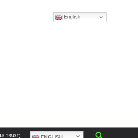
English
LE TRUST)
ENGLISH