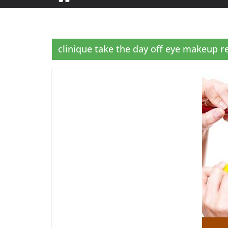
clinique take the day off eye makeup 