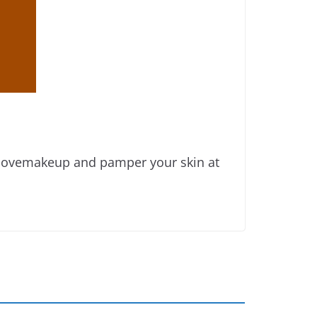
emovemakeup and pamper your skin at