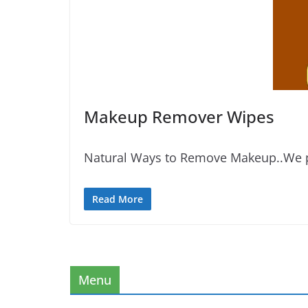
Makeup Remover Wipes
Natural Ways to Remove Makeup..We pr
Read More
Menu