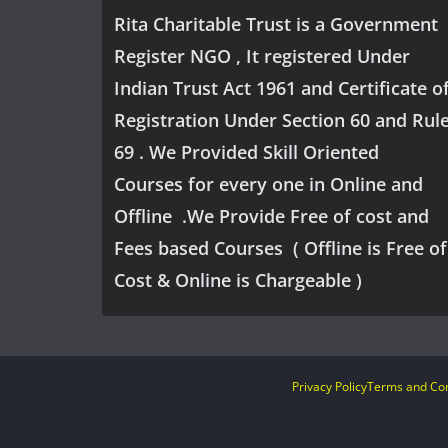
Rita Charitable Trust is a Government
Register NGO , It registered Under
Indian Trust Act 1961 and Certificate o
Registration Under Section 60 and Rul
69 . We Provided Skill Oriented
Courses for every one in Online and
Offline .We Provide Free of cost and
Fees based Courses ( Offline is Free of
Cost & Online is Chargeable )
Privacy Policy
Terms and Con