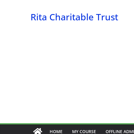
Skip
to
Rita Charitable Trust
content
HOME
MY COURSE
OFFLINE ADM