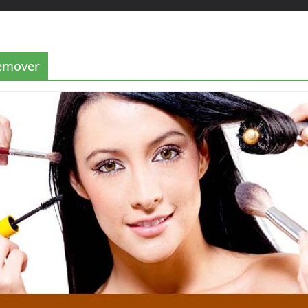
remover