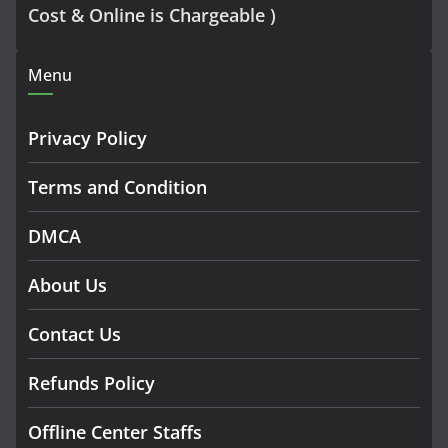
Cost & Online is Chargeable )
Menu
Privacy Policy
Terms and Condition
DMCA
About Us
Contact Us
Refunds Policy
Offline Center Staffs