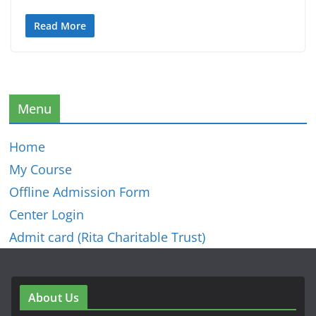
Read More
Menu
Home
My Course
Offline Admission Form
Center Login
Admit card (Rita Charitable Trust)
About Us