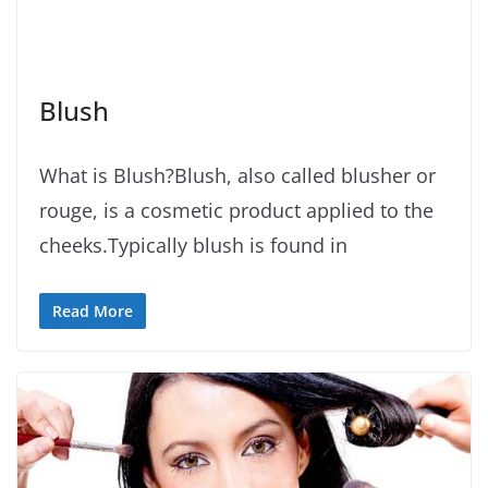
Blush
What is Blush?Blush, also called blusher or
rouge, is a cosmetic product applied to the
cheeks.Typically blush is found in
Read More