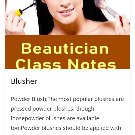
Blusher
Powder Blush:The most popular blushes are
pressed powder blushes, though
loosepowder blushes are available
too.Powder blushes should be applied with