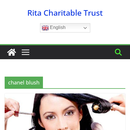
Skip
Rita Charitable Trust
to
content
English
chanel blush