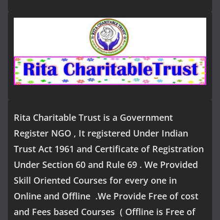
Rita Charitable Trust is a Government
Register NGO , It registered Under Indian
Trust Act 1961 and Certificate of Registration
Under Section 60 and Rule 69 . We Provided
Skill Oriented Courses for every one in
Online and Offline .We Provide Free of cost
and Fees based Courses ( Offline is Free of