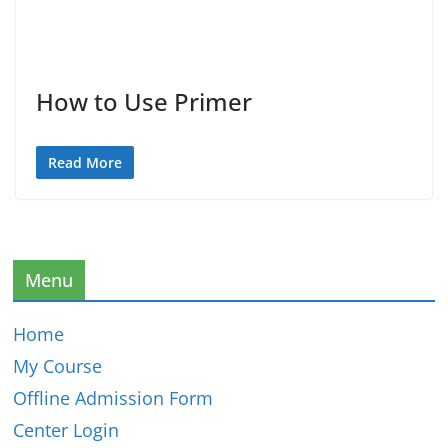
How to Use Primer
Read More
Menu
Home
My Course
Offline Admission Form
Center Login