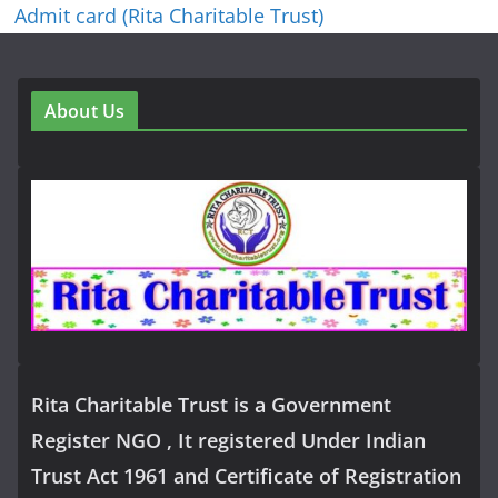
Admit card (Rita Charitable Trust)
About Us
Rita Charitable Trust is a Government
Register NGO , It registered Under Indian
Trust Act 1961 and Certificate of Registration