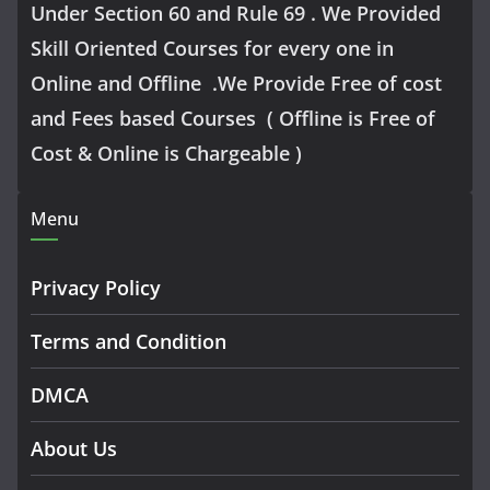
Under Section 60 and Rule 69 . We Provided
Skill Oriented Courses for every one in
Online and Offline .We Provide Free of cost
and Fees based Courses ( Offline is Free of
Cost & Online is Chargeable )
Menu
Privacy Policy
Terms and Condition
DMCA
About Us