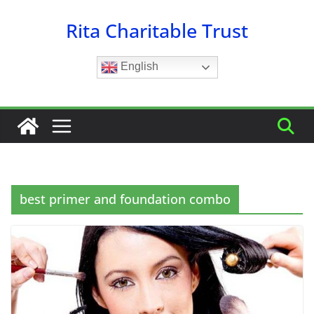
Skip
Rita Charitable Trust
to
content
English
best primer and foundation combo