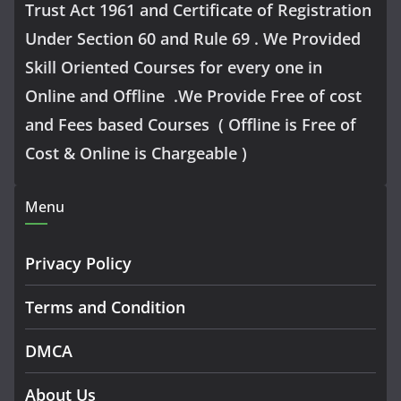
Trust Act 1961 and Certificate of Registration
Under Section 60 and Rule 69 . We Provided
Skill Oriented Courses for every one in
Online and Offline .We Provide Free of cost
and Fees based Courses ( Offline is Free of
Cost & Online is Chargeable )
Menu
Privacy Policy
Terms and Condition
DMCA
About Us