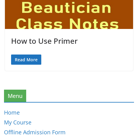
How to Use Primer
Read More
Menu
Home
My Course
Offline Admission Form