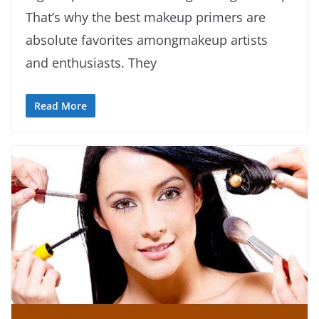
That’s why the best makeup primers are
absolute favorites amongmakeup artists
and enthusiasts. They
Read More