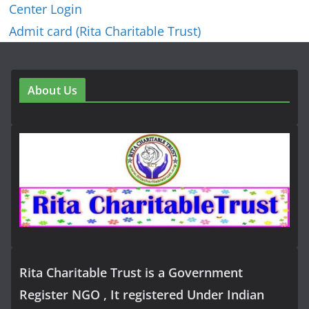
Center Login
Admit card (Rita Charitable Trust)
About Us
Rita Charitable Trust is a Government
Register NGO , It registered Under Indian