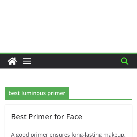
best luminous primer
Best Primer for Face
A good primer ensures long-lasting makeup.