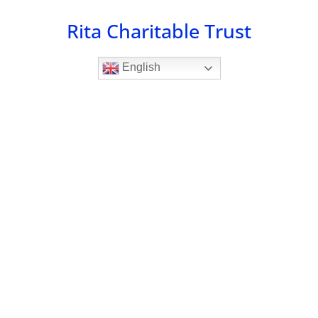
Skip
Rita Charitable Trust
to
content
English