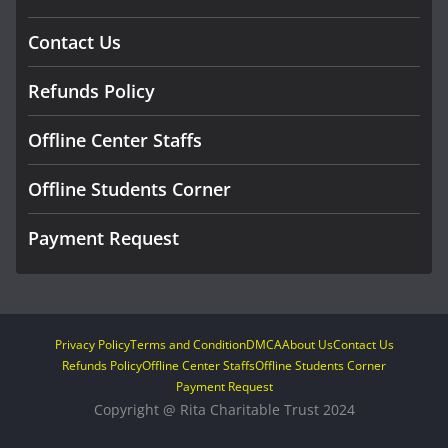
Contact Us
Refunds Policy
Offline Center Staffs
Offline Students Corner
Payment Request
Privacy Policy
Terms and Condition
DMCA
About Us
Contact Us
Refunds Policy
Offline Center Staffs
Offline Students Corner
Payment Request
Copyright @ Rita Charitable Trust 2024