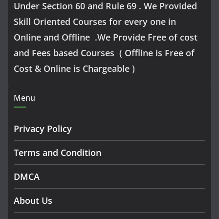
Under Section 60 and Rule 69 . We Provided
Skill Oriented Courses for every one in
Online and Offline .We Provide Free of cost
and Fees based Courses ( Offline is Free of
Cost & Online is Chargeable )
Menu
Privacy Policy
Terms and Condition
DMCA
About Us