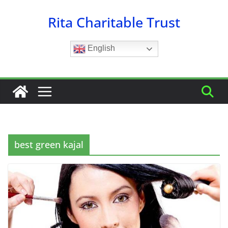
Skip
Rita Charitable Trust
to
content
English
best green kajal