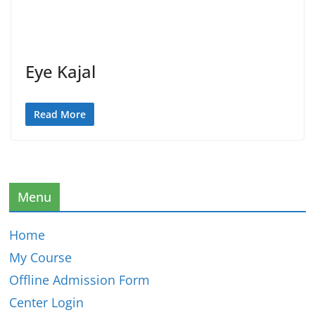
Eye Kajal
Read More
Menu
Home
My Course
Offline Admission Form
Center Login