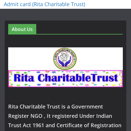
Admit card (Rita Charitable Trust)
About Us
Rita Charitable Trust is a Government
Register NGO , It registered Under Indian
Trust Act 1961 and Certificate of Registration