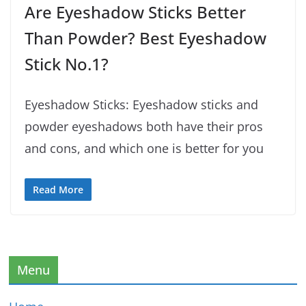
Are Eyeshadow Sticks Better
Than Powder? Best Eyeshadow
Stick No.1?
Eyeshadow Sticks: Eyeshadow sticks and
powder eyeshadows both have their pros
and cons, and which one is better for you
Read More
Menu