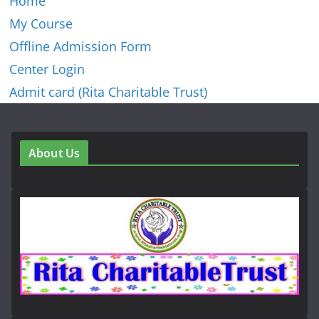
Home
My Course
Offline Admission Form
Center Login
Admit card (Rita Charitable Trust)
About Us