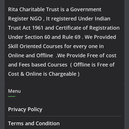
Rita Charitable Trust is a Government
Register NGO , It registered Under Indian
Trust Act 1961 and Certificate of Registration
Under Section 60 and Rule 69 . We Provided
Skill Oriented Courses for every one in
Online and Offline .We Provide Free of cost
and Fees based Courses ( Offline is Free of
Cost & Online is Chargeable )
Menu
Privacy Policy
Terms and Condition