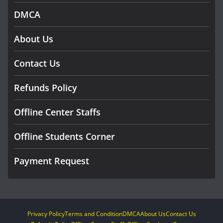
DMCA
About Us
Contact Us
Refunds Policy
Offline Center Staffs
Offline Students Corner
Payment Request
Privacy Policy
Terms and Condition
DMCA
About Us
Contact Us