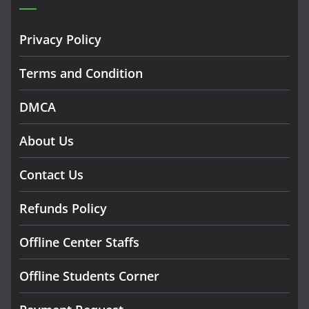
Privacy Policy
Terms and Condition
DMCA
About Us
Contact Us
Refunds Policy
Offline Center Staffs
Offline Students Corner