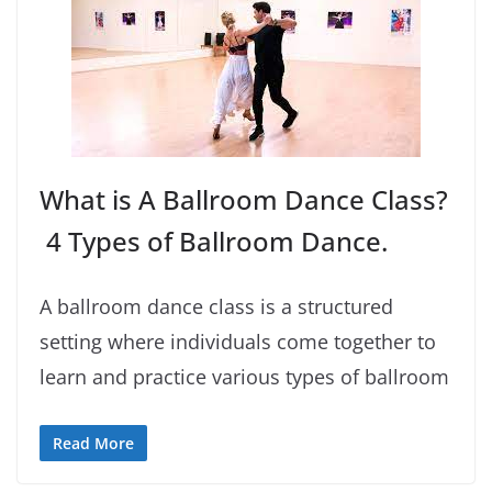
What is A Ballroom Dance Class?
4 Types of Ballroom Dance.
A ballroom dance class is a structured
setting where individuals come together to
learn and practice various types of ballroom
Read More