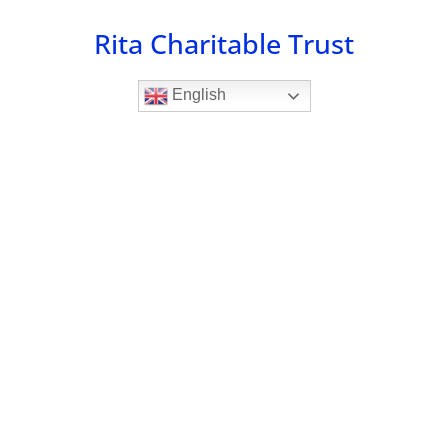
Skip
Rita Charitable Trust
to
content
English