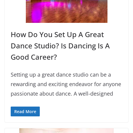
How Do You Set Up A Great
Dance Studio? Is Dancing Is A
Good Career?
Setting up a great dance studio can be a
rewarding and exciting endeavor for anyone
passionate about dance. A well-designed
Read More