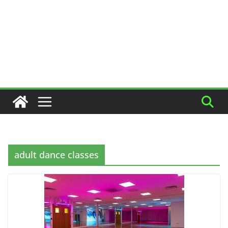
adult dance classes