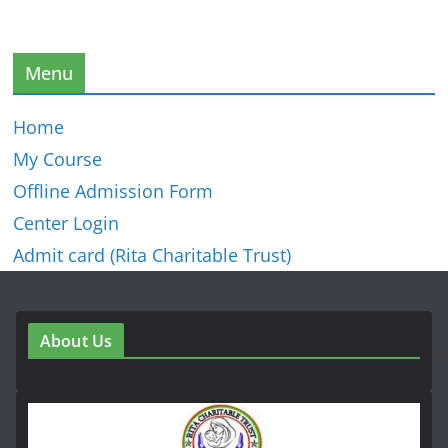
Menu
Home
My Course
Offline Admission Form
Center Login
Admit card (Rita Charitable Trust)
About Us