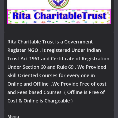
Rita Charitable Trust is a Government
Register NGO , It registered Under Indian
Trust Act 1961 and Certificate of Registration
Under Section 60 and Rule 69 . We Provided
Skill Oriented Courses for every one in
Online and Offline .We Provide Free of cost
and Fees based Courses ( Offline is Free of
Cost & Online is Chargeable )
Menu