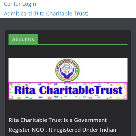
Center Login
Admit card (Rita Charitable Trust)
About Us
Rita Charitable Trust is a Government
Register NGO , It registered Under Indian