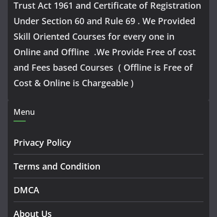
Trust Act 1961 and Certificate of Registration
Under Section 60 and Rule 69 . We Provided
Skill Oriented Courses for every one in
Online and Offline .We Provide Free of cost
and Fees based Courses ( Offline is Free of
Cost & Online is Chargeable )
Menu
Privacy Policy
Terms and Condition
DMCA
About Us