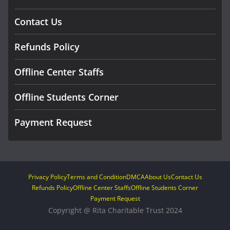
Contact Us
Refunds Policy
Offline Center Staffs
Offline Students Corner
Payment Request
Privacy Policy
Terms and Condition
DMCA
About Us
Contact Us
Refunds Policy
Offline Center Staffs
Offline Students Corner
Payment Request
Copyright @ Rita Charitable Trust 2024