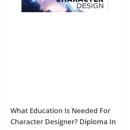
What Education Is Needed For
Character Designer? Diploma In