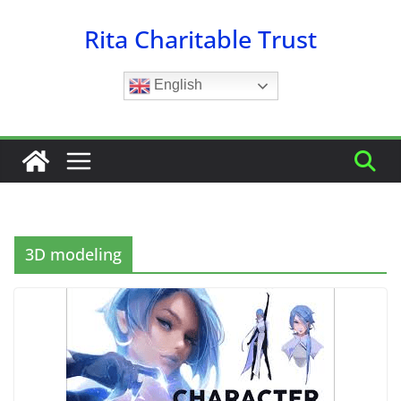
Skip
Rita Charitable Trust
to
content
English
3D modeling