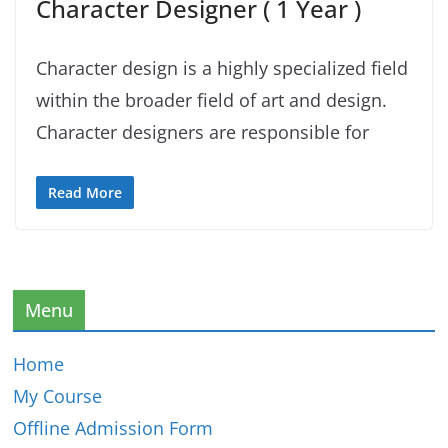
Character Designer ( 1 Year )
Character design is a highly specialized field
within the broader field of art and design.
Character designers are responsible for
Read More
Menu
Home
My Course
Offline Admission Form