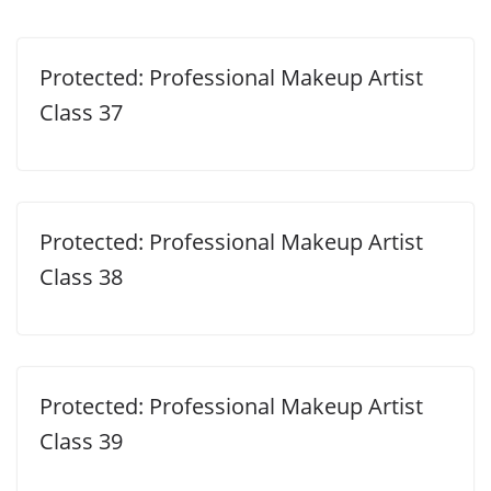
Protected: Professional Makeup Artist
Class 37
Protected: Professional Makeup Artist
Class 38
Protected: Professional Makeup Artist
Class 39