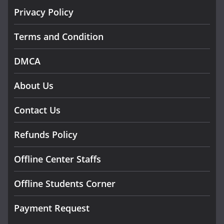
Privacy Policy
Terms and Condition
DMCA
About Us
Contact Us
Refunds Policy
Offline Center Staffs
Offline Students Corner
Payment Request