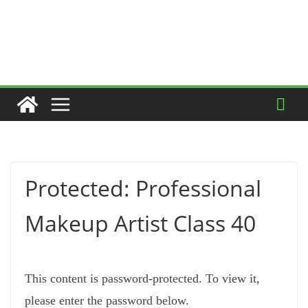
Protected: Professional
Makeup Artist Class 40
This content is password-protected. To view it,
please enter the password below.