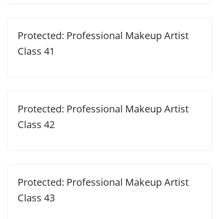
Protected: Professional Makeup Artist
Class 41
Protected: Professional Makeup Artist
Class 42
Protected: Professional Makeup Artist
Class 43