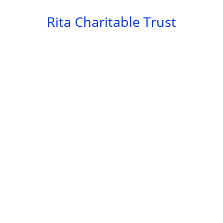
Skip
Rita Charitable Trust
to
content