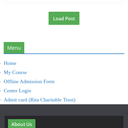
Load Post
Menu
Home
My Course
Offline Admission Form
Center Login
Admit card (Rita Charitable Trust)
About Us