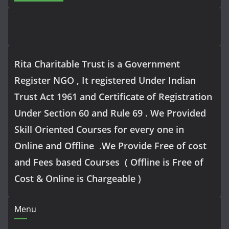
Rita Charitable Trust is a Government
Register NGO , It registered Under Indian
Trust Act 1961 and Certificate of Registration
Under Section 60 and Rule 69 . We Provided
Skill Oriented Courses for every one in
Online and Offline .We Provide Free of cost
and Fees based Courses ( Offline is Free of
Cost & Online is Chargeable )
Menu