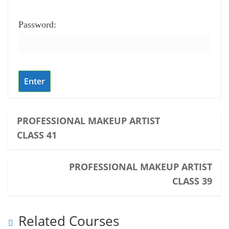
Password:
PROFESSIONAL MAKEUP ARTIST
CLASS 41
PROFESSIONAL MAKEUP ARTIST
CLASS 39
Related Courses