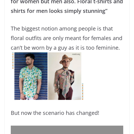
for women but men also. Floral t-shirts and
shirts for men looks simply stunning”
The biggest notion among people is that
floral outfits are only meant for females and
can’t be worn by a guy as it is too feminine.
But now the scenario has changed!