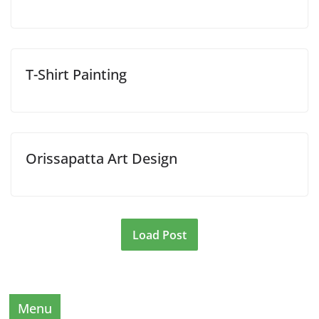
T-Shirt Painting
Orissapatta Art Design
Load Post
Menu