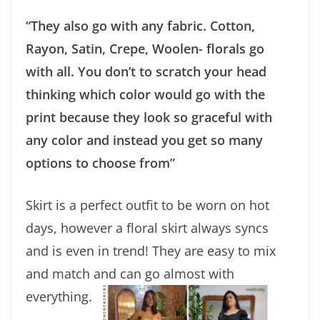
“They also go with any fabric. Cotton,
Rayon, Satin, Crepe, Woolen- florals go
with all. You don’t to scratch your head
thinking which color would go with the
print because they look so graceful with
any color and instead you get so many
options to choose from”
Skirt is a perfect outfit to be worn on hot
days, however a floral skirt always syncs
and is even in trend! They are easy to mix
and match and can go almost with
everything.