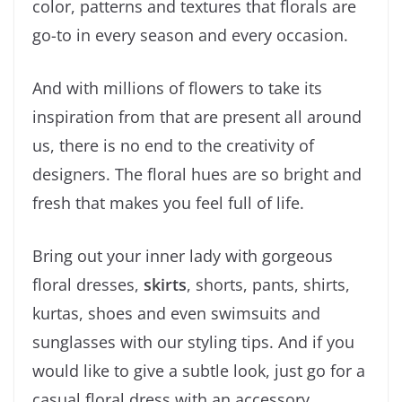
color, patterns and textures that florals are
go-to in every season and every occasion.
And with millions of flowers to take its
inspiration from that are present all around
us, there is no end to the creativity of
designers. The floral hues are so bright and
fresh that makes you feel full of life.
Bring out your inner lady with gorgeous
floral dresses,
skirts
, shorts, pants, shirts,
kurtas, shoes and even swimsuits and
sunglasses with our styling tips. And if you
would like to give a subtle look, just go for a
casual floral dress with an accessory.