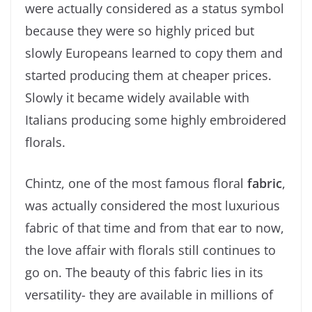
were actually considered as a status symbol
because they were so highly priced but
slowly Europeans learned to copy them and
started producing them at cheaper prices.
Slowly it became widely available with
Italians producing some highly embroidered
florals.
Chintz, one of the most famous floral
fabric
,
was actually considered the most luxurious
fabric of that time and from that ear to now,
the love affair with florals still continues to
go on. The beauty of this fabric lies in its
versatility- they are available in millions of