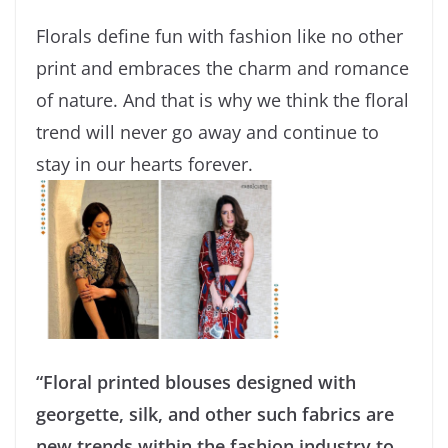
Florals define fun with fashion like no other
print and embraces the charm and romance
of nature. And that is why we think the floral
trend will never go away and continue to
stay in our hearts forever.
“Floral printed blouses designed with
georgette, silk, and other such fabrics are
new trends within the fashion industry to