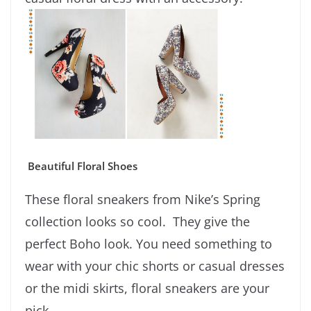
Beautiful Floral Shoes
These floral sneakers from Nike’s Spring
collection looks so cool. They give the
perfect Boho look. You need something to
wear with your chic shorts or casual dresses
or the midi skirts, floral sneakers are your
pick.