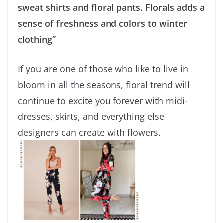
sweat shirts and floral pants. Florals adds a
sense of freshness and colors to winter
clothing”
If you are one of those who like to live in
bloom in all the seasons, floral trend will
continue to excite you forever with midi-
dresses, skirts, and everything else
designers can create with flowers.