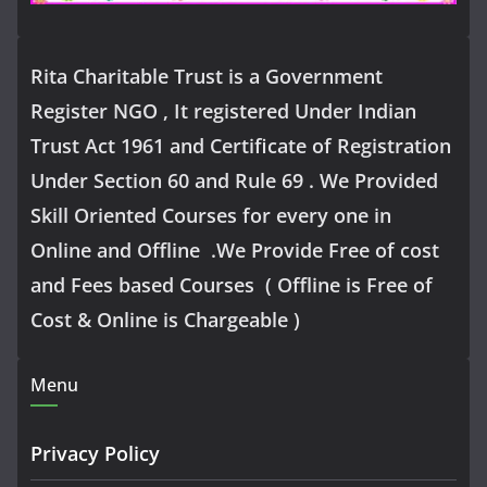
Rita Charitable Trust is a Government
Register NGO , It registered Under Indian
Trust Act 1961 and Certificate of Registration
Under Section 60 and Rule 69 . We Provided
Skill Oriented Courses for every one in
Online and Offline .We Provide Free of cost
and Fees based Courses ( Offline is Free of
Cost & Online is Chargeable )
Menu
Privacy Policy