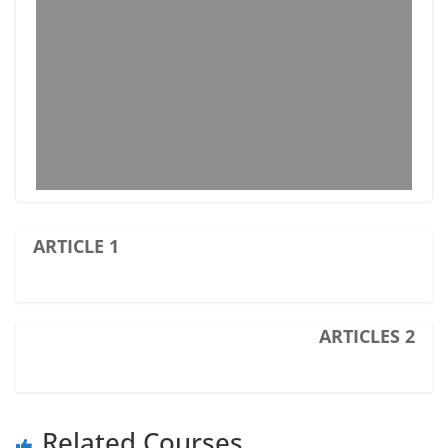
ARTICLE 1
ARTICLES 2
Related Courses