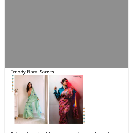
Trendy Floral Sarees