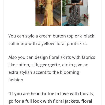
You can style a cream button top or a black
collar top with a yellow floral print skirt.
Also you can design floral skirts with fabrics
like cotton, silk,
georgette
, etc to give an
extra stylish accent to the blooming
fashion.
“If you are head-to-toe in love with florals,
go for a full look with floral jackets, floral