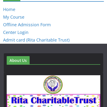
Home
My Course
Offline Admission Form
Center Login
Admit card (Rita Charitable Trust)
About Us