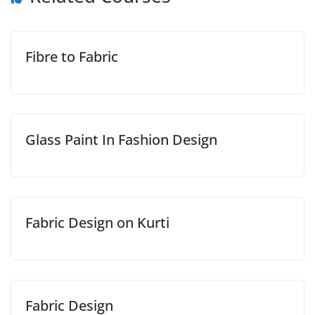
Fibre to Fabric
Glass Paint In Fashion Design
Fabric Design on Kurti
Fabric Design