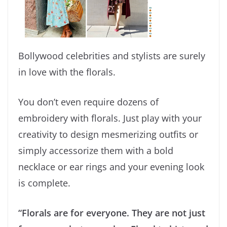
Bollywood celebrities and stylists are surely
in love with the florals.
You don’t even require dozens of
embroidery with florals. Just play with your
creativity to design mesmerizing outfits or
simply accessorize them with a bold
necklace or ear rings and your evening look
is complete.
“Florals are for everyone. They are not just