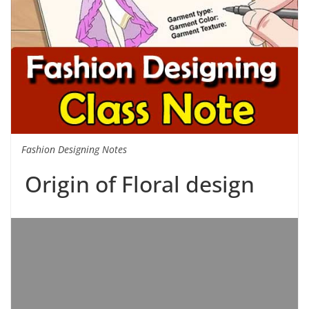
Fashion Designing Notes
Origin of Floral design