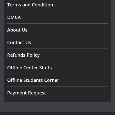
Terms and Condition
DMCA
About Us
Contact Us
Refunds Policy
Offline Center Staffs
Offline Students Corner
Payment Request