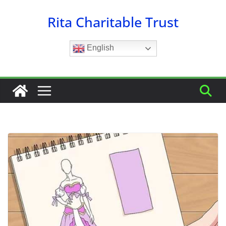
Skip
Rita Charitable Trust
to
content
English