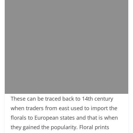
These can be traced back to 14th century
when traders from east used to import the
florals to European states and that is when
they gained the popularity. Floral prints