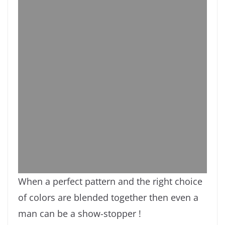
When a perfect pattern and the right choice
of colors are blended together then even a
man can be a show-stopper !