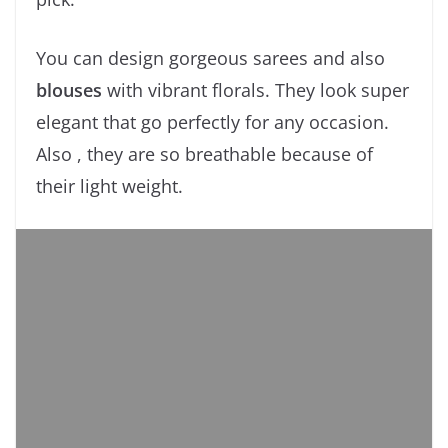
You can design gorgeous sarees and also
blouses
with vibrant florals. They look super
elegant that go perfectly for any occasion.
Also , they are so breathable because of
their light weight.