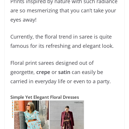
Prints inspired by nature with such radiance
are so mesmerizing that you can’t take your
eyes away!
Currently, the floral trend in saree is quite
famous for its refreshing and elegant look.
Floral print sarees designed out of
georgette,
crepe
or
satin
can easily be
carried in everyday life or even to a party.
Simple Yet Elegant Floral Dresses