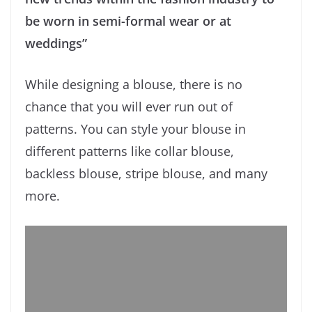
be worn in semi-formal wear or at
weddings”
While designing a blouse, there is no
chance that you will ever run out of
patterns. You can style your blouse in
different patterns like collar blouse,
backless blouse, stripe blouse, and many
more.