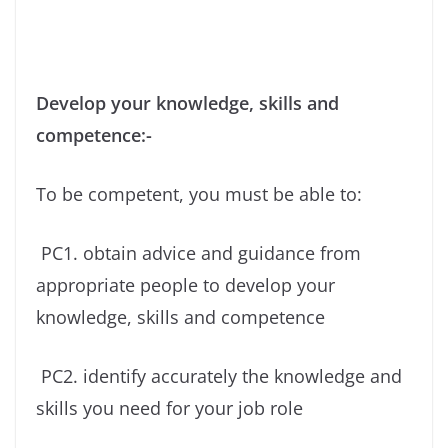
Develop your knowledge, skills and
competence:-
To be competent, you must be able to:
PC1. obtain advice and guidance from
appropriate people to develop your
knowledge, skills and competence
PC2. identify accurately the knowledge and
skills you need for your job role