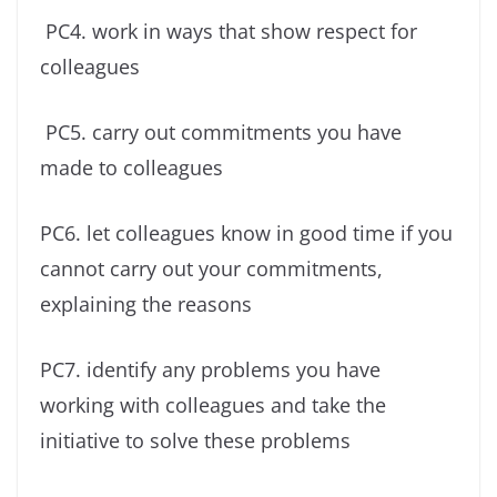
PC4. work in ways that show respect for
colleagues
PC5. carry out commitments you have
made to colleagues
PC6. let colleagues know in good time if you
cannot carry out your commitments,
explaining the reasons
PC7. identify any problems you have
working with colleagues and take the
initiative to solve these problems