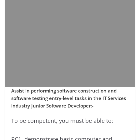
Assist in performing software construction and
software testing entry-level tasks in the IT Services
industry Junior Software Developer:-
To be competent, you must be able to:
PC1. demonstrate basic computer and