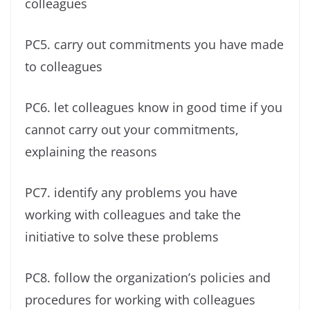
colleagues
PC5. carry out commitments you have made
to colleagues
PC6. let colleagues know in good time if you
cannot carry out your commitments,
explaining the reasons
PC7. identify any problems you have
working with colleagues and take the
initiative to solve these problems
PC8. follow the organization’s policies and
procedures for working with colleagues