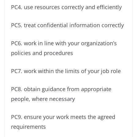
PC4. use resources correctly and efficiently
PC5. treat confidential information correctly
PC6. work in line with your organization’s
policies and procedures
PC7. work within the limits of your job role
PC8. obtain guidance from appropriate
people, where necessary
PC9. ensure your work meets the agreed
requirements