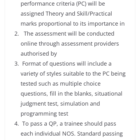
performance criteria (PC) will be
assigned Theory and Skill/Practical
marks proportional to its importance in
The assessment will be conducted
online through assessment providers
authorised by
Format of questions will include a
variety of styles suitable to the PC being
tested such as multiple choice
questions, fill in the blanks, situational
judgment test, simulation and
programming test
To pass a QP, a trainee should pass
each individual NOS. Standard passing