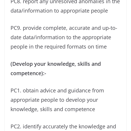
PC8. report any unresolved anomalies in the
data/information to appropriate people
PC9. provide complete, accurate and up-to-
date data/information to the appropriate
people in the required formats on time
(Develop your knowledge, skills and
competence):-
PC1. obtain advice and guidance from
appropriate people to develop your
knowledge, skills and competence
PC2. identify accurately the knowledge and