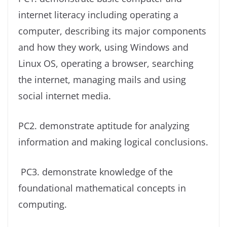
internet literacy including operating a
computer, describing its major components
and how they work, using Windows and
Linux OS, operating a browser, searching
the internet, managing mails and using
social internet media.
PC2. demonstrate aptitude for analyzing
information and making logical conclusions.
PC3. demonstrate knowledge of the
foundational mathematical concepts in
computing.