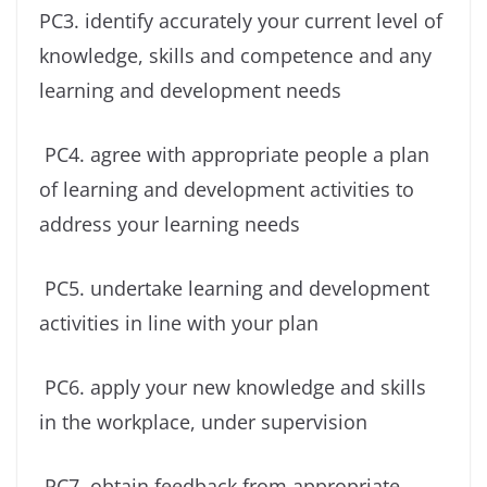
PC3. identify accurately your current level of
knowledge, skills and competence and any
learning and development needs
PC4. agree with appropriate people a plan
of learning and development activities to
address your learning needs
PC5. undertake learning and development
activities in line with your plan
PC6. apply your new knowledge and skills
in the workplace, under supervision
PC7. obtain feedback from appropriate