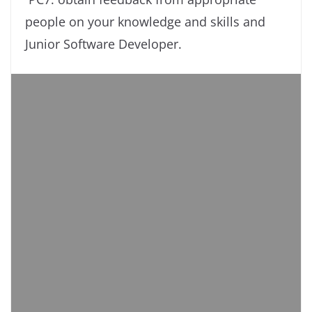
people on your knowledge and skills and
Junior Software Developer.