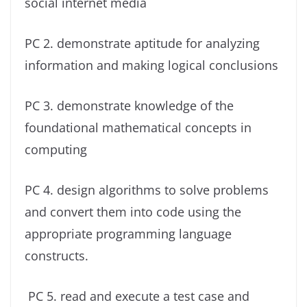
social internet media
PC 2. demonstrate aptitude for analyzing
information and making logical conclusions
PC 3. demonstrate knowledge of the
foundational mathematical concepts in
computing
PC 4. design algorithms to solve problems
and convert them into code using the
appropriate programming language
constructs.
PC 5. read and execute a test case and