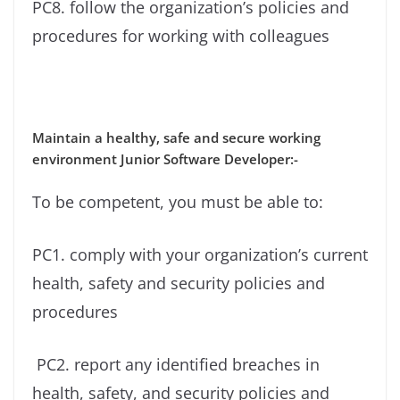
PC8. follow the organization’s policies and
procedures for working with colleagues
Maintain a healthy, safe and secure working
environment Junior Software Developer:-
To be competent, you must be able to:
PC1. comply with your organization’s current
health, safety and security policies and
procedures
PC2. report any identified breaches in
health, safety, and security policies and