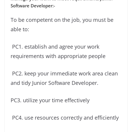
Software Developer:-
To be competent on the job, you must be
able to:
PC1. establish and agree your work
requirements with appropriate people
PC2. keep your immediate work area clean
and tidy Junior Software Developer.
PC3. utilize your time effectively
PC4. use resources correctly and efficiently