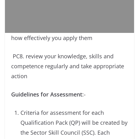
how effectively you apply them
PC8. review your knowledge, skills and
competence regularly and take appropriate
action
Guidelines for Assessment
:-
Criteria for assessment for each
Qualification Pack (QP) will be created by
the Sector Skill Council (SSC). Each