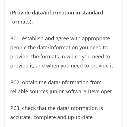
(Provide data/information in standard
formats):-
PC1. establish and agree with appropriate
people the data/information you need to
provide, the formats in which you need to
provide it, and when you need to provide it
PC2. obtain the data/information from
reliable sources Junior Software Developer.
PC3. check that the data/information is
accurate, complete and up-to-date