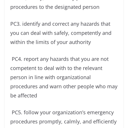
procedures to the designated person
PC3. identify and correct any hazards that
you can deal with safely, competently and
within the limits of your authority
PC4. report any hazards that you are not
competent to deal with to the relevant
person in line with organizational
procedures and warn other people who may
be affected
PC5. follow your organization’s emergency
procedures promptly, calmly, and efficiently