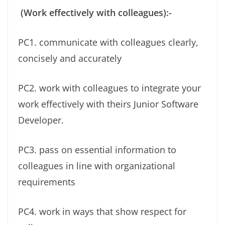
(Work effectively with colleagues):-
PC1. communicate with colleagues clearly,
concisely and accurately
PC2. work with colleagues to integrate your
work effectively with theirs Junior Software
Developer.
PC3. pass on essential information to
colleagues in line with organizational
requirements
PC4. work in ways that show respect for