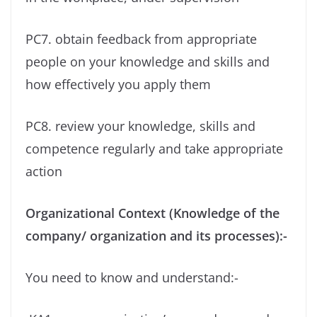
PC7. obtain feedback from appropriate
people on your knowledge and skills and
how effectively you apply them
PC8. review your knowledge, skills and
competence regularly and take appropriate
action
Organizational Context (Knowledge of the
company/ organization and its processes):-
You need to know and understand:-