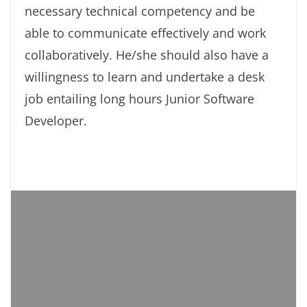
necessary technical competency and be
able to communicate effectively and work
collaboratively. He/she should also have a
willingness to learn and undertake a desk
job entailing long hours Junior Software
Developer.