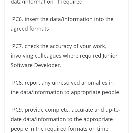
data/information, if required
PC6. insert the data/information into the
agreed formats
PC7. check the accuracy of your work,
involving colleagues where required Junior
Software Developer.
PC8. report any unresolved anomalies in
the data/information to appropriate people
PC9. provide complete, accurate and up-to-
date data/information to the appropriate
people in the required formats on time