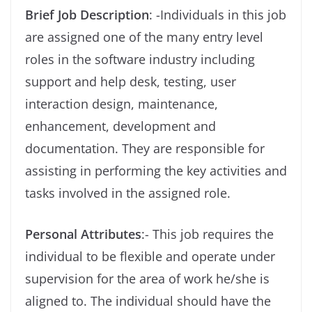
Brief Job Description
: -Individuals in this job
are assigned one of the many entry level
roles in the software industry including
support and help desk, testing, user
interaction design, maintenance,
enhancement, development and
documentation. They are responsible for
assisting in performing the key activities and
tasks involved in the assigned role.
Personal Attributes
:- This job requires the
individual to be flexible and operate under
supervision for the area of work he/she is
aligned to. The individual should have the