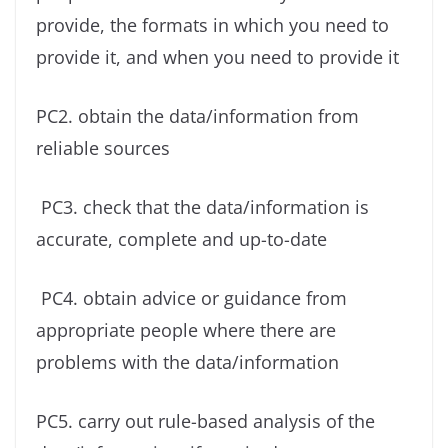
provide, the formats in which you need to
provide it, and when you need to provide it
PC2. obtain the data/information from
reliable sources
PC3. check that the data/information is
accurate, complete and up-to-date
PC4. obtain advice or guidance from
appropriate people where there are
problems with the data/information
PC5. carry out rule-based analysis of the