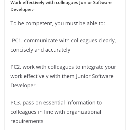
Work effectively with colleagues Junior Software
Developer:-
To be competent, you must be able to:
PC1. communicate with colleagues clearly,
concisely and accurately
PC2. work with colleagues to integrate your
work effectively with them Junior Software
Developer.
PC3. pass on essential information to
colleagues in line with organizational
requirements