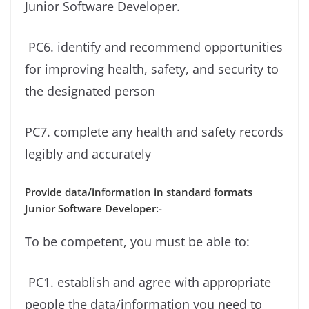
Junior Software Developer.
PC6. identify and recommend opportunities
for improving health, safety, and security to
the designated person
PC7. complete any health and safety records
legibly and accurately
Provide data/information in standard formats
Junior Software Developer:-
To be competent, you must be able to:
PC1. establish and agree with appropriate
people the data/information you need to