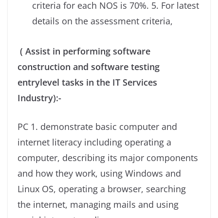
criteria for each NOS is 70%. 5. For latest
details on the assessment criteria,
( Assist in performing software
construction and software testing
entrylevel tasks in the IT Services
Industry):-
PC 1. demonstrate basic computer and
internet literacy including operating a
computer, describing its major components
and how they work, using Windows and
Linux OS, operating a browser, searching
the internet, managing mails and using