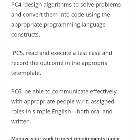
PC4. design algorithms to solve problems
and convert them into code using the
appropriate programming language
constructs.
PC5. read and execute a test case and
record the outcome in the appropria
tetemplate.
PC6. be able to communicate effectively
with appropriate people w.r.t. assigned
roles in simple English – both oral and
written.
Manage your work to meet requirements Junior