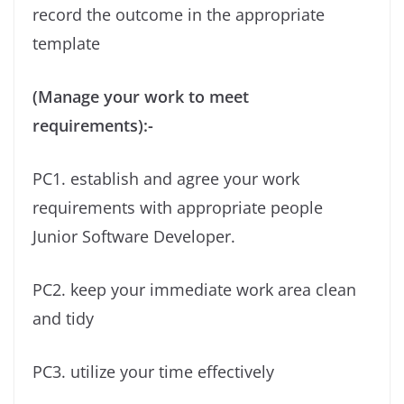
record the outcome in the appropriate
template
(Manage your work to meet
requirements):-
PC1. establish and agree your work
requirements with appropriate people
Junior Software Developer.
PC2. keep your immediate work area clean
and tidy
PC3. utilize your time effectively