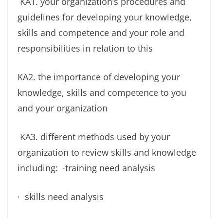
KA1. your organization’s procedures and
guidelines for developing your knowledge,
skills and competence and your role and
responsibilities in relation to this
KA2. the importance of developing your
knowledge, skills and competence to you
and your organization
KA3. different methods used by your
organization to review skills and knowledge
including: ·training need analysis
· skills need analysis