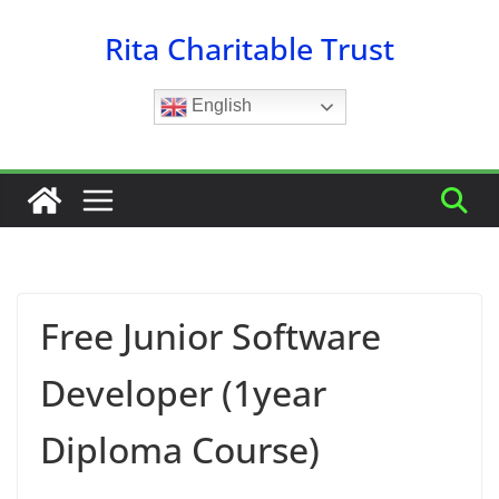
Skip
Rita Charitable Trust
to
content
English
Free Junior Software
Developer (1year
Diploma Course)