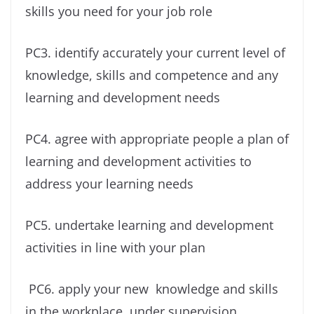
skills you need for your job role
PC3. identify accurately your current level of
knowledge, skills and competence and any
learning and development needs
PC4. agree with appropriate people a plan of
learning and development activities to
address your learning needs
PC5. undertake learning and development
activities in line with your plan
PC6. apply your new knowledge and skills
in the workplace, under supervision