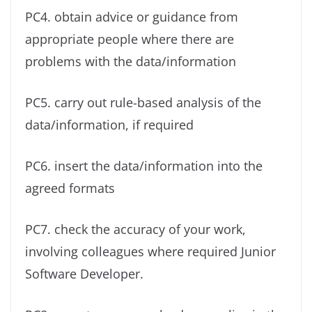
PC4. obtain advice or guidance from
appropriate people where there are
problems with the data/information
PC5. carry out rule-based analysis of the
data/information, if required
PC6. insert the data/information into the
agreed formats
PC7. check the accuracy of your work,
involving colleagues where required Junior
Software Developer.