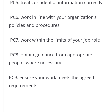
PC5. treat confidential information correctly
PC6. work in line with your organization’s
policies and procedures
PC7. work within the limits of your job role
PC8. obtain guidance from appropriate
people, where necessary
PC9. ensure your work meets the agreed
requirements