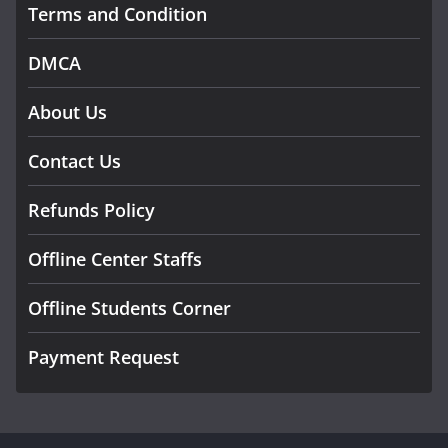
Terms and Condition
DMCA
About Us
Contact Us
Refunds Policy
Offline Center Staffs
Offline Students Corner
Payment Request