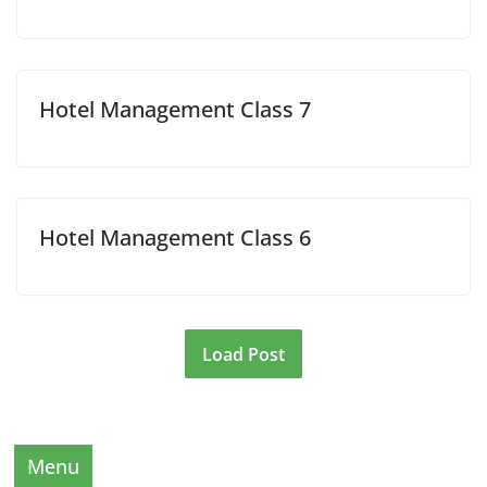
Hotel Management Class 7
Hotel Management Class 6
Load Post
Menu