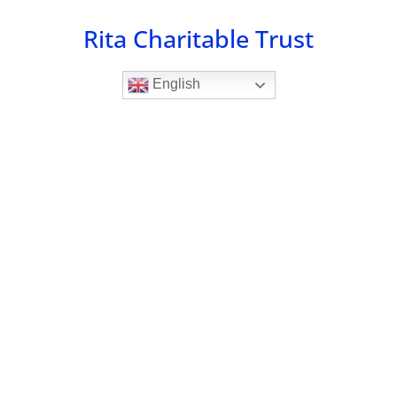
Skip
Rita Charitable Trust
to
content
English