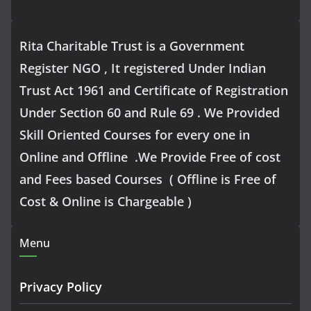
Rita Charitable Trust is a Government
Register NGO , It registered Under Indian
Trust Act 1961 and Certificate of Registration
Under Section 60 and Rule 69 . We Provided
Skill Oriented Courses for every one in
Online and Offline .We Provide Free of cost
and Fees based Courses ( Offline is Free of
Cost & Online is Chargeable )
Menu
Privacy Policy