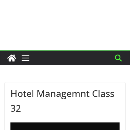
Hotel Managemnt Class
32