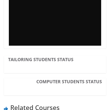
TAILORING STUDENTS STATUS
COMPUTER STUDENTS STATUS
Related Courses