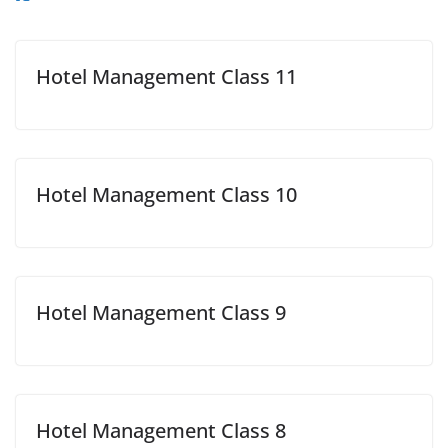
Hotel Management Class 11
Hotel Management Class 10
Hotel Management Class 9
Hotel Management Class 8