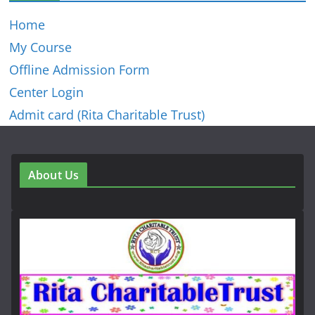
Home
My Course
Offline Admission Form
Center Login
Admit card (Rita Charitable Trust)
About Us