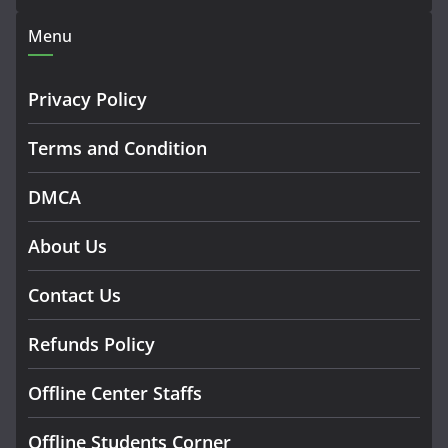
Menu
Privacy Policy
Terms and Condition
DMCA
About Us
Contact Us
Refunds Policy
Offline Center Staffs
Offline Students Corner