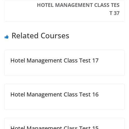
HOTEL MANAGEMENT CLASS TES
T 37
Related Courses
Hotel Management Class Test 17
Hotel Management Class Test 16
Hotel Management Class Test 15