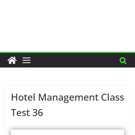
Hotel Management Class
Test 36