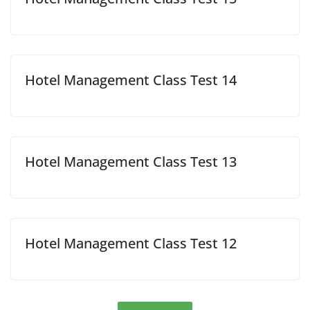
Hotel Management Class Test 14
Hotel Management Class Test 13
Hotel Management Class Test 12