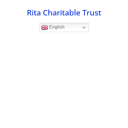
Skip
Rita Charitable Trust
to
content
English