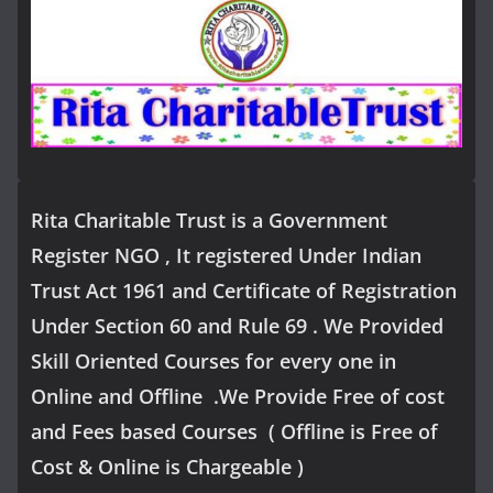
Rita Charitable Trust is a Government
Register NGO , It registered Under Indian
Trust Act 1961 and Certificate of Registration
Under Section 60 and Rule 69 . We Provided
Skill Oriented Courses for every one in
Online and Offline .We Provide Free of cost
and Fees based Courses ( Offline is Free of
Cost & Online is Chargeable )