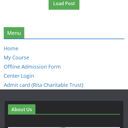
Load Post
Menu
Home
My Course
Offline Admission Form
Center Login
Admit card (Rita Charitable Trust)
About Us