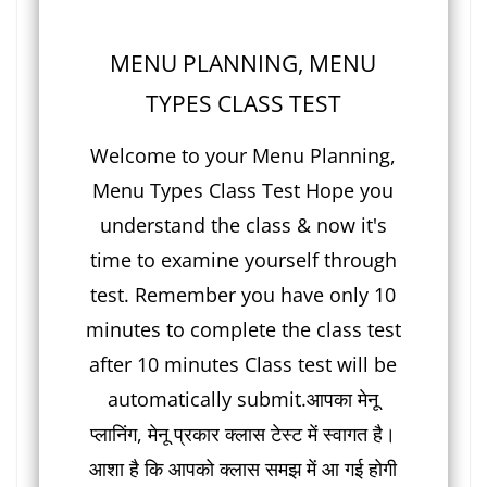
MENU PLANNING, MENU
TYPES CLASS TEST
Welcome to your Menu Planning,
Menu Types Class Test Hope you
understand the class & now it's
time to examine yourself through
test. Remember you have only 10
minutes to complete the class test
after 10 minutes Class test will be
automatically submit.आपका मेनू
प्लानिंग, मेनू प्रकार क्लास टेस्ट में स्वागत है।
आशा है कि आपको क्लास समझ में आ गई होगी