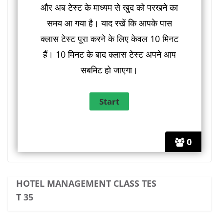
और अब टेस्ट के माध्यम से खुद को परखने का
समय आ गया है। याद रखें कि आपके पास
क्लास टेस्ट पूरा करने के लिए केवल 10 मिनट
हैं। 10 मिनट के बाद क्लास टेस्ट अपने आप
सबमिट हो जाएगा।
0
HOTEL MANAGEMENT CLASS TES
T 35