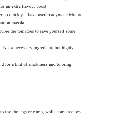
or an extra flavour boost.
her so quickly. I have used readymade Mutton
 mutton masala.
 puree the tomatoes to save yourself some
. Not a necessary ingredient, but highly
d for a hint of smokiness and to bring
 to use the legs or rump, while some recipes