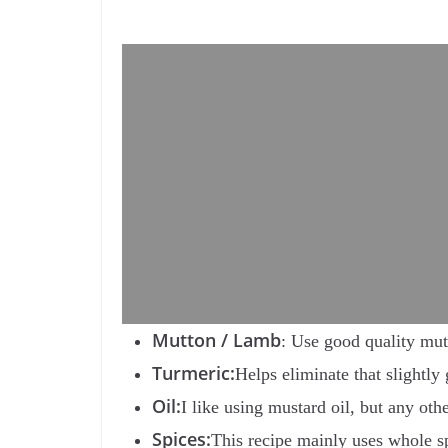
Mutton / Lamb
: Use good quality mutt
Turmeric:
Helps eliminate that slightl
Oil:
I like using mustard oil, but any oth
Spices:
This recipe mainly uses whole sp