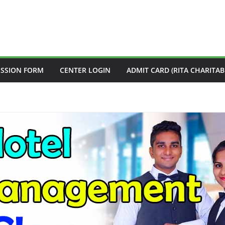
ISSION FORM
CENTER LOGIN
ADMIT CARD (RITA CHARITAB