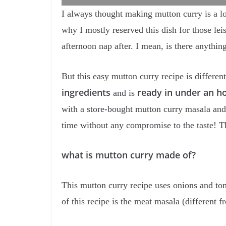
I always thought making mutton curry is a lo
why I mostly reserved this dish for those le
afternoon nap after. I mean, is there anythin
But this easy mutton curry recipe is different
ingredients
ready in under an h
and is
with a store-bought mutton curry masala and
time without any compromise to the taste! T
what is mutton curry made of?
This mutton curry recipe uses onions and tom
of this recipe is the meat masala (different 