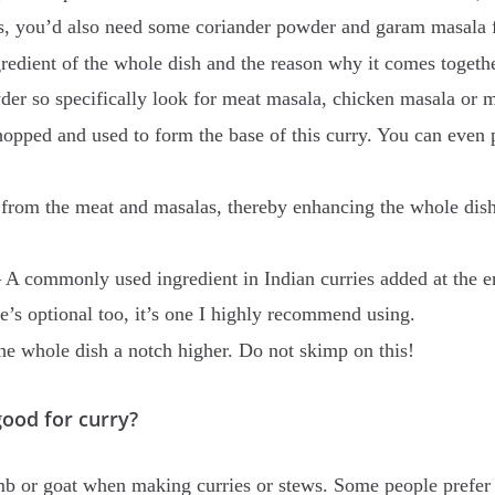
his, you’d also need some coriander powder and garam masala f
gredient of the whole dish and the reason why it comes toget
wder so specifically look for meat masala, chicken masala or
hopped and used to form the base of this curry. You can even
r from the meat and masalas, thereby enhancing the whole dish
 A commonly used ingredient in Indian curries added at the en
ne’s optional too, it’s one I highly recommend using.
the whole dish a notch higher. Do not skimp on this!
d for curry?
amb or goat when making curries or stews. Some people prefer