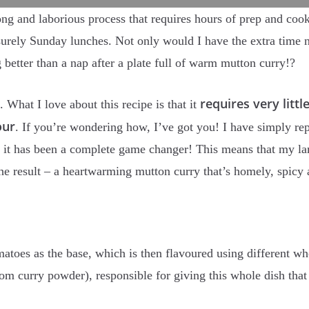
ng and laborious process that requires hours of prep and cook
isurely Sunday lunches. Not only would I have the extra time n
g better than a nap after a plate full of warm mutton curry!?
requires very littl
. What I love about this recipe is that it
our
. If you’re wondering how, I’ve got you! I have simply re
 it has been a complete game changer! This means that my lam
he result – a heartwarming mutton curry that’s homely, spicy
atoes as the base, which is then flavoured using different w
from curry powder), responsible for giving this whole dish tha