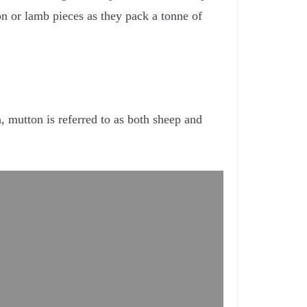
n or lamb pieces as they pack a tonne of
, mutton is referred to as both sheep and