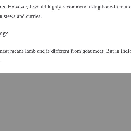
arts. However, I would highly recommend using bone-in mutto
n stews and curries.
ng?
eat means lamb and is different from goat meat. But in India
y.