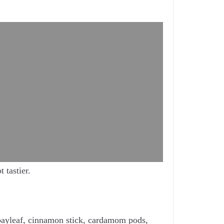
 tastier.
, bayleaf, cinnamon stick, cardamom pods,