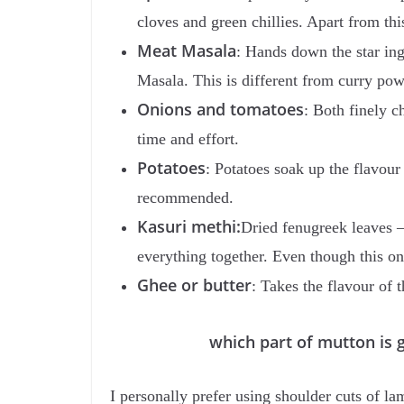
cloves and green chillies. Apart from t
Meat Masala
: Hands down the star in
Masala. This is different from curry po
Onions and tomatoes
: Both finely c
time and effort.
Potatoes
: Potatoes soak up the flavou
recommended.
Kasuri methi:
Dried fenugreek leaves –
everything together. Even though this o
Ghee or butter
: Takes the flavour of 
which part of mutton is goo
I personally prefer using shoulder cuts of l