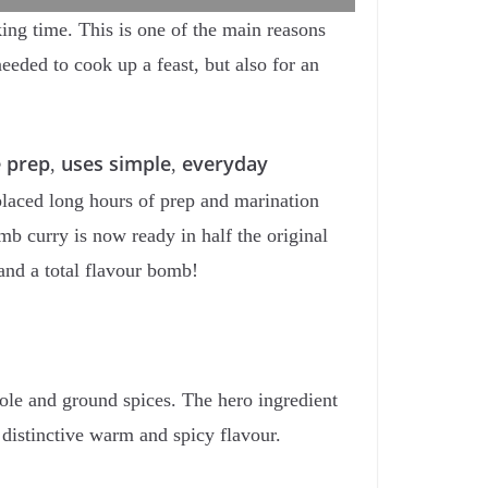
ing time. This is one of the main reasons
eeded to cook up a feast, but also for an
e prep
uses simple
everyday
,
,
placed long hours of prep and marination
b curry is now ready in half the original
 and a total flavour bomb!
hole and ground spices. The hero ingredient
t distinctive warm and spicy flavour.