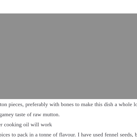
on pieces, preferably with bones to make this dish a whole lot
y gamey taste of raw mutton.
er cooking oil will work
ices to pack in a tonne of flavour. I have used fennel seeds