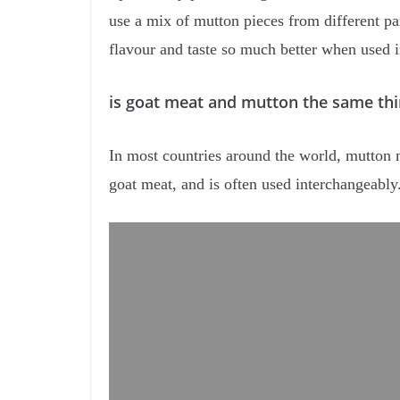
use a mix of mutton pieces from different p
flavour and taste so much better when used i
is goat meat and mutton the same thi
In most countries around the world, mutton m
goat meat, and is often used interchangeabl