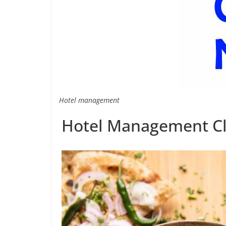
Hotel management
Hotel Management Cl