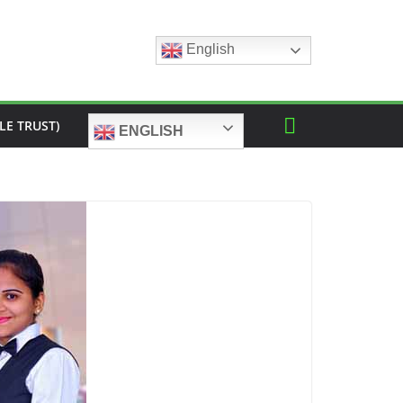
English
LE TRUST)
ENGLISH