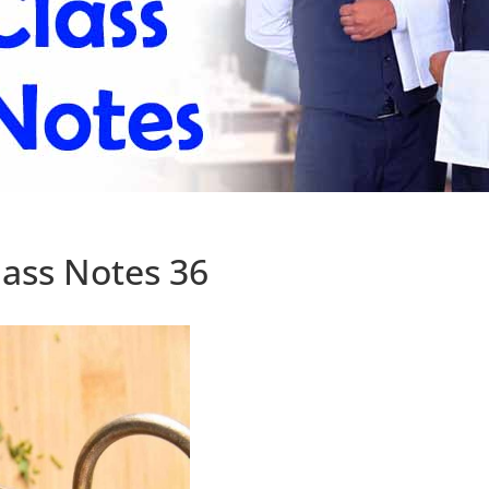
ass Notes 36