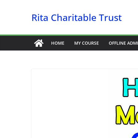
Skip
Rita Charitable Trust
to
content
HOME
MY COURSE
OFFLINE ADM