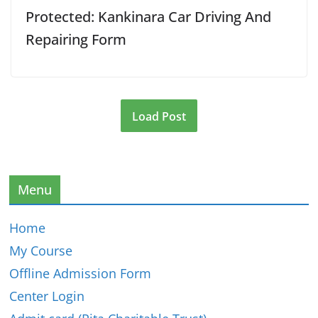
Protected: Kankinara Car Driving And
Repairing Form
Load Post
Menu
Home
My Course
Offline Admission Form
Center Login