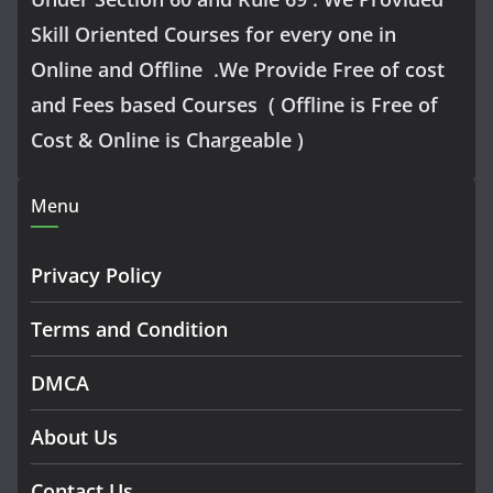
Skill Oriented Courses for every one in
Online and Offline .We Provide Free of cost
and Fees based Courses ( Offline is Free of
Cost & Online is Chargeable )
Menu
Privacy Policy
Terms and Condition
DMCA
About Us
Contact Us