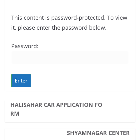
This content is password-protected. To view
it, please enter the password below.
Password:
HALISAHAR CAR APPLICATION FO
RM
SHYAMNAGAR CENTER