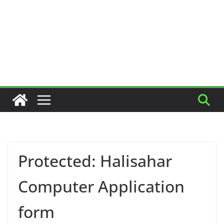
Protected: Halisahar
Computer Application
form