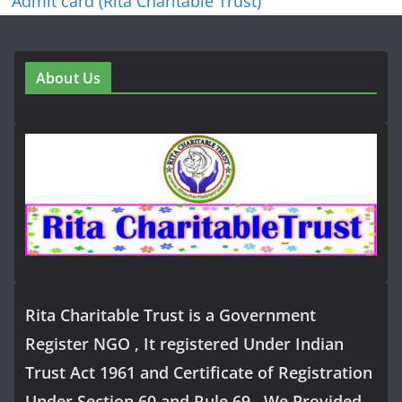
Admit card (Rita Charitable Trust)
About Us
Rita Charitable Trust is a Government
Register NGO , It registered Under Indian
Trust Act 1961 and Certificate of Registration
Under Section 60 and Rule 69 . We Provided