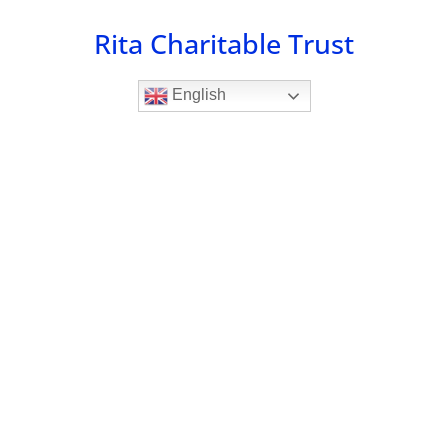
Skip
Rita Charitable Trust
to
content
English