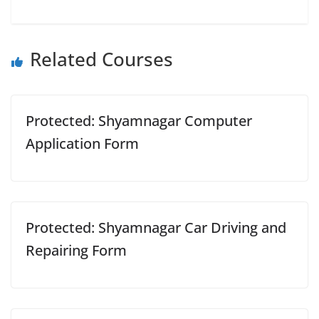
Related Courses
Protected: Shyamnagar Computer
Application Form
Protected: Shyamnagar Car Driving and
Repairing Form