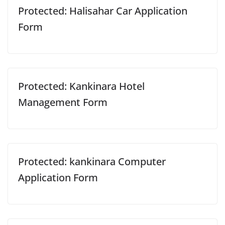
Protected: Halisahar Car Application
Form
Protected: Kankinara Hotel
Management Form
Protected: kankinara Computer
Application Form