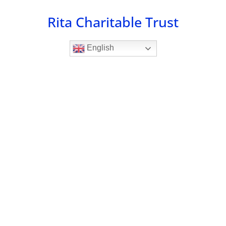
Skip
Rita Charitable Trust
to
content
English