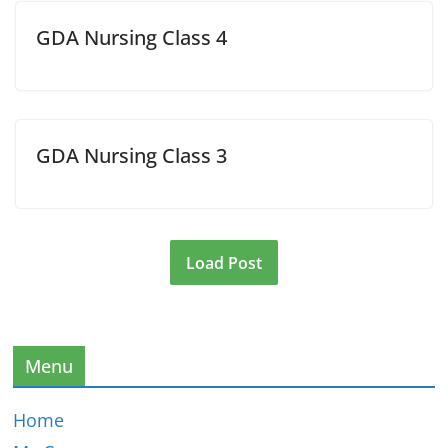
GDA Nursing Class 4
GDA Nursing Class 3
Load Post
Menu
Home