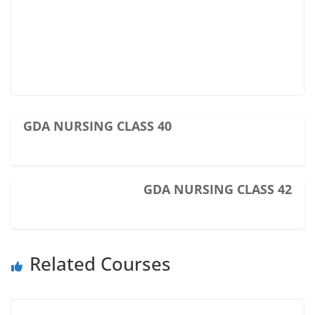
GDA NURSING CLASS 40
GDA NURSING CLASS 42
Related Courses