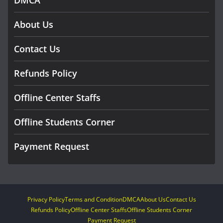
About Us
Contact Us
Refunds Policy
Offline Center Staffs
Offline Students Corner
Payment Request
Privacy Policy
Terms and Condition
DMCA
About Us
Contact Us
Refunds Policy
Offline Center Staffs
Offline Students Corner
Payment Request