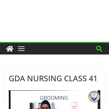
GDA NURSING CLASS 41