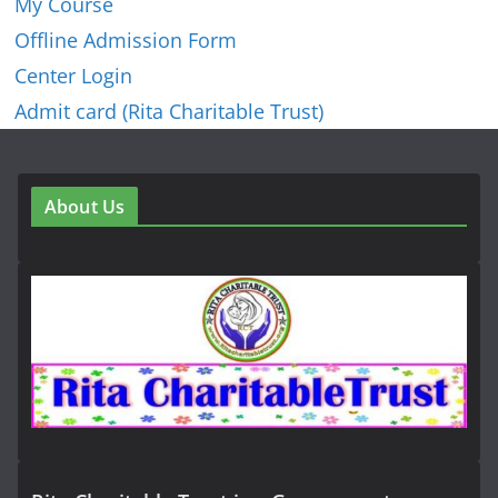
My Course
Offline Admission Form
Center Login
Admit card (Rita Charitable Trust)
About Us