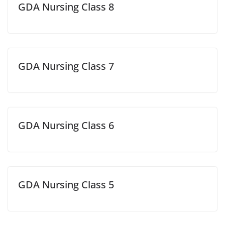
GDA Nursing Class 8
GDA Nursing Class 7
GDA Nursing Class 6
GDA Nursing Class 5