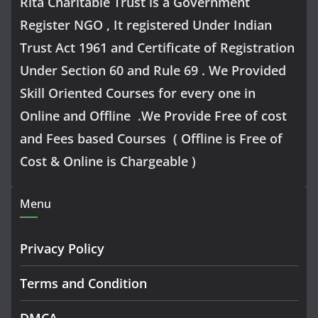
Rita Charitable Trust is a Government
Register NGO , It registered Under Indian
Trust Act 1961 and Certificate of Registration
Under Section 60 and Rule 69 . We Provided
Skill Oriented Courses for every one in
Online and Offline .We Provide Free of cost
and Fees based Courses ( Offline is Free of
Cost & Online is Chargeable )
Menu
Privacy Policy
Terms and Condition
DMCA