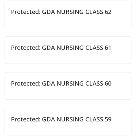
Protected: GDA NURSING CLASS 62
Protected: GDA NURSING CLASS 61
Protected: GDA NURSING CLASS 60
Protected: GDA NURSING CLASS 59