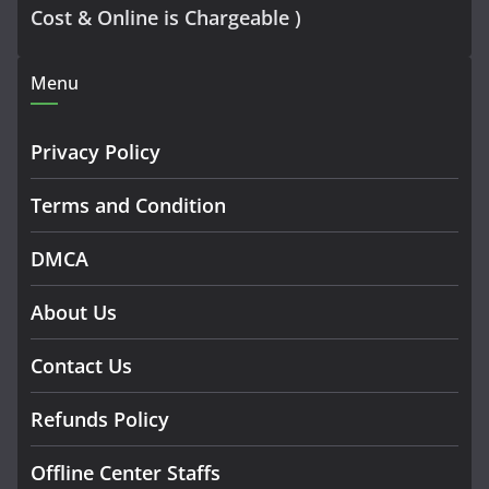
Cost & Online is Chargeable )
Menu
Privacy Policy
Terms and Condition
DMCA
About Us
Contact Us
Refunds Policy
Offline Center Staffs