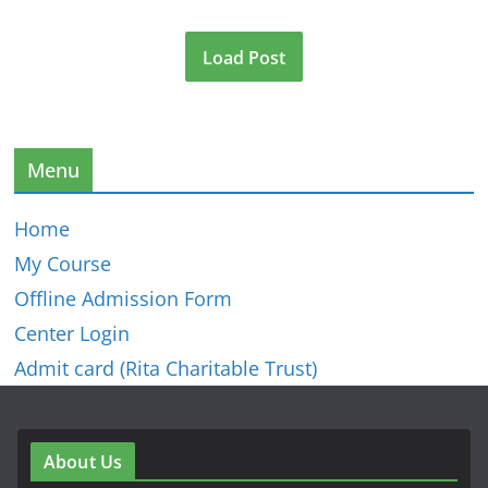
Load Post
Menu
Home
My Course
Offline Admission Form
Center Login
Admit card (Rita Charitable Trust)
About Us