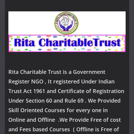
Rita Charitable Trust is a Government
Register NGO , It registered Under Indian
Trust Act 1961 and Certificate of Registration
Under Section 60 and Rule 69 . We Provided
Skill Oriented Courses for every one in
Online and Offline .We Provide Free of cost
and Fees based Courses ( Offline is Free of