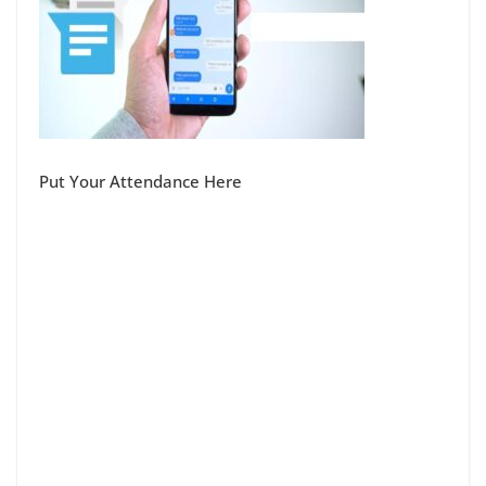
Put Your Attendance Here