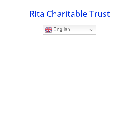
Skip
Rita Charitable Trust
to
content
English