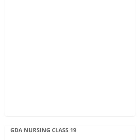
GDA NURSING CLASS 19