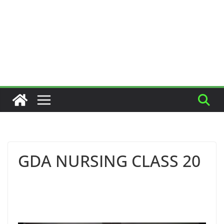
GDA NURSING CLASS 20