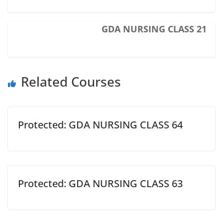
GDA NURSING CLASS 21
Related Courses
Protected: GDA NURSING CLASS 64
Protected: GDA NURSING CLASS 63