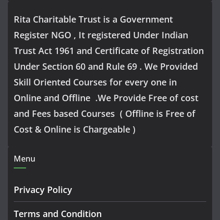
Rita Charitable Trust is a Government
Register NGO , It registered Under Indian
Trust Act 1961 and Certificate of Registration
Under Section 60 and Rule 69 . We Provided
Skill Oriented Courses for every one in
Online and Offline .We Provide Free of cost
and Fees based Courses ( Offline is Free of
Cost & Online is Chargeable )
Menu
Privacy Policy
Terms and Condition