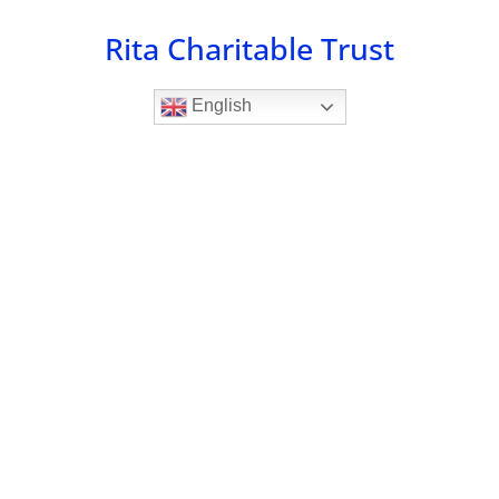
Skip
Rita Charitable Trust
to
content
English