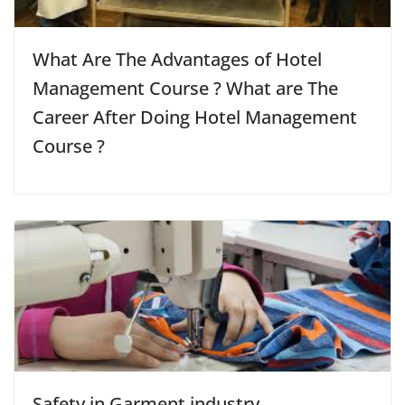
What Are The Advantages of Hotel
Management Course ? What are The
Career After Doing Hotel Management
Course ?
Safety in Garment industry