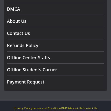
DMCA
About Us
Contact Us
Refunds Policy
Offline Center Staffs
Offline Students Corner
Payment Request
Privacy Policy
Terms and Condition
DMCA
About Us
Contact Us