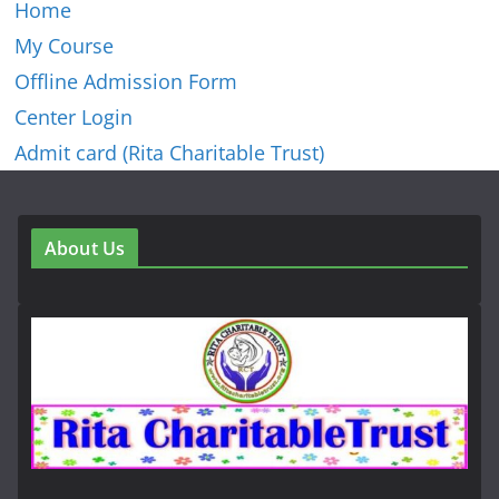
Home
My Course
Offline Admission Form
Center Login
Admit card (Rita Charitable Trust)
About Us