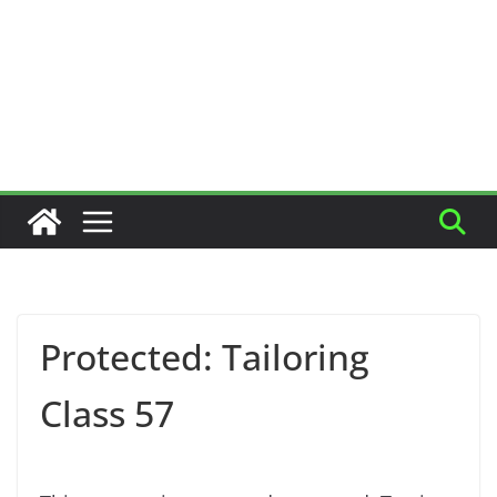
Protected: Tailoring
Class 57