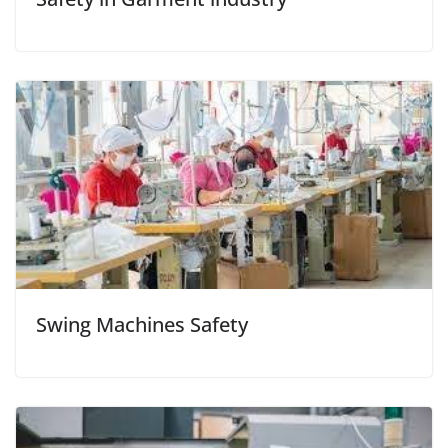
Swing Machines Safety