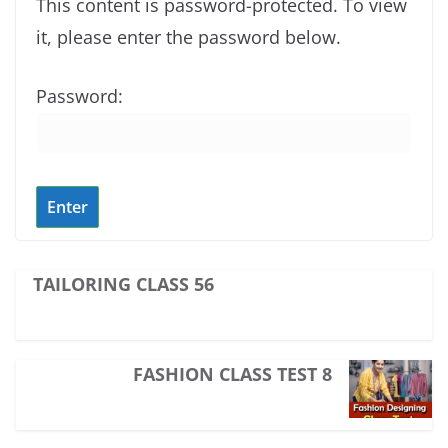
This content is password-protected. To view
it, please enter the password below.
Password:
TAILORING CLASS 56
FASHION CLASS TEST 8