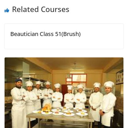
Related Courses
Beautician Class 51(Brush)