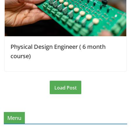
Physical Design Engineer ( 6 month
course)
Load Post
Menu