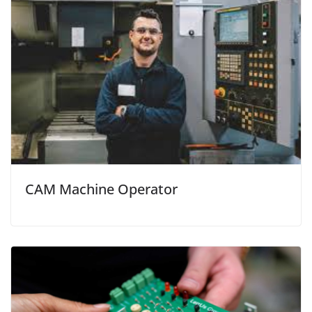
CAM Machine Operator