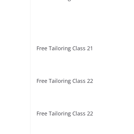
Free Tailoring Class 21
Free Tailoring Class 22
Free Tailoring Class 22