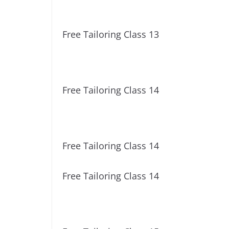
Free Tailoring Class 13
Free Tailoring Class 14
Free Tailoring Class 14
Free Tailoring Class 14