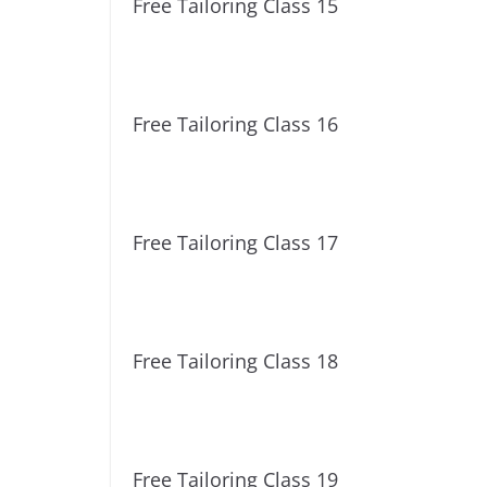
Free Tailoring Class 15
Free Tailoring Class 16
Free Tailoring Class 17
Free Tailoring Class 18
Free Tailoring Class 19