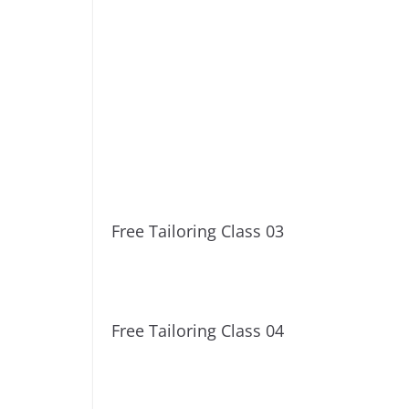
Free Tailoring Class 03
Free Tailoring Class 04