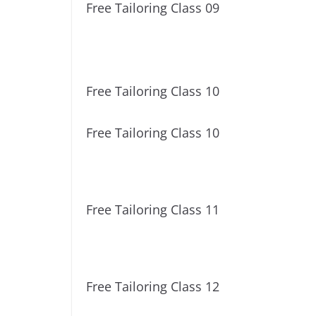
Free Tailoring Class 09
Free Tailoring Class 10
Free Tailoring Class 10
Free Tailoring Class 11
Free Tailoring Class 12