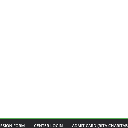
ISSION FORM
CENTER LOGIN
ADMIT CARD (RITA CHARITAB