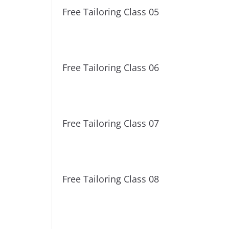
Free Tailoring Class 05
Free Tailoring Class 06
Free Tailoring Class 07
Free Tailoring Class 08