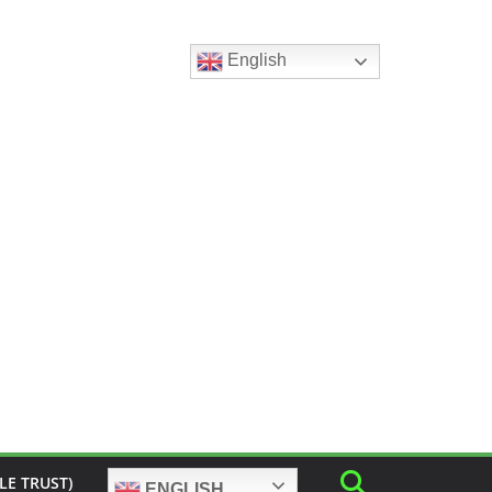
English
LE TRUST)
ENGLISH