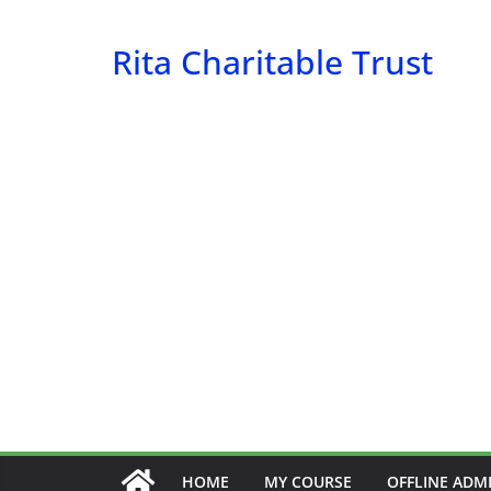
Skip
to
Rita Charitable Trust
content
HOME
MY COURSE
OFFLINE ADM