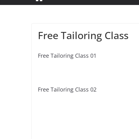
Free Tailoring Class
Free Tailoring Class 01
Free Tailoring Class 02