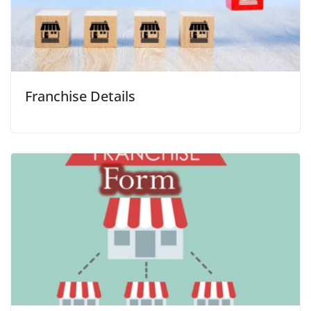
Franchise Details