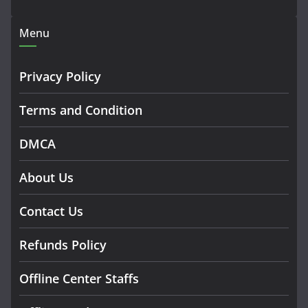
Menu
Privacy Policy
Terms and Condition
DMCA
About Us
Contact Us
Refunds Policy
Offline Center Staffs