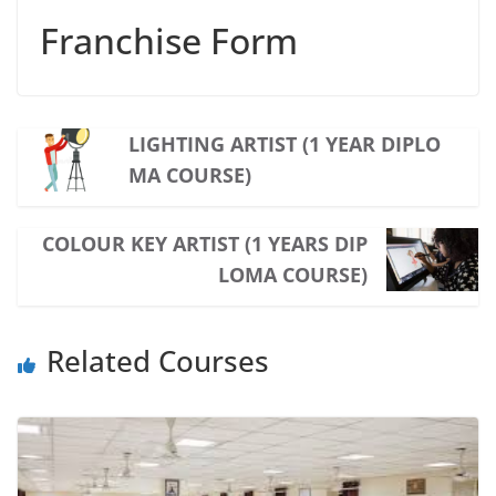
Franchise Form
LIGHTING ARTIST (1 YEAR DIPLO
MA COURSE)
COLOUR KEY ARTIST (1 YEARS DIP
LOMA COURSE)
Related Courses