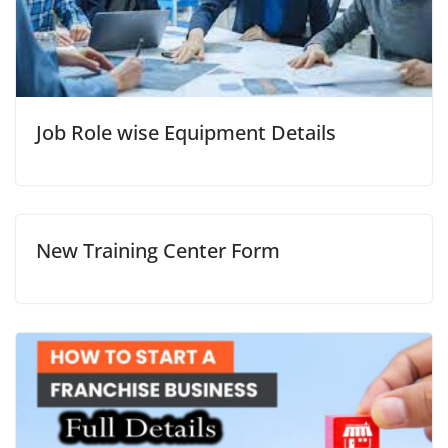
Job Role wise Equipment Details
New Training Center Form