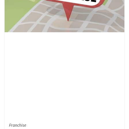
Franchise