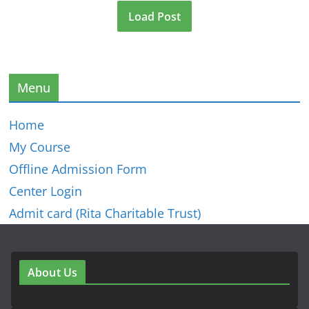
Load Post
Menu
Home
My Course
Offline Admission Form
Center Login
Admit card (Rita Charitable Trust)
About Us