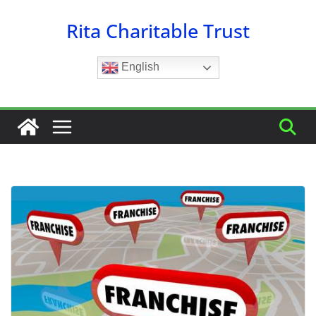
Skip
Rita Charitable Trust
to
content
English