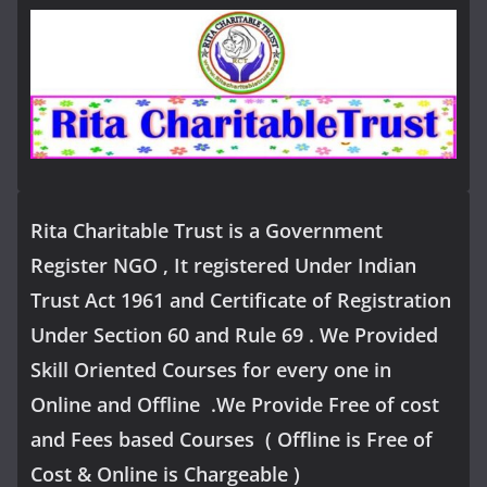
Rita Charitable Trust is a Government
Register NGO , It registered Under Indian
Trust Act 1961 and Certificate of Registration
Under Section 60 and Rule 69 . We Provided
Skill Oriented Courses for every one in
Online and Offline .We Provide Free of cost
and Fees based Courses ( Offline is Free of
Cost & Online is Chargeable )