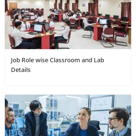
Job Role wise Classroom and Lab
Details