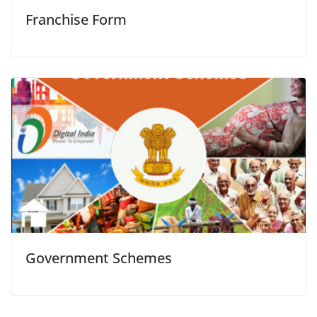
Franchise Form
Government Schemes