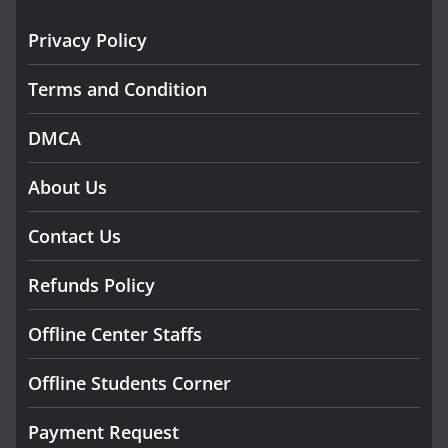
Privacy Policy
Terms and Condition
DMCA
About Us
Contact Us
Refunds Policy
Offline Center Staffs
Offline Students Corner
Payment Request