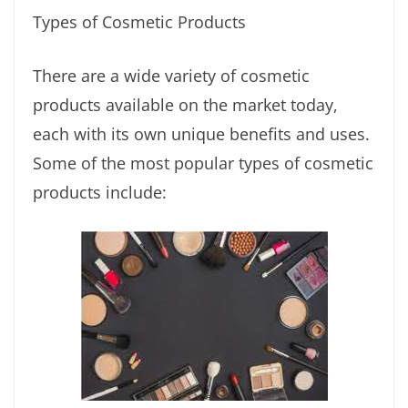
Types of Cosmetic Products
There are a wide variety of cosmetic
products available on the market today,
each with its own unique benefits and uses.
Some of the most popular types of cosmetic
products include: