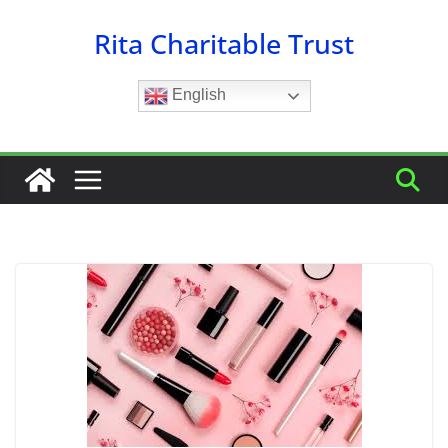
Skip
Rita Charitable Trust
to
content
English