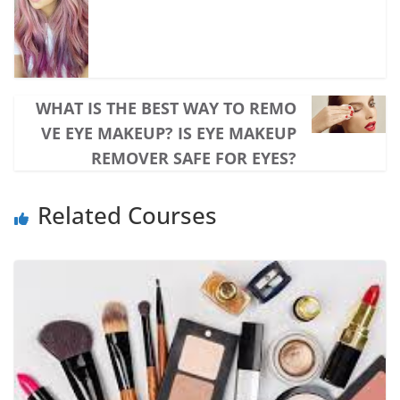
WHAT IS THE BEST WAY TO REMO
VE EYE MAKEUP? IS EYE MAKEUP
REMOVER SAFE FOR EYES?
Related Courses