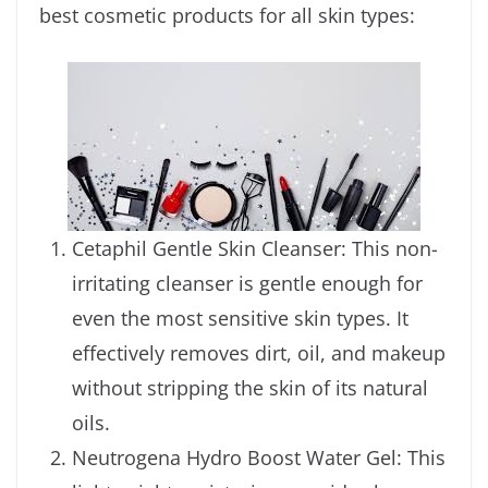
best cosmetic products for all skin types:
Cetaphil Gentle Skin Cleanser: This non-
irritating cleanser is gentle enough for
even the most sensitive skin types. It
effectively removes dirt, oil, and makeup
without stripping the skin of its natural
oils.
Neutrogena Hydro Boost Water Gel: This