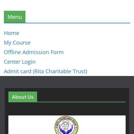
Menu
Home
My Course
Offline Admission Form
Center Login
Admit card (Rita Charitable Trust)
About Us