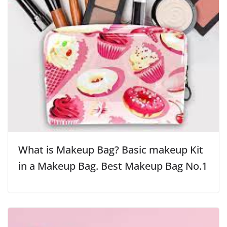
What is Makeup Bag? Basic makeup Kit
in a Makeup Bag. Best Makeup Bag No.1