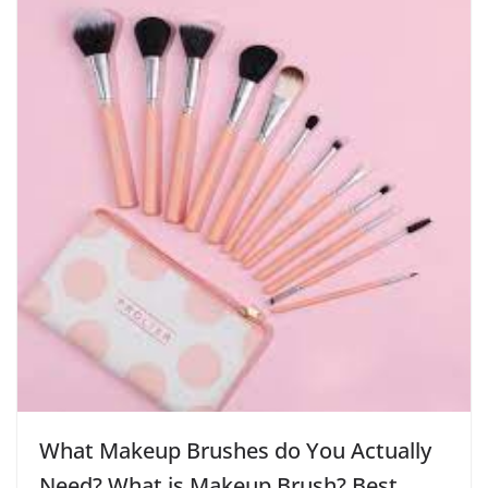
What Makeup Brushes do You Actually
Need? What is Makeup Brush? Best