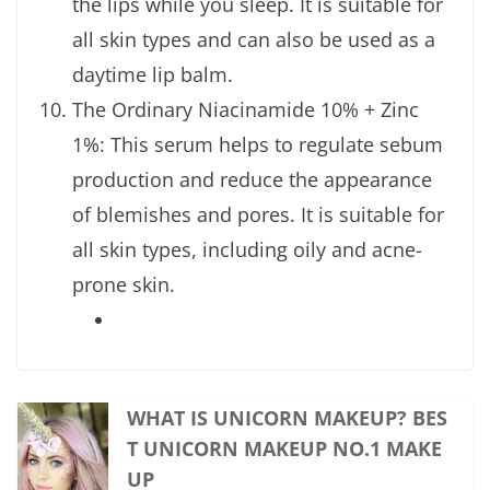
the lips while you sleep. It is suitable for
all skin types and can also be used as a
daytime lip balm.
The Ordinary Niacinamide 10% + Zinc
1%: This serum helps to regulate sebum
production and reduce the appearance
of blemishes and pores. It is suitable for
all skin types, including oily and acne-
prone skin.
WHAT IS UNICORN MAKEUP? BES
T UNICORN MAKEUP NO.1 MAKE
UP