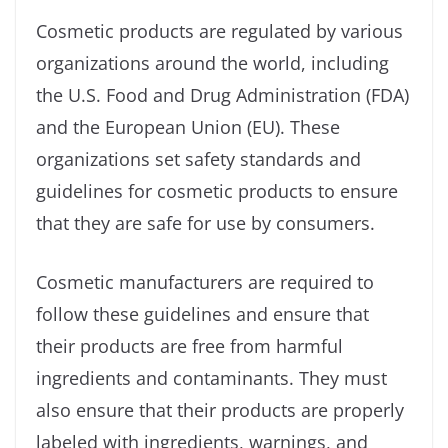
Cosmetic products are regulated by various
organizations around the world, including
the U.S. Food and Drug Administration (FDA)
and the European Union (EU). These
organizations set safety standards and
guidelines for cosmetic products to ensure
that they are safe for use by consumers.
Cosmetic manufacturers are required to
follow these guidelines and ensure that
their products are free from harmful
ingredients and contaminants. They must
also ensure that their products are properly
labeled with ingredients, warnings, and