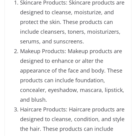
Skincare Products: Skincare products are
designed to cleanse, moisturize, and
protect the skin. These products can
include cleansers, toners, moisturizers,
serums, and sunscreens.
Makeup Products: Makeup products are
designed to enhance or alter the
appearance of the face and body. These
products can include foundation,
concealer, eyeshadow, mascara, lipstick,
and blush.
Haircare Products: Haircare products are
designed to cleanse, condition, and style
the hair. These products can include