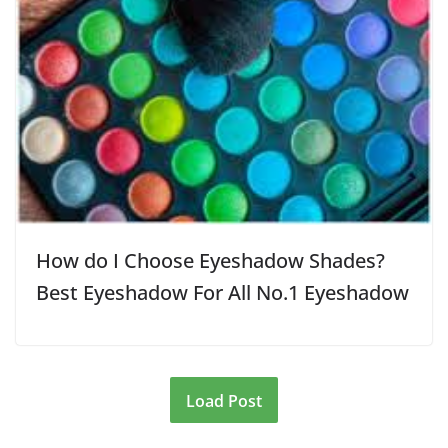
How do I Choose Eyeshadow Shades?
Best Eyeshadow For All No.1 Eyeshadow
Load Post