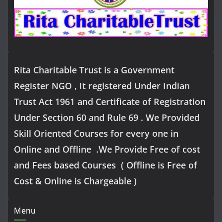
Rita Charitable Trust is a Government
Register NGO , It registered Under Indian
Trust Act 1961 and Certificate of Registration
Under Section 60 and Rule 69 . We Provided
Skill Oriented Courses for every one in
Online and Offline .We Provide Free of cost
and Fees based Courses ( Offline is Free of
Cost & Online is Chargeable )
Menu