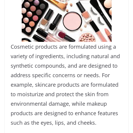
Cosmetic products are formulated using a
variety of ingredients, including natural and
synthetic compounds, and are designed to
address specific concerns or needs. For
example, skincare products are formulated
to moisturize and protect the skin from
environmental damage, while makeup
products are designed to enhance features
such as the eyes, lips, and cheeks.