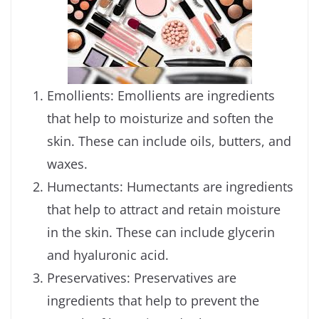
Emollients: Emollients are ingredients
that help to moisturize and soften the
skin. These can include oils, butters, and
waxes.
Humectants: Humectants are ingredients
that help to attract and retain moisture
in the skin. These can include glycerin
and hyaluronic acid.
Preservatives: Preservatives are
ingredients that help to prevent the