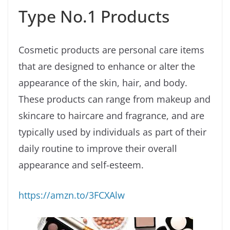
Type No.1 Products
Cosmetic products are personal care items
that are designed to enhance or alter the
appearance of the skin, hair, and body.
These products can range from makeup and
skincare to haircare and fragrance, and are
typically used by individuals as part of their
daily routine to improve their overall
appearance and self-esteem.
https://amzn.to/3FCXAlw