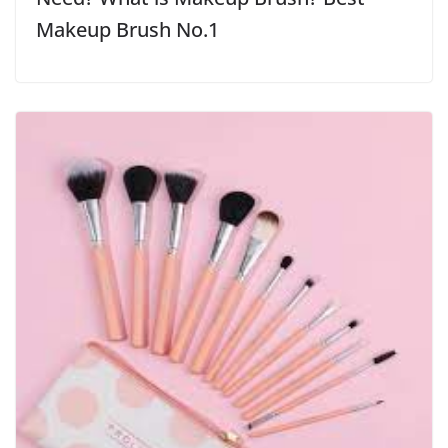
Makeup Brush No.1