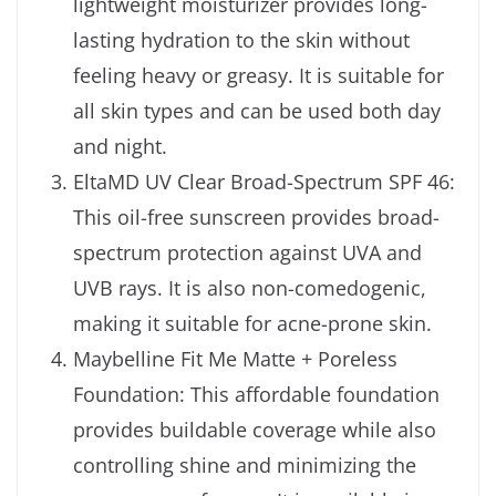
lightweight moisturizer provides long-
lasting hydration to the skin without
feeling heavy or greasy. It is suitable for
all skin types and can be used both day
and night.
EltaMD UV Clear Broad-Spectrum SPF 46:
This oil-free sunscreen provides broad-
spectrum protection against UVA and
UVB rays. It is also non-comedogenic,
making it suitable for acne-prone skin.
Maybelline Fit Me Matte + Poreless
Foundation: This affordable foundation
provides buildable coverage while also
controlling shine and minimizing the