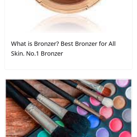
What is Bronzer? Best Bronzer for All
Skin. No.1 Bronzer