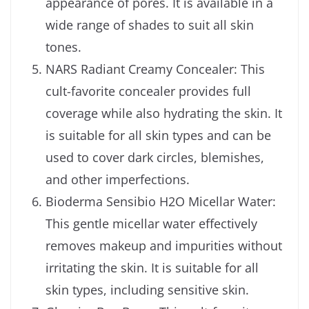
appearance of pores. It is available in a
wide range of shades to suit all skin
tones.
NARS Radiant Creamy Concealer: This
cult-favorite concealer provides full
coverage while also hydrating the skin. It
is suitable for all skin types and can be
used to cover dark circles, blemishes,
and other imperfections.
Bioderma Sensibio H2O Micellar Water:
This gentle micellar water effectively
removes makeup and impurities without
irritating the skin. It is suitable for all
skin types, including sensitive skin.