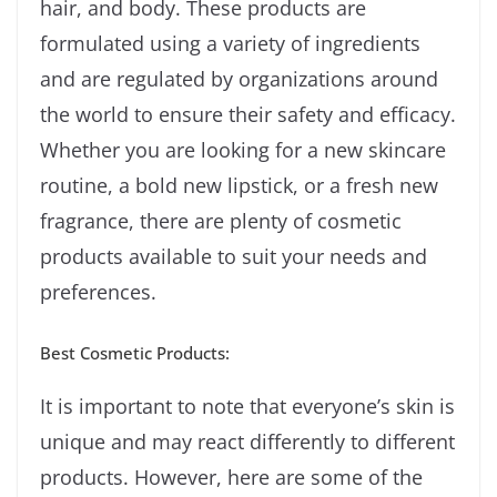
hair, and body. These products are
formulated using a variety of ingredients
and are regulated by organizations around
the world to ensure their safety and efficacy.
Whether you are looking for a new skincare
routine, a bold new lipstick, or a fresh new
fragrance, there are plenty of cosmetic
products available to suit your needs and
preferences.
Best Cosmetic Products:
It is important to note that everyone’s skin is
unique and may react differently to different
products. However, here are some of the