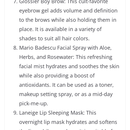
Glossier Boy Brow: This cult-favorite
eyebrow gel adds volume and definition
to the brows while also holding them in
place. It is available in a variety of
shades to suit all hair colors.
Mario Badescu Facial Spray with Aloe,
Herbs, and Rosewater: This refreshing
facial mist hydrates and soothes the skin
while also providing a boost of
antioxidants. It can be used as a toner,
makeup setting spray, or as a mid-day
pick-me-up.
Laneige Lip Sleeping Mask: This
overnight lip mask hydrates and softens