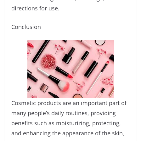
directions for use.
Conclusion
Cosmetic products are an important part of
many people’s daily routines, providing
benefits such as moisturizing, protecting,
and enhancing the appearance of the skin,