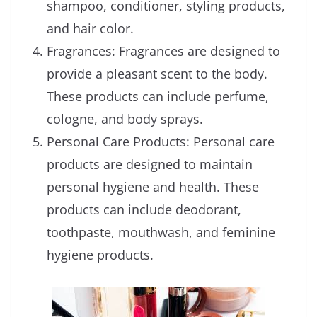
shampoo, conditioner, styling products,
and hair color.
Fragrances: Fragrances are designed to
provide a pleasant scent to the body.
These products can include perfume,
cologne, and body sprays.
Personal Care Products: Personal care
products are designed to maintain
personal hygiene and health. These
products can include deodorant,
toothpaste, mouthwash, and feminine
hygiene products.