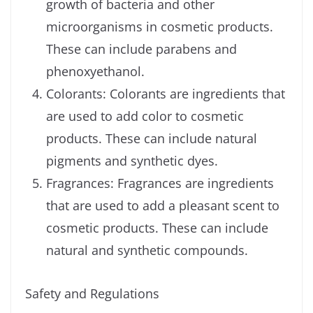
growth of bacteria and other
microorganisms in cosmetic products.
These can include parabens and
phenoxyethanol.
Colorants: Colorants are ingredients that
are used to add color to cosmetic
products. These can include natural
pigments and synthetic dyes.
Fragrances: Fragrances are ingredients
that are used to add a pleasant scent to
cosmetic products. These can include
natural and synthetic compounds.
Safety and Regulations