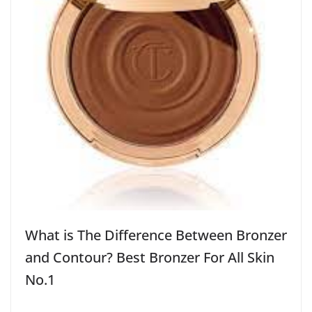
What is The Difference Between Bronzer
and Contour? Best Bronzer For All Skin
No.1