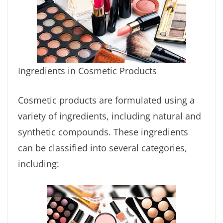
Ingredients in Cosmetic Products
Cosmetic products are formulated using a
variety of ingredients, including natural and
synthetic compounds. These ingredients
can be classified into several categories,
including: