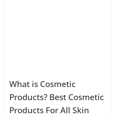
What is Cosmetic
Products? Best Cosmetic
Products For All Skin