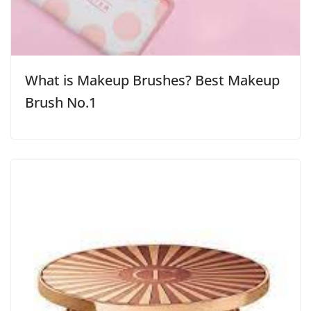
What is Makeup Brushes? Best Makeup
Brush No.1