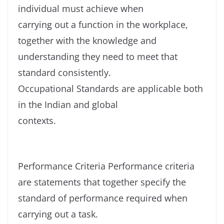
individual must achieve when
carrying out a function in the workplace,
together with the knowledge and
understanding they need to meet that
standard consistently.
Occupational Standards are applicable both
in the Indian and global
contexts.
Performance Criteria Performance criteria
are statements that together specify the
standard of performance required when
carrying out a task.