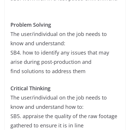
Problem Solving
The user/individual on the job needs to
know and understand:
SB4. how to identify any issues that may
arise during post-production and
find solutions to address them
Critical Thinking
The user/individual on the job needs to
know and understand how to:
SB5. appraise the quality of the raw footage
gathered to ensure it is in line