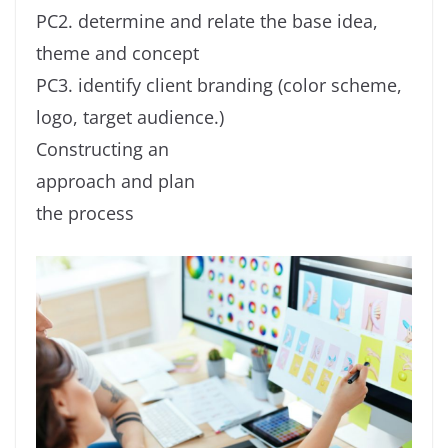
PC2. determine and relate the base idea,
theme and concept
PC3. identify client branding (color scheme,
logo, target audience.)
Constructing an
approach and plan
the process