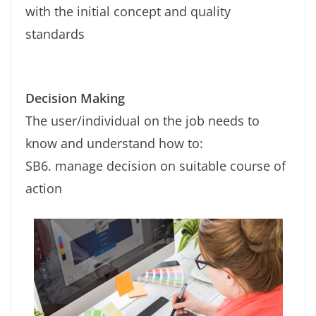
with the initial concept and quality
standards
Decision Making
The user/individual on the job needs to
know and understand how to:
SB6. manage decision on suitable course of
action