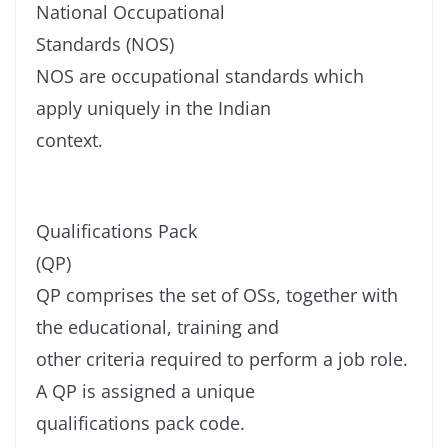
National Occupational
Standards (NOS)
NOS are occupational standards which
apply uniquely in the Indian
context.
Qualifications Pack
(QP)
QP comprises the set of OSs, together with
the educational, training and
other criteria required to perform a job role.
A QP is assigned a unique
qualifications pack code.