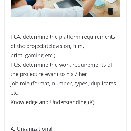
PC4. determine the platform requirements
of the project (television, film,
print, gaming etc.)
PC5. determine the work requirements of
the project relevant to his / her
job role (format, number, types, duplicates
etc
Knowledge and Understanding (K)
A. Organizational