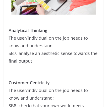
Analytical Thinking
The user/individual on the job needs to
know and understand:
SB7. analyse an aesthetic sense towards the
final output
Customer Centricity
The user/individual on the job needs to
know and understand:
SB8. check that your own work meets