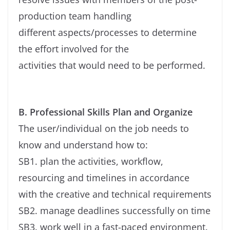
production team handling
different aspects/processes to determine
the effort involved for the
activities that would need to be performed.
B. Professional Skills Plan and Organize
The user/individual on the job needs to
know and understand how to:
SB1. plan the activities, workflow,
resourcing and timelines in accordance
with the creative and technical requirements
SB2. manage deadlines successfully on time
SB3. work well in a fast-paced environment.