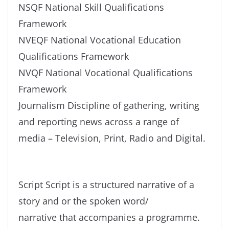
NSQF National Skill Qualifications
Framework
NVEQF National Vocational Education
Qualifications Framework
NVQF National Vocational Qualifications
Framework
Journalism Discipline of gathering, writing
and reporting news across a range of
media – Television, Print, Radio and Digital.
Script Script is a structured narrative of a
story and or the spoken word/
narrative that accompanies a programme.