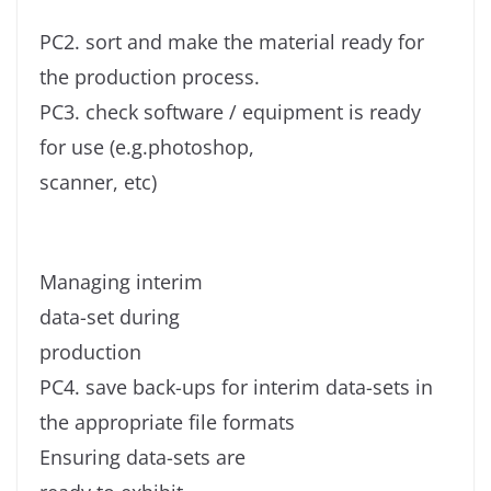
PC2. sort and make the material ready for
the production process.
PC3. check software / equipment is ready
for use (e.g.photoshop,
scanner, etc)
Managing interim
data-set during
production
PC4. save back-ups for interim data-sets in
the appropriate file formats
Ensuring data-sets are