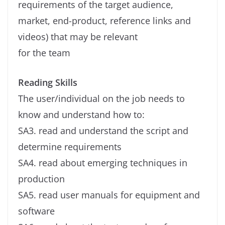
requirements of the target audience,
market, end-product, reference links and
videos) that may be relevant
for the team
Reading Skills
The user/individual on the job needs to
know and understand how to:
SA3. read and understand the script and
determine requirements
SA4. read about emerging techniques in
production
SA5. read user manuals for equipment and
software