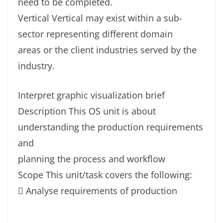
need to be completed.
Vertical Vertical may exist within a sub-
sector representing different domain
areas or the client industries served by the
industry.
Interpret graphic visualization brief
Description This OS unit is about
understanding the production requirements
and
planning the process and workflow
Scope This unit/task covers the following:
 Analyse requirements of production