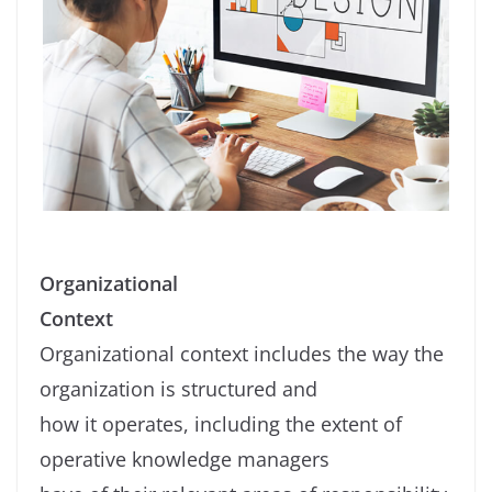
Organizational
Context
Organizational context includes the way the
organization is structured and
how it operates, including the extent of
operative knowledge managers