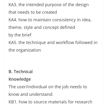
KA3. the intended purpose of the design
that needs to be created
KA4. how to maintain consistency in idea,
theme, style and concept defined
by the brief
KA5. the technique and workflow followed in
the organization
B. Technical
Knowledge
The user/individual on the job needs to
know and understand:
KB1. how to source materials for research