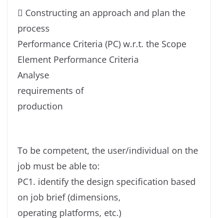
 Constructing an approach and plan the
process
Performance Criteria (PC) w.r.t. the Scope
Element Performance Criteria
Analyse
requirements of
production
To be competent, the user/individual on the
job must be able to:
PC1. identify the design specification based
on job brief (dimensions,
operating platforms, etc.)