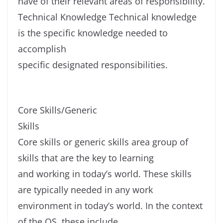
have of their relevant areas of responsibility.
Technical Knowledge Technical knowledge
is the specific knowledge needed to
accomplish
specific designated responsibilities.
Core Skills/Generic
Skills
Core skills or generic skills area group of
skills that are the key to learning
and working in today’s world. These skills
are typically needed in any work
environment in today’s world. In the context
of the OS, these include