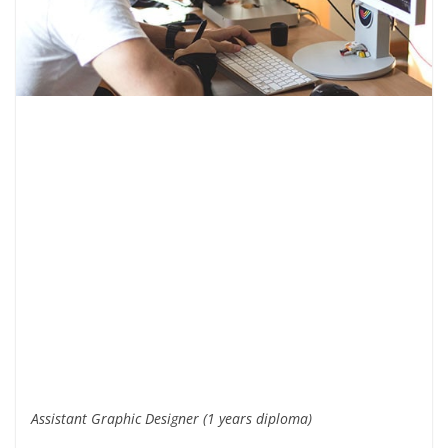
Assistant Graphic Designer (1 years diploma)