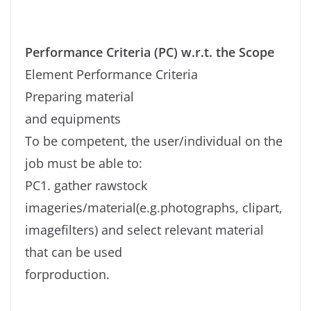
Performance Criteria (PC) w.r.t. the Scope
Element Performance Criteria
Preparing material
and equipments
To be competent, the user/individual on the
job must be able to:
PC1. gather rawstock
imageries/material(e.g.photographs, clipart,
imagefilters) and select relevant material
that can be used
forproduction.