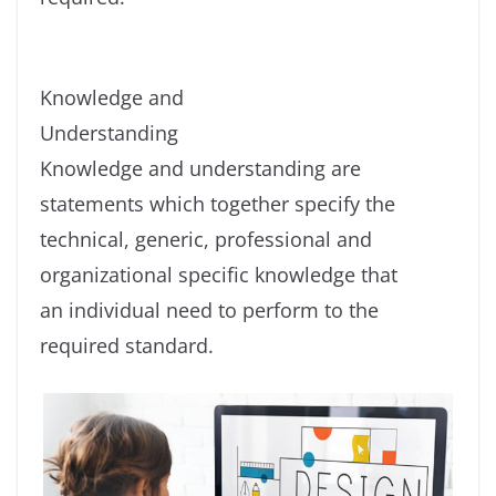
Knowledge and
Understanding
Knowledge and understanding are
statements which together specify the
technical, generic, professional and
organizational specific knowledge that
an individual need to perform to the
required standard.