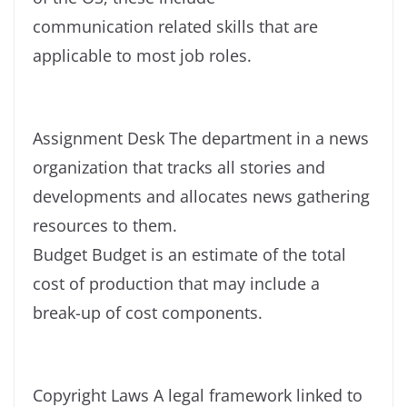
communication related skills that are
applicable to most job roles.
Assignment Desk The department in a news
organization that tracks all stories and
developments and allocates news gathering
resources to them.
Budget Budget is an estimate of the total
cost of production that may include a
break-up of cost components.
Copyright Laws A legal framework linked to