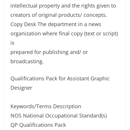
intellectual property and the rights given to
creators of original products/ concepts.
Copy Desk The department in a news
organization where final copy (text or script)
is
prepared for publishing and/ or
broadcasting.
Qualifications Pack for Assistant Graphic
Designer
Keywords/Terms Description
NOS National Occupational Standard(s)
QP Qualifications Pack