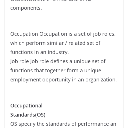
components.
Occupation Occupation is a set of job roles,
which perform similar / related set of
functions in an industry.
Job role Job role defines a unique set of
functions that together form a unique
employment opportunity in an organization.
Occupational
Standards(OS)
OS specify the standards of performance an