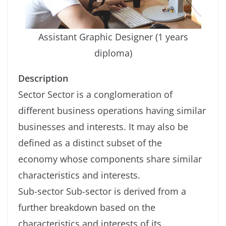
Assistant Graphic Designer (1 years
diploma)
Description
Sector Sector is a conglomeration of
different business operations having similar
businesses and interests. It may also be
defined as a distinct subset of the
economy whose components share similar
characteristics and interests.
Sub-sector Sub-sector is derived from a
further breakdown based on the
characteristics and interests of its