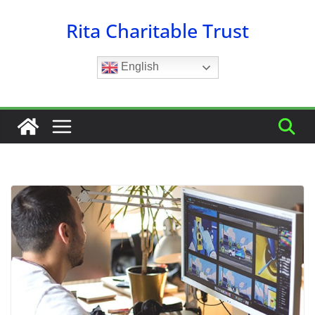
Skip
Rita Charitable Trust
to
content
English