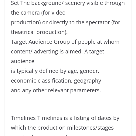
Set The background/ scenery visible through
the camera (for video
production) or directly to the spectator (for
theatrical production).
Target Audience Group of people at whom
content/ adverting is aimed. A target
audience
is typically defined by age, gender,
economic classification, geography
and any other relevant parameters.
Timelines Timelines is a listing of dates by
which the production milestones/stages