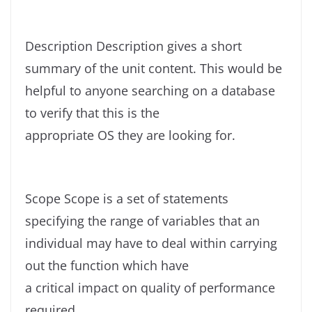
Description Description gives a short
summary of the unit content. This would be
helpful to anyone searching on a database
to verify that this is the
appropriate OS they are looking for.
Scope Scope is a set of statements
specifying the range of variables that an
individual may have to deal within carrying
out the function which have
a critical impact on quality of performance
required.