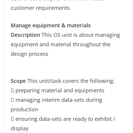
customer requirements
Manage equipment & materials
Description
This OS unit is about managing
equipment and material throughout the
design process
Scope
This unit/task covers the following:
 preparing material and equipments
 managing interim data-sets during
production
 ensuring data-sets are ready to exhibit /
display