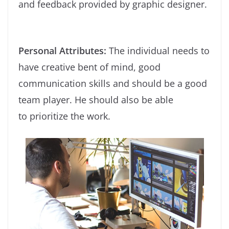
and feedback provided by graphic designer.
Personal Attributes:
The individual needs to
have creative bent of mind, good
communication skills and should be a good
team player. He should also be able
to prioritize the work.