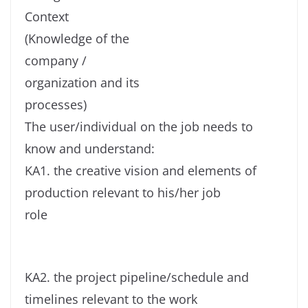
Context
(Knowledge of the
company /
organization and its
processes)
The user/individual on the job needs to
know and understand:
KA1. the creative vision and elements of
production relevant to his/her job
role
KA2. the project pipeline/schedule and
timelines relevant to the work