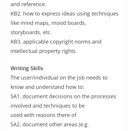
and reference.
KB2. how to express ideas using techniques
like mind maps, mood boards,
storyboards, etc.
KB3. applicable copyright norms and
intellectual property rights
Writing Skills
The user/individual on the job needs to
know and understand how to:
SA1. document decisions on the processes
involved and techniques to be
used with reasons there of
SA2. document other areas (e.g.