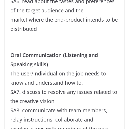
SA6. read about the tastes and preferences
of the target audience and the
market where the end-product intends to be
distributed
Oral Communication (Listening and
Speaking skills)
The user/individual on the job needs to
know and understand how to:
SA7. discuss to resolve any issues related to
the creative vision
SA8. communicate with team members,
relay instructions, collaborate and
resolve issues with members of the post-