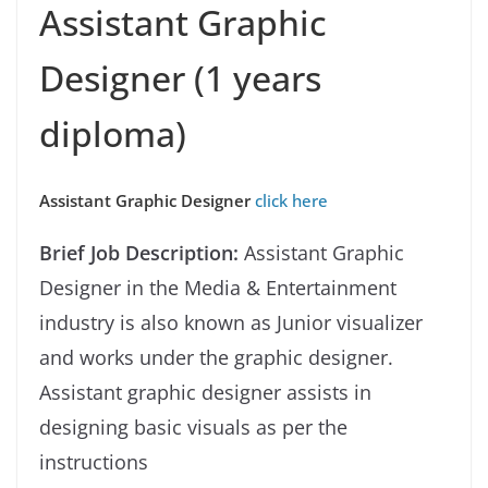
Assistant Graphic
Designer (1 years
diploma)
Assistant Graphic Designer
click here
Brief Job Description:
Assistant Graphic
Designer in the Media & Entertainment
industry is also known as Junior visualizer
and works under the graphic designer.
Assistant graphic designer assists in
designing basic visuals as per the
instructions