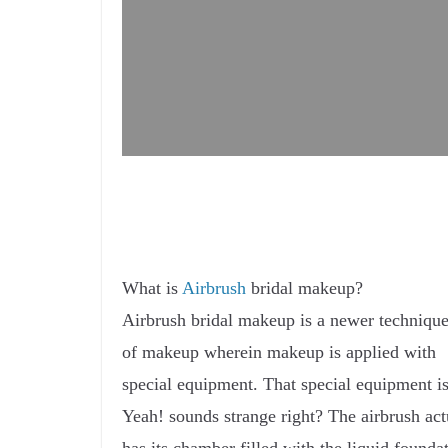
What is
Airbrush
bridal makeup?
Airbrush bridal makeup is a newer techniqu
of makeup wherein makeup is applied with
special equipment. That special equipment is
Yeah! sounds strange right? The airbrush act