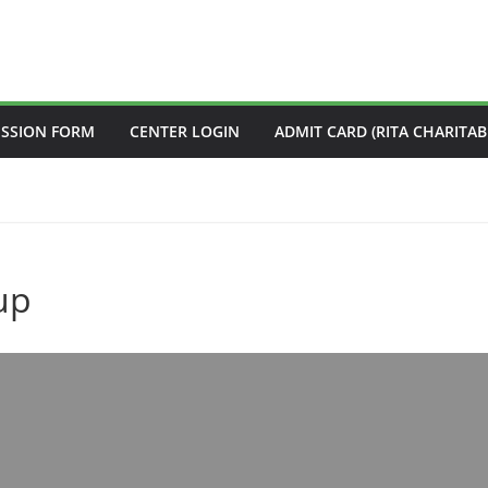
ISSION FORM
CENTER LOGIN
ADMIT CARD (RITA CHARITAB
up