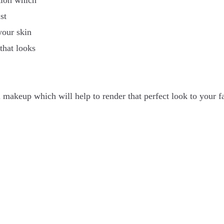
ation which
st
your skin
 that looks
 makeup which will help to render that perfect look to your f