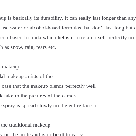
 is basically its durability. It can really last longer than any
se water or alcohol-based formulas that don’t last long but 
on-based formula which helps it to retain itself perfectly on 
 as snow, rain, tears etc.
al makeup:
al makeup artists of the
 case that the makeup blends perfectly well
ok fake in the pictures of the camera
 spray is spread slowly on the entire face to
n the traditional makeup
on the bride and is difficult to carry