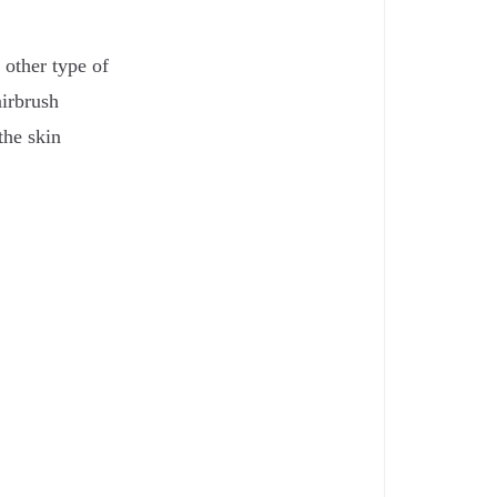
 other type of
airbrush
the skin