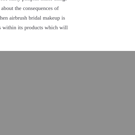
 about the consequences of
then airbrush bridal makeup is
s within its products which will