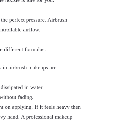
e nozzle is idle for you.
the perfect pressure. Airbrush
trollable airflow.
e different formulas:
s in airbrush makeups are
 dissipated in water
 without fading.
t on applying. If it feels heavy then
avy hand. A professional makeup