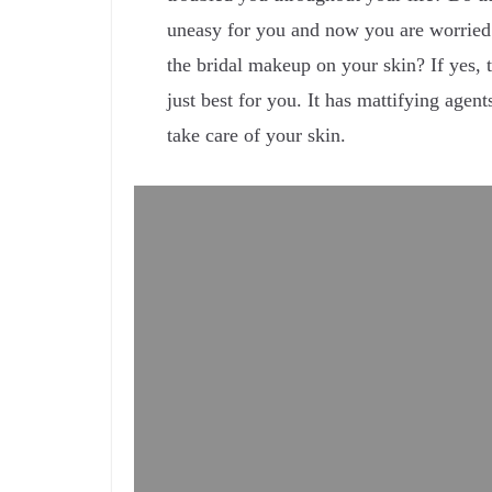
uneasy for you and now you are worried
the bridal makeup on your skin? If yes, 
just best for you. It has mattifying agent
take care of your skin.