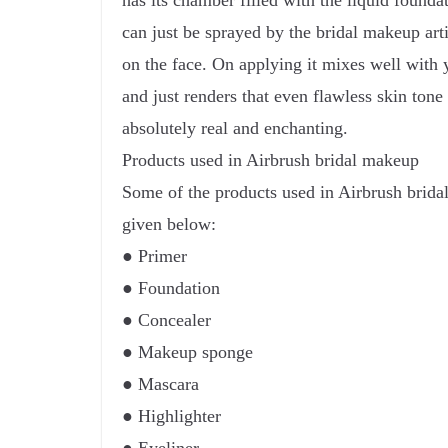
has its chamber filled with the liquid found
can just be sprayed by the bridal makeup arti
on the face. On applying it mixes well with 
and just renders that even flawless skin tone
absolutely real and enchanting.
Products used in Airbrush bridal makeup
Some of the products used in Airbrush bridal
given below:
● Primer
● Foundation
● Concealer
● Makeup sponge
● Mascara
● Highlighter