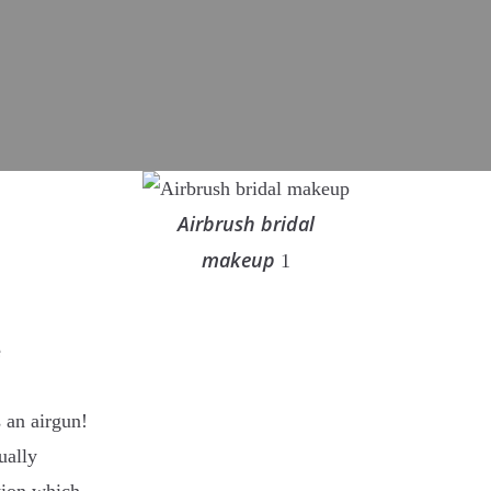
Airbrush bridal
makeup
1
e
 an airgun!
ually