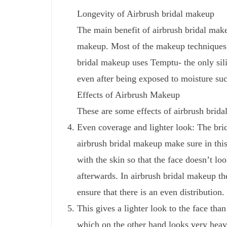
Longevity of Airbrush bridal makeup
The main benefit of airbrush bridal makeup
makeup. Most of the makeup techniques u
bridal makeup uses Temptu- the only silic
even after being exposed to moisture such
Effects of Airbrush Makeup
These are some effects of airbrush brid
Even coverage and lighter look: The brid
airbrush bridal makeup make sure in this
with the skin so that the face doesn’t lo
afterwards. In airbrush bridal makeup the
ensure that there is an even distribution.
This gives a lighter look to the face tha
which on the other hand looks very heavy 