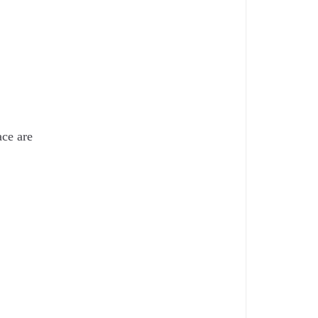
ace are