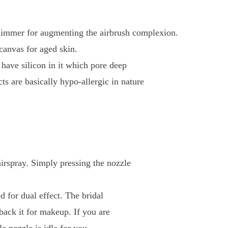
shimmer for augmenting the airbrush complexion.
canvas for aged skin.
 have silicon in it which pore deep
cts are basically hypo-allergic in nature
airspray. Simply pressing the nozzle
d for dual effect. The bridal
 back it for makeup. If you are