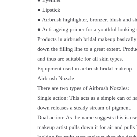
● Eyeliner
● Lipstick
● Airbrush highlighter, bronzer, blush and 
● Anti-ageing primer for a youthful looking 
Products in airbrush bridal makeup basically
down the filling line to a great extent. Produ
and thus are suitable for all skin types.
Equipment used in airbrush bridal makeup
Airbrush Nozzle
There are two types of Airbrush Nozzles:
Single action: This acts as a simple can of h
down releases a steady stream of pigment.
Dual action: As the name suggests this is use
makeup artist pulls down it for air and pulls