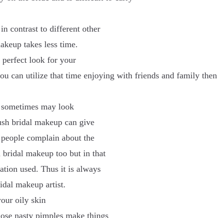
n contrast to different other
makeup takes less time.
 perfect look for your
ou can utilize that time enjoying with friends and family then
up sometimes may look
rush bridal makeup can give
 people complain about the
 bridal makeup too but in that
dation used. Thus it is always
idal makeup artist.
your oily skin
hose nasty pimples make things