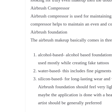
looking for truly even makeup then the doubl
Airbrush Compressor
Airbrush compressor is used for maintaining 
compressor helps to maintain an even and con
Airbrush foundation
The airbrush makeup basically comes in thre
alcohol-based- alcohol based foundation
used mostly while creating fake tattoos
water-based- this includes fine pigments
silicon-based- for long-lasting wear and
Airbrush foundation should feel very ligh
maybe the application is done with a he
artist should be generally preferred