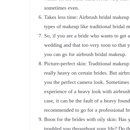
sometimes even.
Takes less time: Airbrush bridal makeup i
types of makeup like traditional bridal 
So, if you are a bride who wants to get a
wedding and that too very soon so that y
you can go for airbrush bridal makeup.
Picture-perfect skin: Traditional make
really heavy on certain brides. But airb
you the perfect camera look. Sometimes
experience of a heavy look with airbrush
case, it can be the fault of a heavy foun
recommended to go for a professional br
Boon for the brides with oily skin: Has 
troubled you throughout your life? Do t