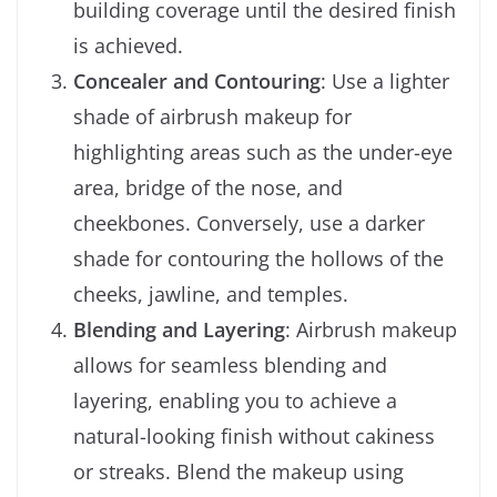
building coverage until the desired finish
is achieved.
Concealer and Contouring
: Use a lighter
shade of airbrush makeup for
highlighting areas such as the under-eye
area, bridge of the nose, and
cheekbones. Conversely, use a darker
shade for contouring the hollows of the
cheeks, jawline, and temples.
Blending and Layering
: Airbrush makeup
allows for seamless blending and
layering, enabling you to achieve a
natural-looking finish without cakiness
or streaks. Blend the makeup using