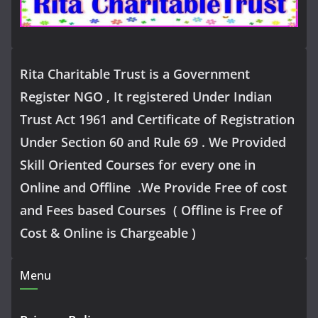
Rita Charitable Trust is a Government
Register NGO , It registered Under Indian
Trust Act 1961 and Certificate of Registration
Under Section 60 and Rule 69 . We Provided
Skill Oriented Courses for every one in
Online and Offline .We Provide Free of cost
and Fees based Courses ( Offline is Free of
Cost & Online is Chargeable )
Menu