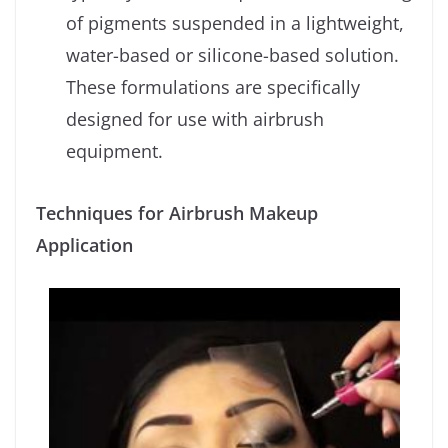
of pigments suspended in a lightweight,
water-based or silicone-based solution.
These formulations are specifically
designed for use with airbrush
equipment.
Techniques for Airbrush Makeup
Application