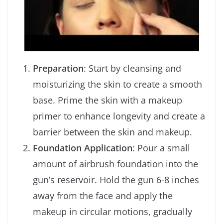
Preparation
: Start by cleansing and
moisturizing the skin to create a smooth
base. Prime the skin with a makeup
primer to enhance longevity and create a
barrier between the skin and makeup.
Foundation Application
: Pour a small
amount of airbrush foundation into the
gun’s reservoir. Hold the gun 6-8 inches
away from the face and apply the
makeup in circular motions, gradually