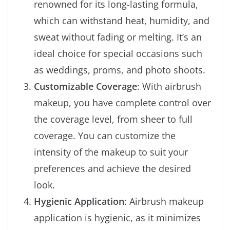
renowned for its long-lasting formula,
which can withstand heat, humidity, and
sweat without fading or melting. It’s an
ideal choice for special occasions such
as weddings, proms, and photo shoots.
Customizable Coverage
: With airbrush
makeup, you have complete control over
the coverage level, from sheer to full
coverage. You can customize the
intensity of the makeup to suit your
preferences and achieve the desired
look.
Hygienic Application
: Airbrush makeup
application is hygienic, as it minimizes