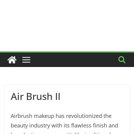
Air Brush II
Airbrush makeup has revolutionized the
beauty industry with its flawless finish and