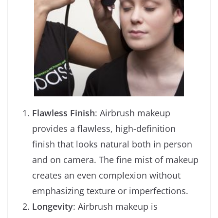
Flawless Finish
: Airbrush makeup
provides a flawless, high-definition
finish that looks natural both in person
and on camera. The fine mist of makeup
creates an even complexion without
emphasizing texture or imperfections.
Longevity
: Airbrush makeup is