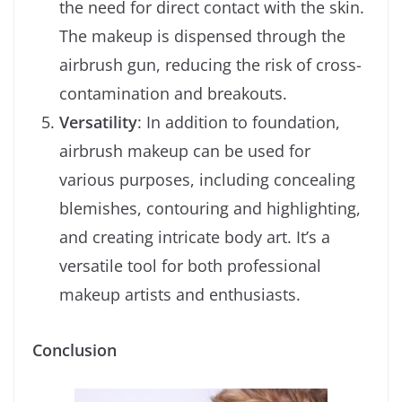
the need for direct contact with the skin.
The makeup is dispensed through the
airbrush gun, reducing the risk of cross-
contamination and breakouts.
Versatility
: In addition to foundation,
airbrush makeup can be used for
various purposes, including concealing
blemishes, contouring and highlighting,
and creating intricate body art. It’s a
versatile tool for both professional
makeup artists and enthusiasts.
Conclusion