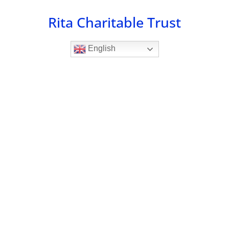
Skip
Rita Charitable Trust
to
content
English