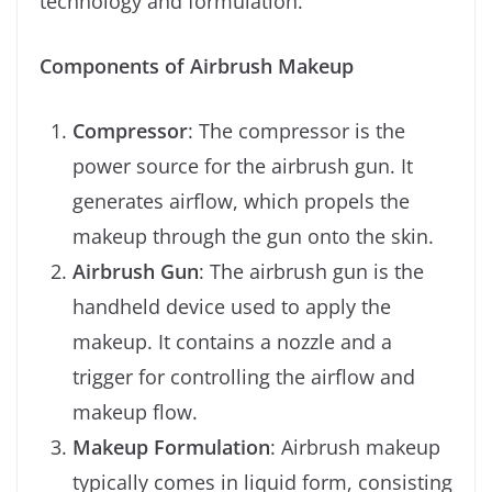
technology and formulation.
Components of Airbrush Makeup
Compressor
: The compressor is the
power source for the airbrush gun. It
generates airflow, which propels the
makeup through the gun onto the skin.
Airbrush Gun
: The airbrush gun is the
handheld device used to apply the
makeup. It contains a nozzle and a
trigger for controlling the airflow and
makeup flow.
Makeup Formulation
: Airbrush makeup
typically comes in liquid form, consisting