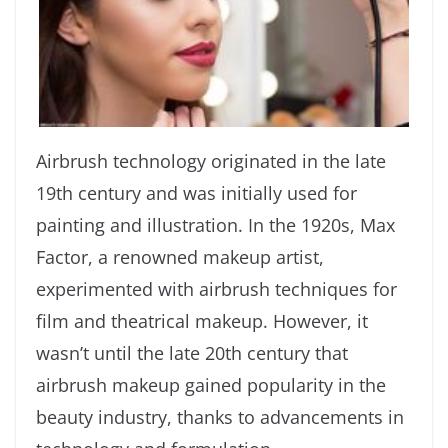
Airbrush technology originated in the late
19th century and was initially used for
painting and illustration. In the 1920s, Max
Factor, a renowned makeup artist,
experimented with airbrush techniques for
film and theatrical makeup. However, it
wasn’t until the late 20th century that
airbrush makeup gained popularity in the
beauty industry, thanks to advancements in