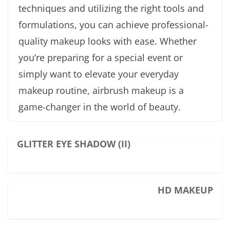
techniques and utilizing the right tools and
formulations, you can achieve professional-
quality makeup looks with ease. Whether
you’re preparing for a special event or
simply want to elevate your everyday
makeup routine, airbrush makeup is a
game-changer in the world of beauty.
GLITTER EYE SHADOW (II)
HD MAKEUP