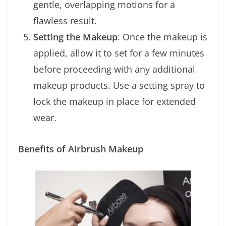
gentle, overlapping motions for a
flawless result.
Setting the Makeup
: Once the makeup is
applied, allow it to set for a few minutes
before proceeding with any additional
makeup products. Use a setting spray to
lock the makeup in place for extended
wear.
Benefits of Airbrush Makeup