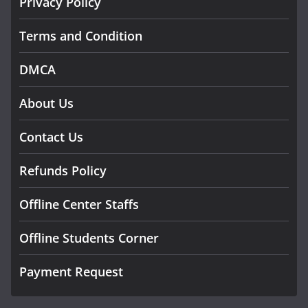
Privacy Policy
Terms and Condition
DMCA
About Us
Contact Us
Refunds Policy
Offline Center Staffs
Offline Students Corner
Payment Request