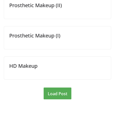
Prosthetic Makeup (II)
Prosthetic Makeup (I)
HD Makeup
Load Post