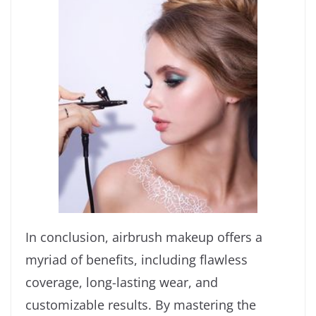
In conclusion, airbrush makeup offers a
myriad of benefits, including flawless
coverage, long-lasting wear, and
customizable results. By mastering the