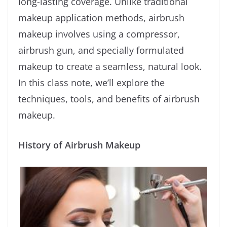
long-lasting coverage. Unlike traditional
makeup application methods, airbrush
makeup involves using a compressor,
airbrush gun, and specially formulated
makeup to create a seamless, natural look.
In this class note, we’ll explore the
techniques, tools, and benefits of airbrush
makeup.
History of Airbrush Makeup