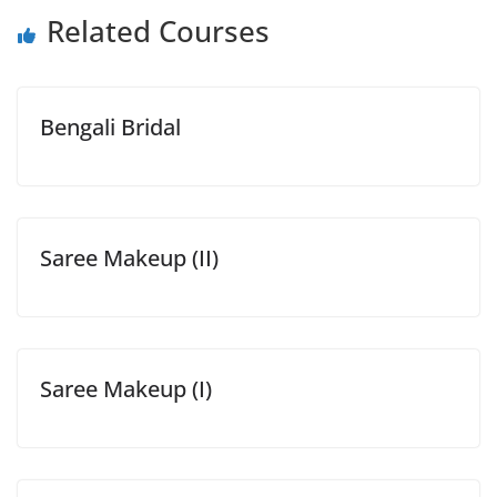
Related Courses
Bengali Bridal
Saree Makeup (II)
Saree Makeup (I)