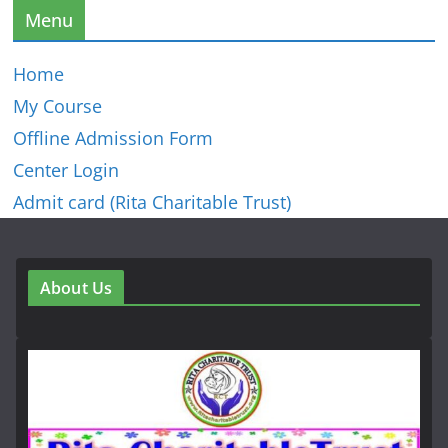
Menu
Home
My Course
Offline Admission Form
Center Login
Admit card (Rita Charitable Trust)
About Us