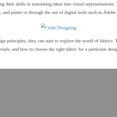
g their skills in translating ideas into visual representations
 and paints or through the use of digital tools such as Adobe 
n principles, they can start to explore the world of fabrics. T
erials, and how to choose the right fabric for a particular des