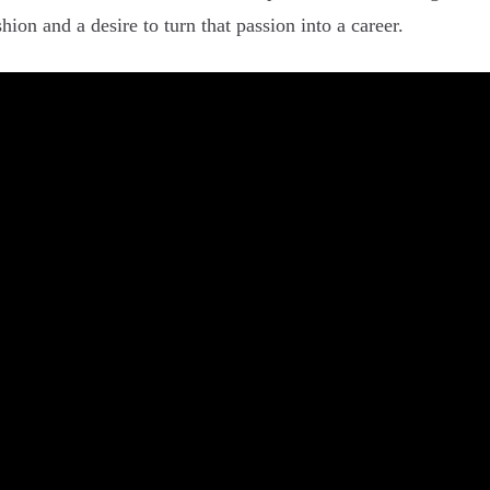
hion and a desire to turn that passion into a career.