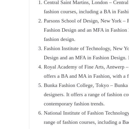
Central Saint Martins, London – Central 
fashion courses, including a BA in Fash
Parsons School of Design, New York – Pa
Fashion Design and an MFA in Fashion Des
fashion design.
Fashion Institute of Technology, New Yor
Design and an MFA in Fashion Design. It 
Royal Academy of Fine Arts, Antwerp – T
offers a BA and MA in Fashion, with a fo
Bunka Fashion College, Tokyo – Bunka F
designers. It offers a range of fashion 
contemporary fashion trends.
National Institute of Fashion Technology
range of fashion courses, including a B