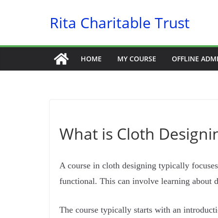
Skip
Rita Charitable Trust
to
content
HOME
MY COURSE
OFFLINE ADM
What is Cloth Designin
A course in cloth designing typically focuses
functional. This can involve learning about 
The course typically starts with an introduct