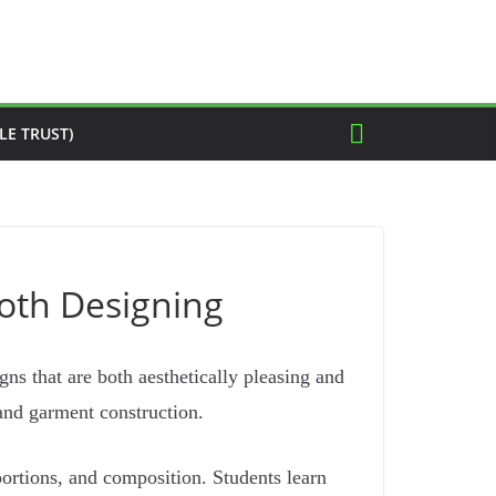
LE TRUST)
loth Designing
ns that are both aesthetically pleasing and
 and garment construction.
portions, and composition. Students learn