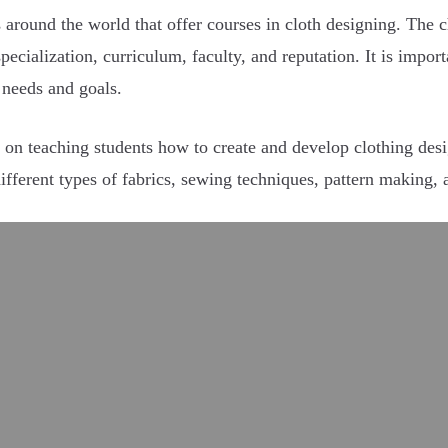
s around the world that offer courses in cloth designing. The c
specialization, curriculum, faculty, and reputation. It is impo
s needs and goals.
 on teaching students how to create and develop clothing desig
different types of fabrics, sewing techniques, pattern making,