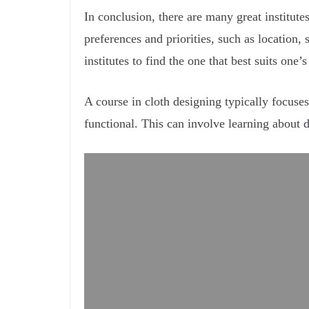
In conclusion, there are many great institute
preferences and priorities, such as location, 
institutes to find the one that best suits one’
A course in cloth designing typically focuses
functional. This can involve learning about 