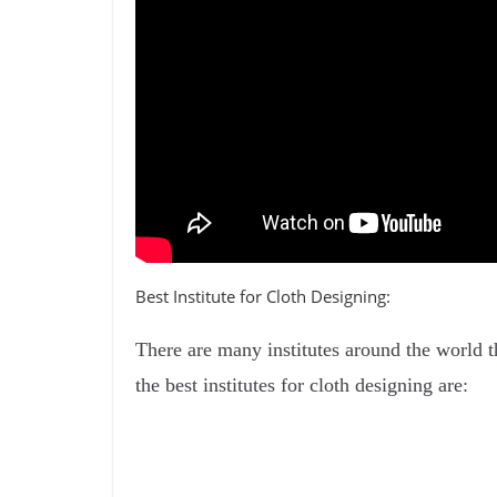
Best Institute for Cloth Designing:
There are many institutes around the world t
the best institutes for cloth designing are: