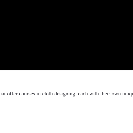
hat offer courses in cloth designing, each with their own uniq