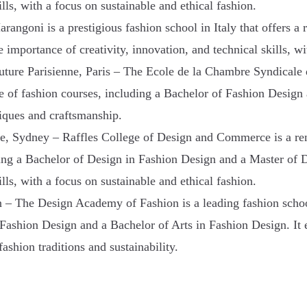
lls, with a focus on sustainable and ethical fashion.
rangoni is a prestigious fashion school in Italy that offers a
mportance of creativity, innovation, and technical skills, wit
ture Parisienne, Paris – The Ecole de la Chambre Syndicale de
nge of fashion courses, including a Bachelor of Fashion Design
niques and craftsmanship.
, Sydney – Raffles College of Design and Commerce is a ren
uding a Bachelor of Design in Fashion Design and a Master of 
lls, with a focus on sustainable and ethical fashion.
 The Design Academy of Fashion is a leading fashion school 
 Fashion Design and a Bachelor of Arts in Fashion Design. It
fashion traditions and sustainability.