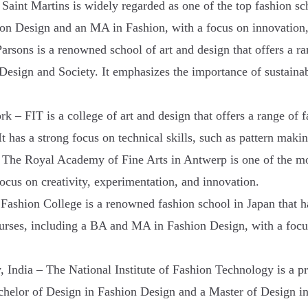
Saint Martins is widely regarded as one of the top fashion scho
ion Design and an MA in Fashion, with a focus on innovation,
rsons is a renowned school of art and design that offers a r
ign and Society. It emphasizes the importance of sustainabili
k – FIT is a college of art and design that offers a range of
has a strong focus on technical skills, such as pattern maki
he Royal Academy of Fine Arts in Antwerp is one of the most
cus on creativity, experimentation, and innovation.
ashion College is a renowned fashion school in Japan that h
courses, including a BA and MA in Fashion Design, with a focu
, India – The National Institute of Fashion Technology is a pr
achelor of Design in Fashion Design and a Master of Design i