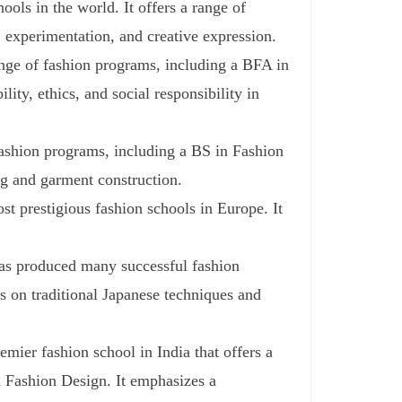
ols in the world. It offers a range of
 experimentation, and creative expression.
ange of fashion programs, including a BFA in
ty, ethics, and social responsibility in
 fashion programs, including a BS in Fashion
ng and garment construction.
 prestigious fashion schools in Europe. It
as produced many successful fashion
s on traditional Japanese techniques and
emier fashion school in India that offers a
n Fashion Design. It emphasizes a