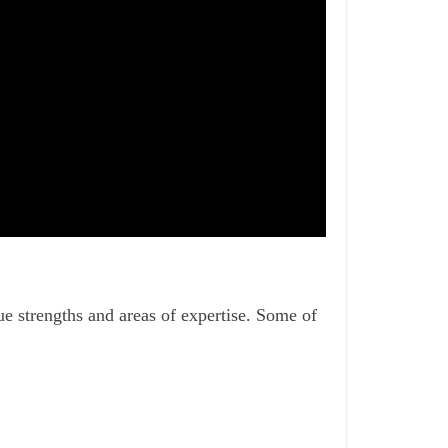
ue strengths and areas of expertise. Some of