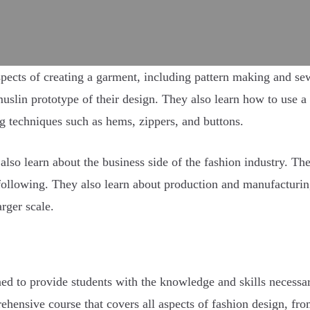
pects of creating a garment, including pattern making and se
 muslin prototype of their design. They also learn how to use
ng techniques such as hems, zippers, and buttons.
ts also learn about the business side of the fashion industry. 
following. They also learn about production and manufacturin
rger scale.
gned to provide students with the knowledge and skills necessa
ehensive course that covers all aspects of fashion design, from