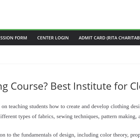
ISSION FORM
CENTER LOGIN
ADMIT CARD (RITA CHARITAB
g Course? Best Institute for C
 on teaching students how to create and develop clothing desig
different types of fabrics, sewing techniques, pattern making,
ion to the fundamentals of design, including color theory, pro