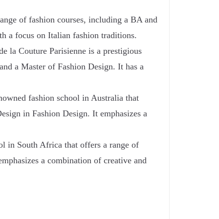
 range of fashion courses, including a BA and
h a focus on Italian fashion traditions.
 la Couture Parisienne is a prestigious
 and a Master of Fashion Design. It has a
owned fashion school in Australia that
Design in Fashion Design. It emphasizes a
in South Africa that offers a range of
 emphasizes a combination of creative and