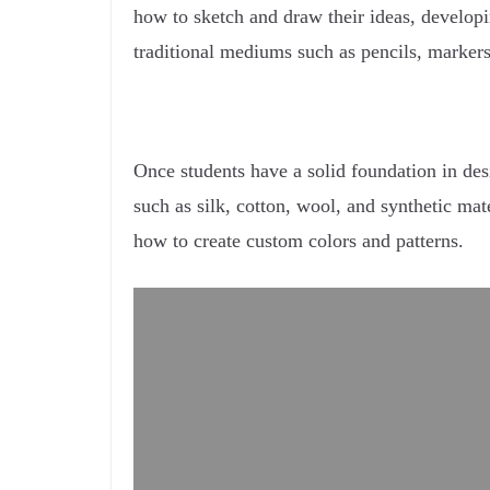
how to sketch and draw their ideas, developin
traditional mediums such as pencils, markers,
Once students have a solid foundation in desig
such as silk, cotton, wool, and synthetic mat
how to create custom colors and patterns.