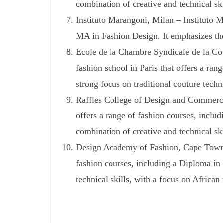
combination of creative and technical ski
Instituto Marangoni, Milan – Instituto Ma
MA in Fashion Design. It emphasizes the i
Ecole de la Chambre Syndicale de la Cou
fashion school in Paris that offers a ra
strong focus on traditional couture tech
Raffles College of Design and Commerce
offers a range of fashion courses, incl
combination of creative and technical ski
Design Academy of Fashion, Cape Town –
fashion courses, including a Diploma in
technical skills, with a focus on African 