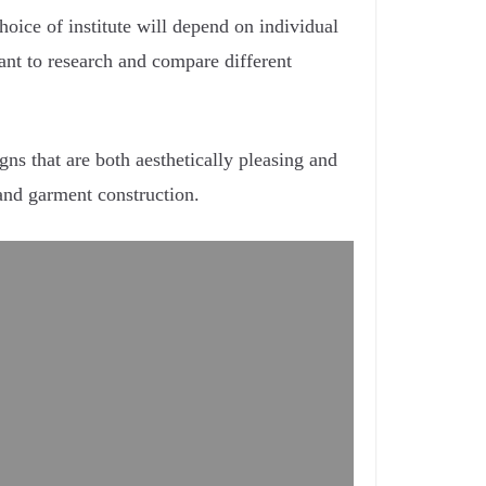
hoice of institute will depend on individual
rtant to research and compare different
ns that are both aesthetically pleasing and
 and garment construction.