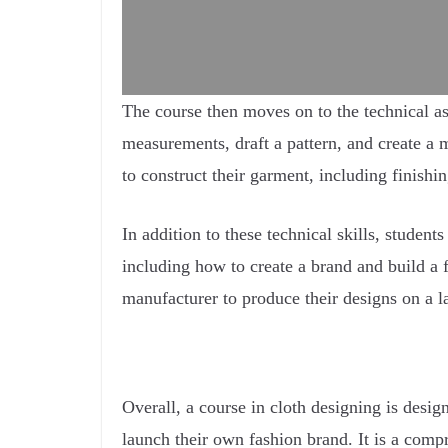
The course then moves on to the technical as
measurements, draft a pattern, and create a
to construct their garment, including finishi
In addition to these technical skills, studen
including how to create a brand and build a 
manufacturer to produce their designs on a la
Overall, a course in cloth designing is desi
launch their own fashion brand. It is a compr