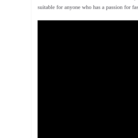
suitable for anyone who has a passion for fas