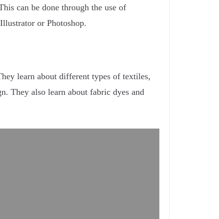
. This can be done through the use of
Illustrator or Photoshop.
hey learn about different types of textiles,
ign. They also learn about fabric dyes and