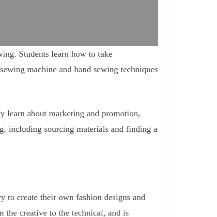
wing. Students learn how to take
 a sewing machine and hand sewing techniques
They learn about marketing and promotion,
g, including sourcing materials and finding a
ry to create their own fashion designs and
 the creative to the technical, and is