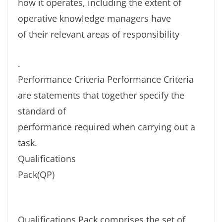
how it operates, including the extent of
operative knowledge managers have
of their relevant areas of responsibility
.
Performance Criteria Performance Criteria
are statements that together specify the
standard of
performance required when carrying out a
task.
Qualifications
Pack(QP)
Qualifications Pack comprises the set of