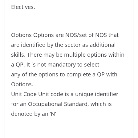
Electives.
Options Options are NOS/set of NOS that
are identified by the sector as additional
skills. There may be multiple options within
a QP. It is not mandatory to select
any of the options to complete a QP with
Options.
Unit Code Unit code is a unique identifier
for an Occupational Standard, which is
denoted by an ‘N’