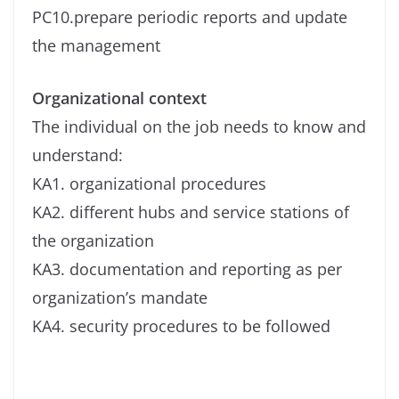
PC10.prepare periodic reports and update
the management
Organizational context
The individual on the job needs to know and
understand:
KA1. organizational procedures
KA2. different hubs and service stations of
the organization
KA3. documentation and reporting as per
organization’s mandate
KA4. security procedures to be followed