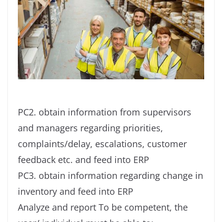
PC2. obtain information from supervisors
and managers regarding priorities,
complaints/delay, escalations, customer
feedback etc. and feed into ERP
PC3. obtain information regarding change in
inventory and feed into ERP
Analyze and report To be competent, the