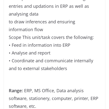
entries and updations in ERP as well as
analysing data
to draw inferences and ensuring
information flow
Scope This unit/task covers the following:
• Feed in information into ERP
• Analyse and report
• Coordinate and communicate internally
and to external stakeholders
Range:
ERP, MS Office, Data analysis
software, stationery, computer, printer, ERP
software, etc.