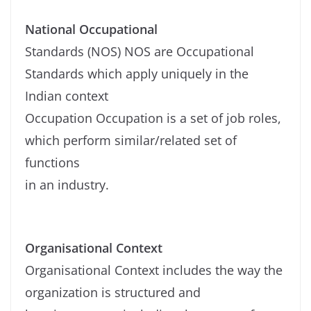
National Occupational
Standards (NOS) NOS are Occupational
Standards which apply uniquely in the
Indian context
Occupation Occupation is a set of job roles,
which perform similar/related set of
functions
in an industry.
Organisational Context
Organisational Context includes the way the
organization is structured and