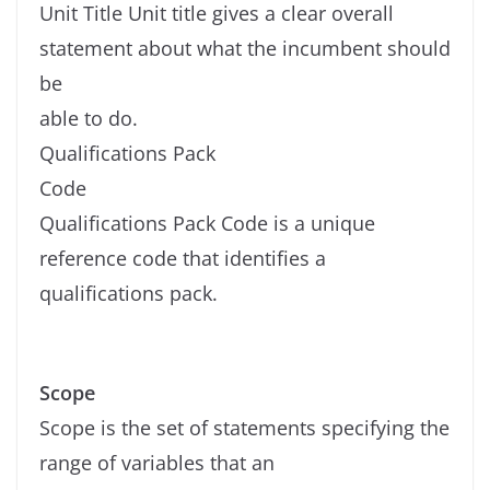
Unit Title Unit title gives a clear overall
statement about what the incumbent should
be
able to do.
Qualifications Pack
Code
Qualifications Pack Code is a unique
reference code that identifies a
qualifications pack.
Scope
Scope is the set of statements specifying the
range of variables that an