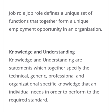
Job role Job role defines a unique set of
functions that together form a unique
employment opportunity in an organization.
Knowledge and Understanding
Knowledge and Understanding are
statements which together specify the
technical, generic, professional and
organizational specific knowledge that an
individual needs in order to perform to the
required standard.