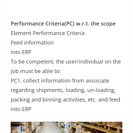
Performance Criteria(PC) w.r.t. the scope
Element Performance Criteria
Feed information
into ERP
To be competent, the user/individual on the
job must be able to:
PC1. collect information from associate
regarding shipments, loading, un-loading,
packing and binning activities, etc. and feed
into ERP