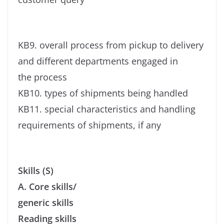
KB9. overall process from pickup to delivery
and different departments engaged in
the process
KB10. types of shipments being handled
KB11. special characteristics and handling
requirements of shipments, if any
Skills (S)
A. Core skills/
generic skills
Reading skills