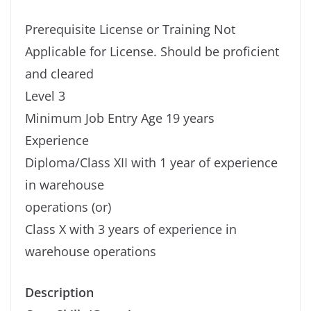
Prerequisite License or Training Not
Applicable for License. Should be proficient
and cleared
Level 3
Minimum Job Entry Age 19 years
Experience
Diploma/Class XII with 1 year of experience
in warehouse
operations (or)
Class X with 3 years of experience in
warehouse operations
Description