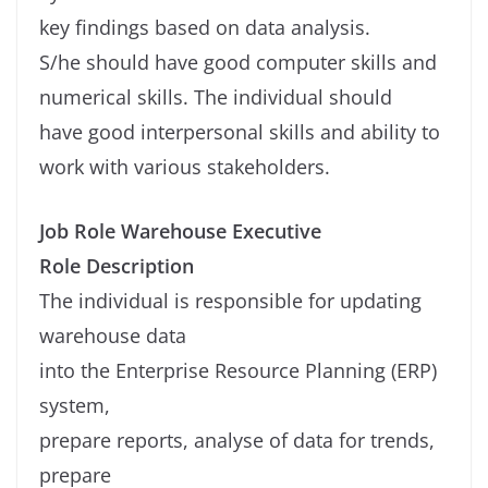
key findings based on data analysis.
S/he should have good computer skills and
numerical skills. The individual should
have good interpersonal skills and ability to
work with various stakeholders.
Job Role Warehouse Executive
Role Description
The individual is responsible for updating
warehouse data
into the Enterprise Resource Planning (ERP)
system,
prepare reports, analyse of data for trends,
prepare