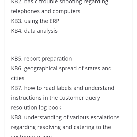
KB2. basic trouble shooting regarding
telephones and computers
KB3. using the ERP
KB4. data analysis
KB5. report preparation
KB6. geographical spread of states and
cities
KB7. how to read labels and understand
instructions in the customer query
resolution log book
KB8. understanding of various escalations
regarding resolving and catering to the
customer query