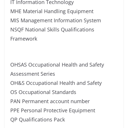
IT Information Technology
MHE Material Handling Equipment
MIS Management Information System
NSQF National Skills Qualifications
Framework
OHSAS Occupational Health and Safety
Assessment Series
OH&S Occupational Health and Safety
OS Occupational Standards
PAN Permanent account number
PPE Personal Protective Equipment
QP Qualifications Pack