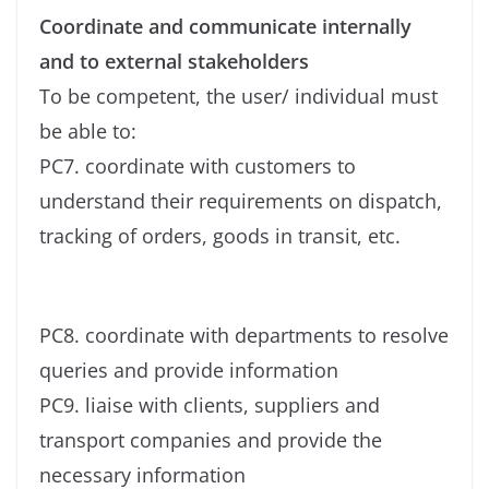
Coordinate and communicate internally
and to external stakeholders
To be competent, the user/ individual must
be able to:
PC7. coordinate with customers to
understand their requirements on dispatch,
tracking of orders, goods in transit, etc.
PC8. coordinate with departments to resolve
queries and provide information
PC9. liaise with clients, suppliers and
transport companies and provide the
necessary information