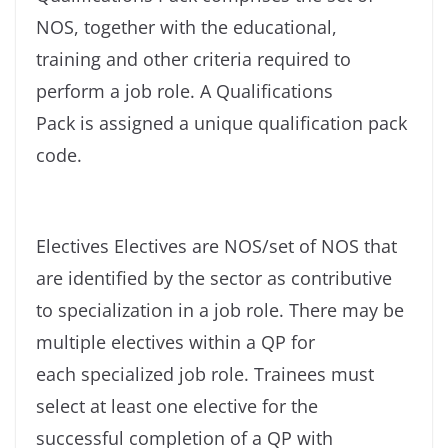
NOS, together with the educational,
training and other criteria required to
perform a job role. A Qualifications
Pack is assigned a unique qualification pack
code.
Electives Electives are NOS/set of NOS that
are identified by the sector as contributive
to specialization in a job role. There may be
multiple electives within a QP for
each specialized job role. Trainees must
select at least one elective for the
successful completion of a QP with