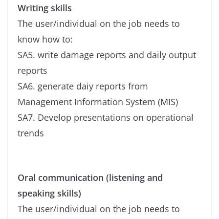
Writing skills
The user/individual on the job needs to
know how to:
SA5. write damage reports and daily output
reports
SA6. generate daiy reports from
Management Information System (MIS)
SA7. Develop presentations on operational
trends
Oral communication (listening and
speaking skills)
The user/individual on the job needs to