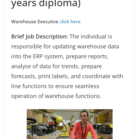
years diploma)
Warehouse Executive
click here
Brief Job Description:
The individual is
responsible for updating warehouse data
into the ERP system, prepare reports,
analyse of data for trends, prepare
forecasts, print labels, and coordinate with
line functions to ensure seamless
operation of warehouse functions.