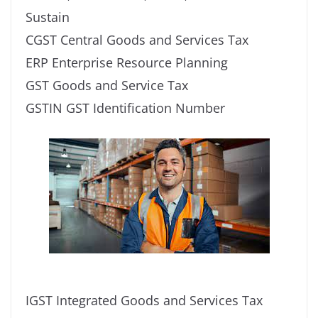
Sustain
CGST Central Goods and Services Tax
ERP Enterprise Resource Planning
GST Goods and Service Tax
GSTIN GST Identification Number
IGST Integrated Goods and Services Tax