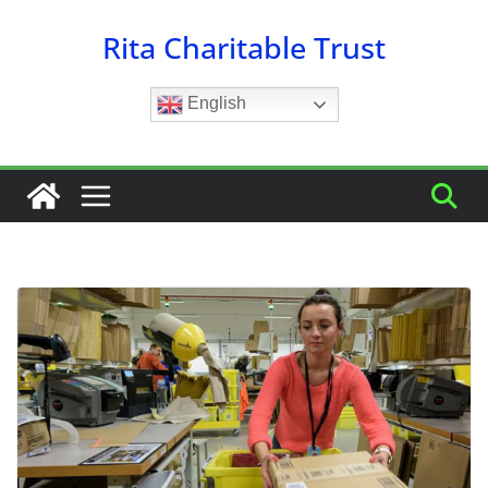
Skip
Rita Charitable Trust
to
content
English