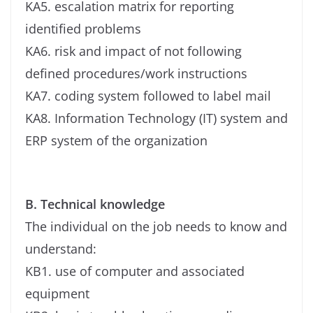
KA5. escalation matrix for reporting
identified problems
KA6. risk and impact of not following
defined procedures/work instructions
KA7. coding system followed to label mail
KA8. Information Technology (IT) system and
ERP system of the organization
B. Technical knowledge
The individual on the job needs to know and
understand:
KB1. use of computer and associated
equipment