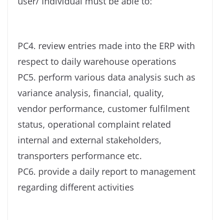
user/ individual must be able to:
PC4. review entries made into the ERP with
respect to daily warehouse operations
PC5. perform various data analysis such as
variance analysis, financial, quality,
vendor performance, customer fulfilment
status, operational complaint related
internal and external stakeholders,
transporters performance etc.
PC6. provide a daily report to management
regarding different activities