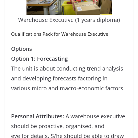
Warehouse Executive (1 years diploma)
Qualifications Pack for Warehouse Executive
Options
Option 1: Forecasting
The unit is about conducting trend analysis
and developing forecasts factoring in
various micro and macro-economic factors
Personal Attributes:
A warehouse executive
should be proactive, organised, and
eye for details. S/he should be able to draw