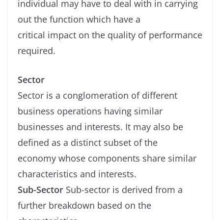
individual may have to deal with in carrying
out the function which have a
critical impact on the quality of performance
required.
Sector
Sector is a conglomeration of different
business operations having similar
businesses and interests. It may also be
defined as a distinct subset of the
economy whose components share similar
characteristics and interests.
Sub-Sector
Sub-sector is derived from a
further breakdown based on the