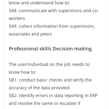
know and understand how to:
SA8. communicate with supervisors and co-
workers
SA9. collect information from supervisors,
associates and peers
Professional skills Decision making
The user/individual on the job needs to
know how to:
SB1. conduct basic checks and verify the
accuracy of the data provided
SB2. identify errors in data reporting in ERP
and resolve the same or escalate if