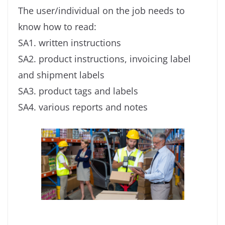
The user/individual on the job needs to
know how to read:
SA1. written instructions
SA2. product instructions, invoicing label
and shipment labels
SA3. product tags and labels
SA4. various reports and notes