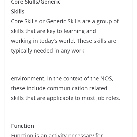
Core Skills/Generic
Skills
Core Skills or Generic Skills are a group of
skills that are key to learning and
working in today’s world. These skills are
typically needed in any work
environment. In the context of the NOS,
these include communication related
skills that are applicable to most job roles.
Function
Function is an activity necessary for