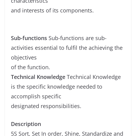
characteristics
and interests of its components.
Sub-functions
Sub-functions are sub-
activities essential to fulfil the achieving the
objectives
of the function.
Technical Knowledge
Technical Knowledge
is the specific knowledge needed to
accomplish specific
designated responsibilities.
Description
5S Sort, Set In order, Shine, Standardize and