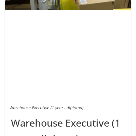
Warehouse Executive (1 years diploma)
Warehouse Executive (1