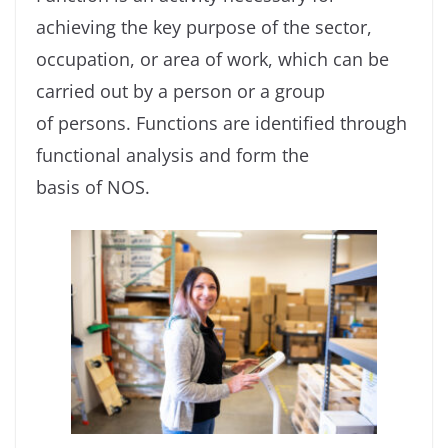
achieving the key purpose of the sector,
occupation, or area of work, which can be
carried out by a person or a group
of persons. Functions are identified through
functional analysis and form the
basis of NOS.