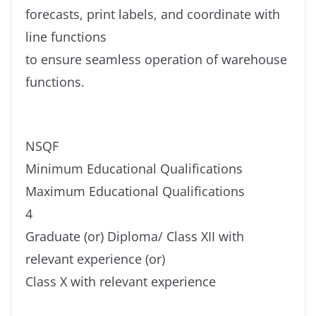
forecasts, print labels, and coordinate with
line functions
to ensure seamless operation of warehouse
functions.
NSQF
Minimum Educational Qualifications
Maximum Educational Qualifications
4
Graduate (or) Diploma/ Class XII with
relevant experience (or)
Class X with relevant experience