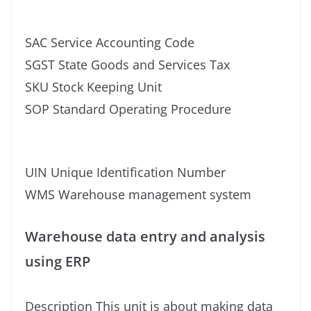
SAC Service Accounting Code
SGST State Goods and Services Tax
SKU Stock Keeping Unit
SOP Standard Operating Procedure
UIN Unique Identification Number
WMS Warehouse management system
Warehouse data entry and analysis
using ERP
Description This unit is about making data