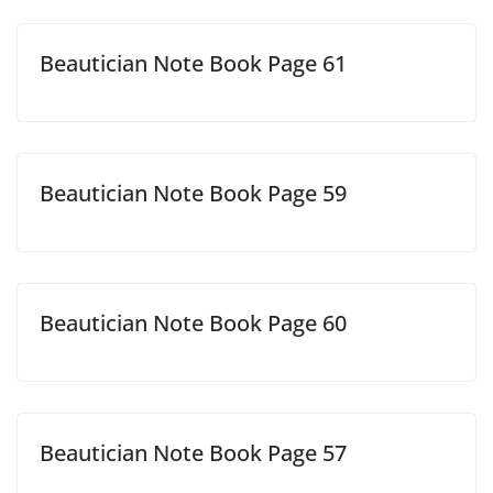
Beautician Note Book Page 61
Beautician Note Book Page 59
Beautician Note Book Page 60
Beautician Note Book Page 57