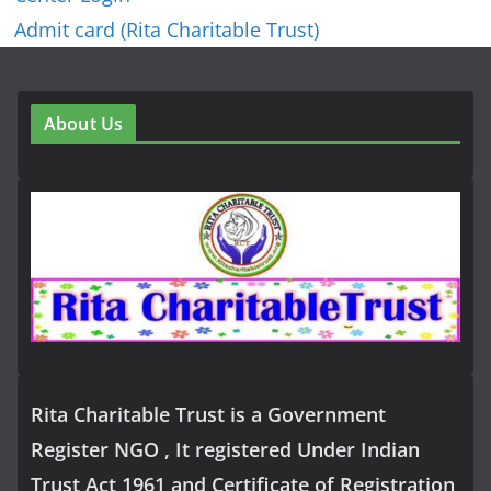
Admit card (Rita Charitable Trust)
About Us
Rita Charitable Trust is a Government
Register NGO , It registered Under Indian
Trust Act 1961 and Certificate of Registration