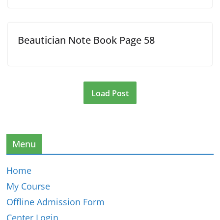
Beautician Note Book Page 58
Load Post
Menu
Home
My Course
Offline Admission Form
Center Login