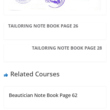
TAILORING NOTE BOOK PAGE 26
TAILORING NOTE BOOK PAGE 28
Related Courses
Beautician Note Book Page 62