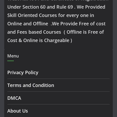
Under Section 60 and Rule 69 . We Provided
Skill Oriented Courses for every one in
Online and Offline .We Provide Free of cost
and Fees based Courses ( Offline is Free of
Cost & Online is Chargeable )
Menu
Privacy Policy
Terms and Condition
DMCA
About Us