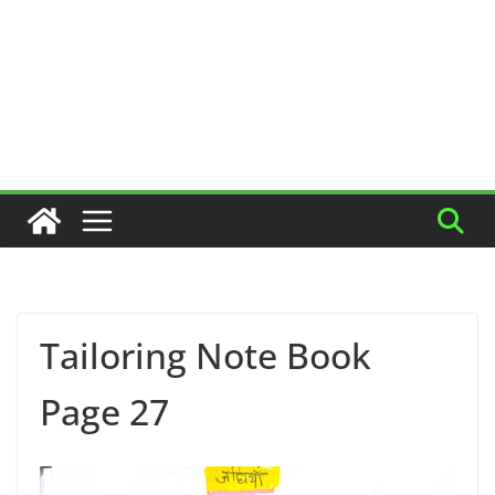
Tailoring Note Book
Page 27