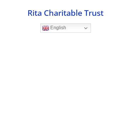
Skip
Rita Charitable Trust
to
content
English