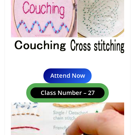
Attend Now
Class Number –
27