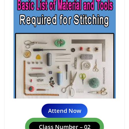
Attend Now
Class Number – 02