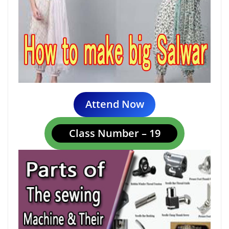
Attend Now
Class Number –
19