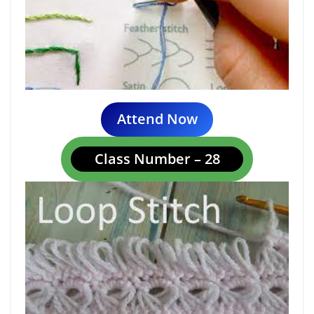
Attend Now
Class Number – 28