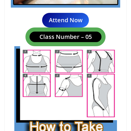
Attend Now
Class Number – 0
5