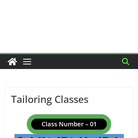
Tailoring Classes
Class Number – 01