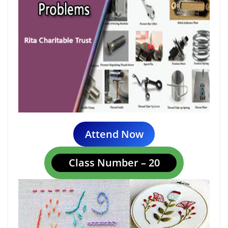
Attend Now
Class Number – 20