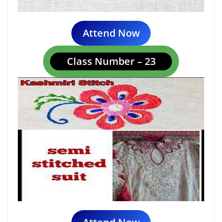
Attend Now
Class Number –
23