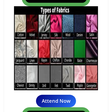
Attend Now