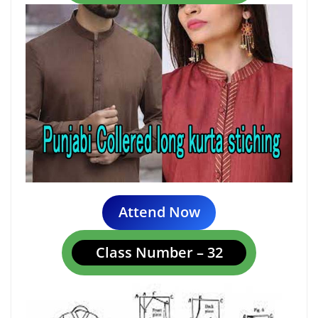
Attend Now
Class Number – 32