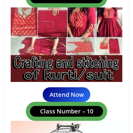
Attend Now
Class Number – 10