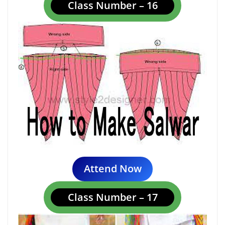
Class Number – 16
Attend Now
Class Number –
17