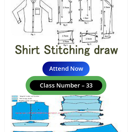
Attend Now
Class Number –
33