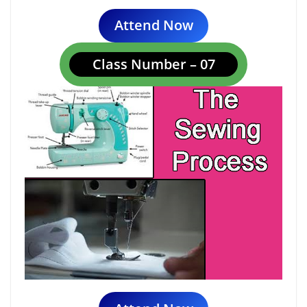
Attend Now
Class Number – 0
7