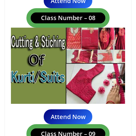
Attend Now
Class Number – 08
Attend Now
Class Number –
09