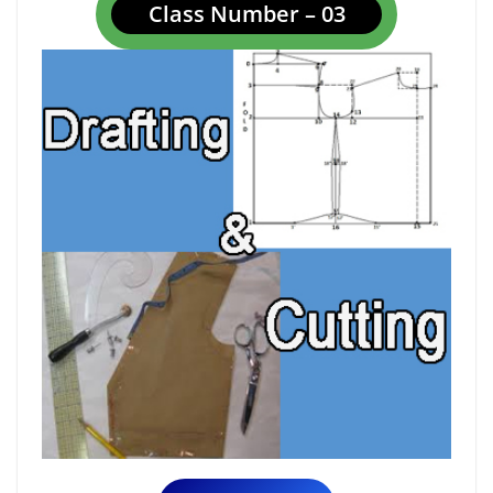
Class Number – 0
3