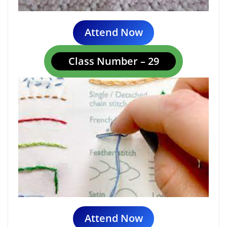
Attend Now
Class Number –
29
Attend Now