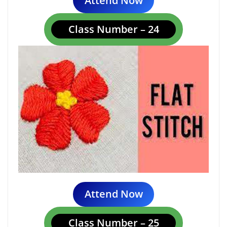
Attend Now
Class Number – 24
Attend Now
Class Number –
25