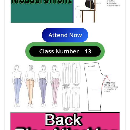
Attend Now
Class Number –
13