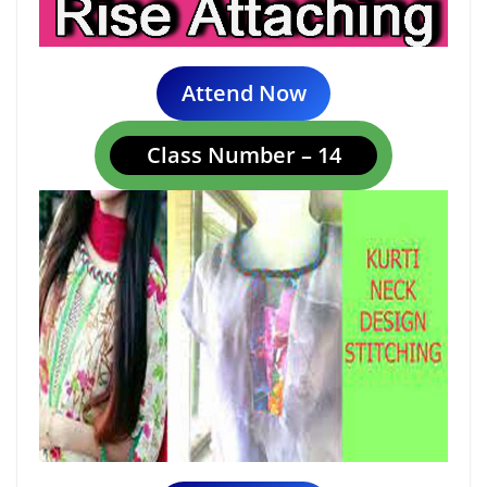
Attend Now
Class Number – 14