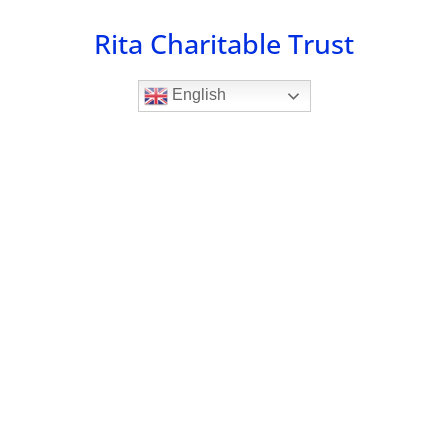
Skip
Rita Charitable Trust
to
content
English