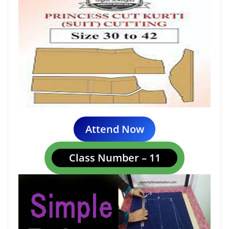
Attend Now
Class Number –
11