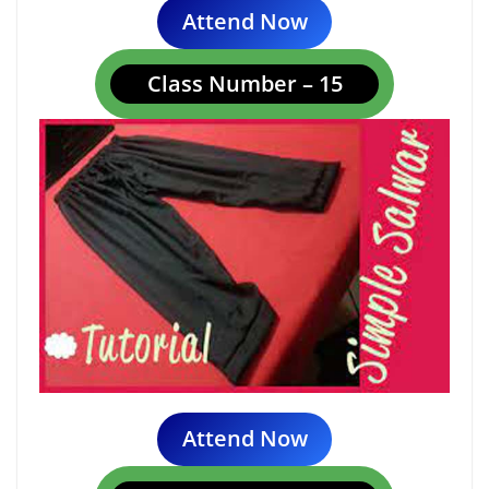
Attend Now
Class Number –
15
Attend Now