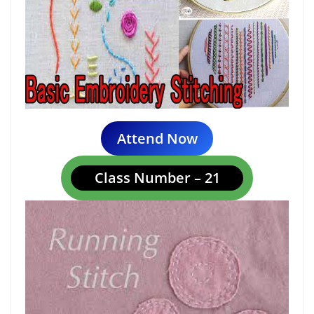
Attend Now
Class Number –
21