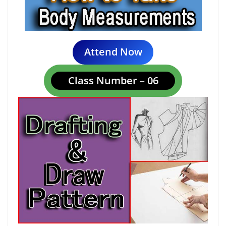
Attend Now
Class Number – 06