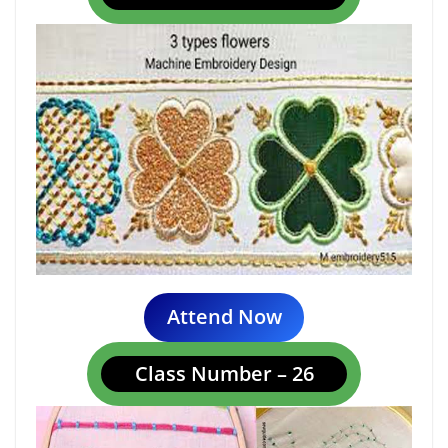
Attend Now
Class Number – 26