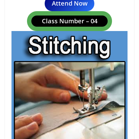
Attend Now
Class Number – 04