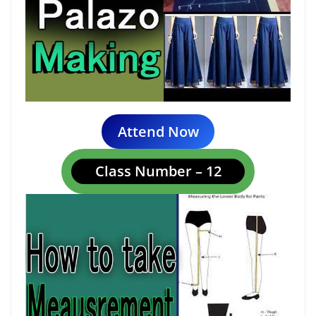
Attend Now
Class Number – 12