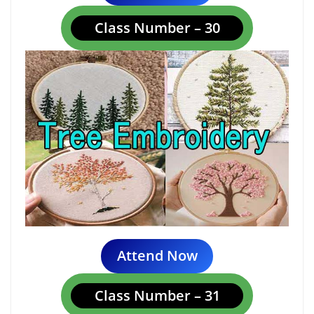
Class Number – 30
Attend Now
Class Number –
31