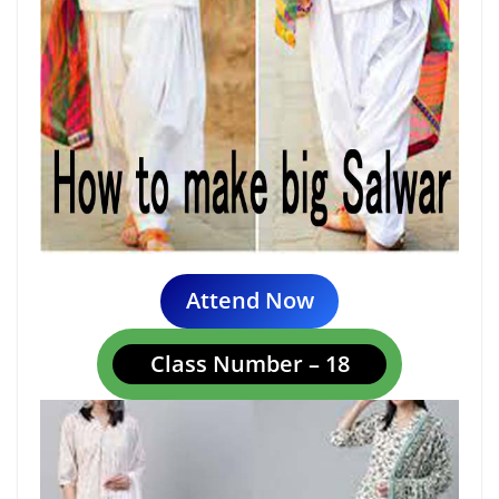
Attend Now
Class Number – 18