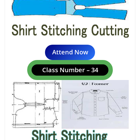
Attend Now
Class Number – 34