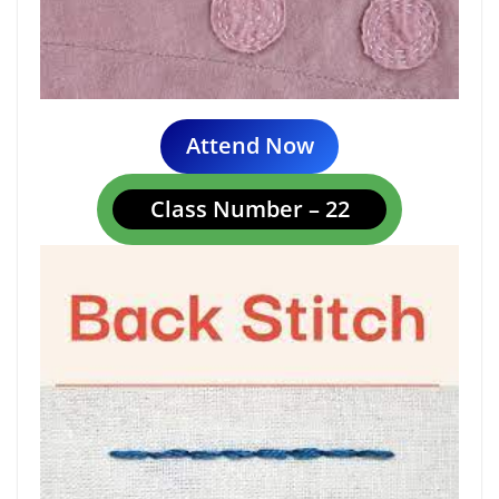
Attend Now
Class Number – 22