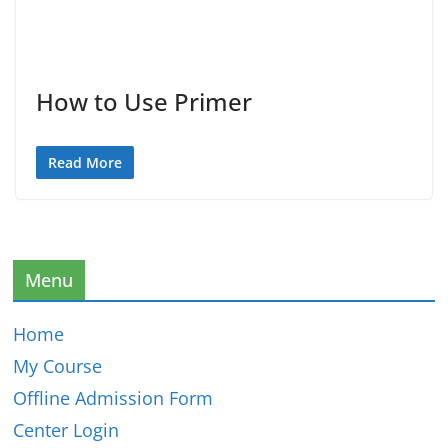
How to Use Primer
Read More
Menu
Home
My Course
Offline Admission Form
Center Login