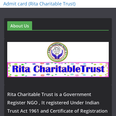
Admit card (Rita Charitable Trust)
About Us
Rita Charitable Trust is a Government
Register NGO , It registered Under Indian
Trust Act 1961 and Certificate of Registration