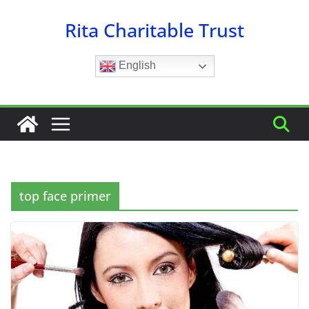
Skip
Rita Charitable Trust
to
content
English
top face primer