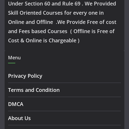
Under Section 60 and Rule 69 . We Provided
Skill Oriented Courses for every one in
Online and Offline .We Provide Free of cost
and Fees based Courses ( Offline is Free of
Cost & Online is Chargeable )
Menu
Privacy Policy
Terms and Condition
DMCA
About Us