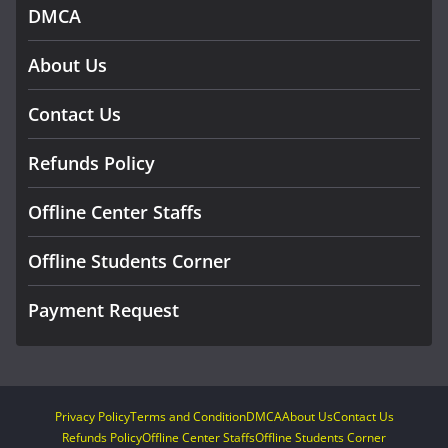
DMCA
About Us
Contact Us
Refunds Policy
Offline Center Staffs
Offline Students Corner
Payment Request
Privacy Policy
Terms and Condition
DMCA
About Us
Contact Us
Refunds Policy
Offline Center Staffs
Offline Students Corner