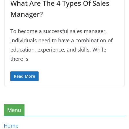
What Are The 4 Types Of Sales
Manager?
To become a successful sales manager,
individuals need to have a combination of
education, experience, and skills. While
there is
Read More
Menu
Home