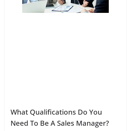
What Qualifications Do You
Need To Be A Sales Manager?