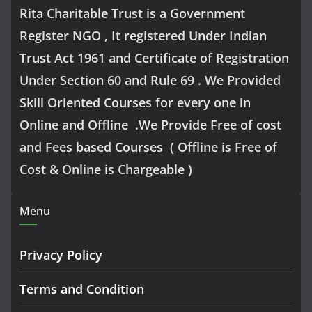
Rita Charitable Trust is a Government
Register NGO , It registered Under Indian
Trust Act 1961 and Certificate of Registration
Under Section 60 and Rule 69 . We Provided
Skill Oriented Courses for every one in
Online and Offline .We Provide Free of cost
and Fees based Courses ( Offline is Free of
Cost & Online is Chargeable )
Menu
Privacy Policy
Terms and Condition