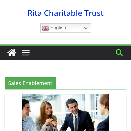
Skip
Rita Charitable Trust
to
content
English
Sales Enablement