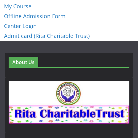
My Course
Offline Admission Form
Center Login
Admit card (Rita Charitable Trust)
About Us