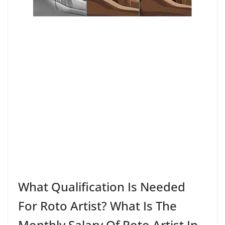
What Qualification Is Needed
For Roto Artist? What Is The
Monthly Salary Of Roto Artist In