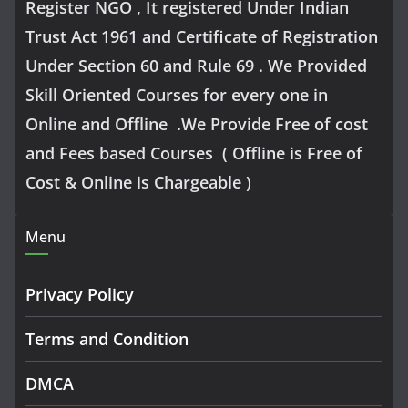
Register NGO , It registered Under Indian
Trust Act 1961 and Certificate of Registration
Under Section 60 and Rule 69 . We Provided
Skill Oriented Courses for every one in
Online and Offline .We Provide Free of cost
and Fees based Courses ( Offline is Free of
Cost & Online is Chargeable )
Menu
Privacy Policy
Terms and Condition
DMCA