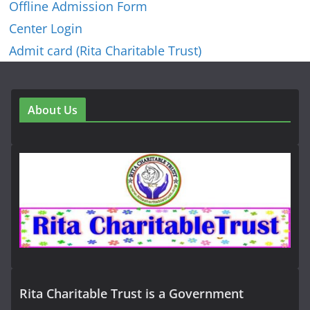
Offline Admission Form
Center Login
Admit card (Rita Charitable Trust)
About Us
Rita Charitable Trust is a Government