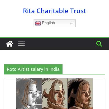
Skip
Rita Charitable Trust
to
content
English
Roto Artist salary in India