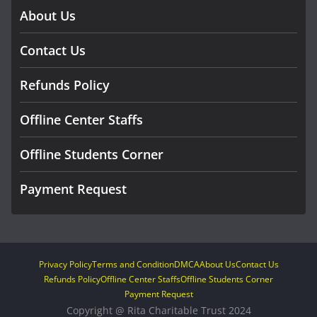
About Us
Contact Us
Refunds Policy
Offline Center Staffs
Offline Students Corner
Payment Request
Privacy Policy
Terms and Condition
DMCA
About Us
Contact Us
Refunds Policy
Offline Center Staffs
Offline Students Corner
Payment Request
Copyright @ Rita Charitable Trust 2024