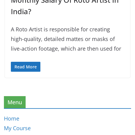
India?
A Roto Artist is responsible for creating
high-quality, detailed mattes or masks of
live-action footage, which are then used for
Read More
Menu
Home
My Course