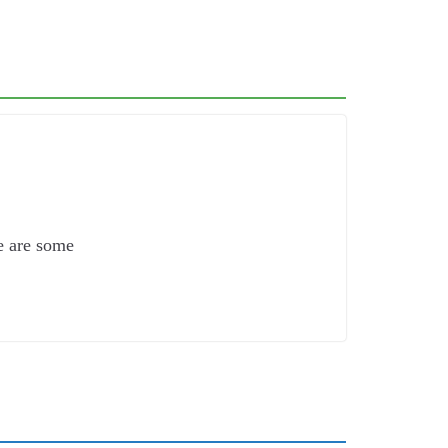
e are some