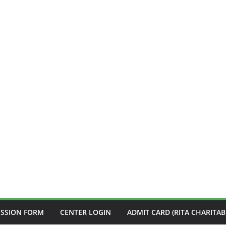
ISSION FORM
CENTER LOGIN
ADMIT CARD (RITA CHARITAB