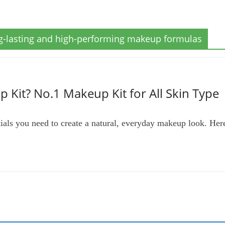
ng-lasting and high-performing makeup formulas
 Kit? No.1 Makeup Kit for All Skin Type
tials you need to create a natural, everyday makeup look. Her