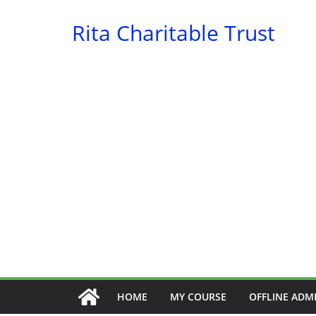
Skip
Rita Charitable Trust
to
content
HOME
MY COURSE
OFFLINE ADM