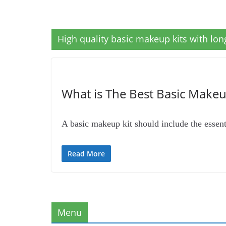
High quality basic makeup kits with lo
What is The Best Basic Makeup
A basic makeup kit should include the essen
Read More
Menu