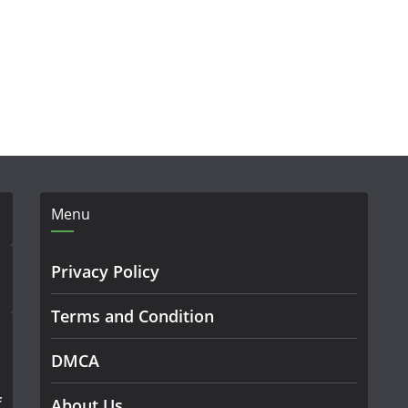
Menu
Privacy Policy
Terms and Condition
DMCA
f
About Us