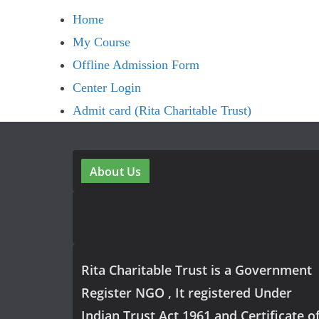
Home
My Course
Offline Admission Form
Center Login
Admit card (Rita Charitable Trust)
About Us
Rita Charitable Trust is a Government
Register NGO , It registered Under
Indian Trust Act 1961 and Certificate o