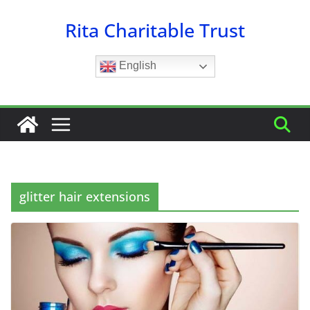
Skip
Rita Charitable Trust
to
content
English
glitter hair extensions