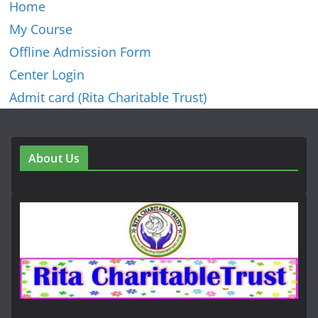
Home
My Course
Offline Admission Form
Center Login
Admit card (Rita Charitable Trust)
About Us