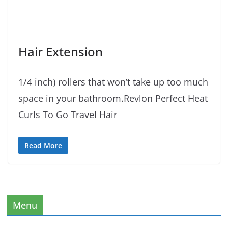
Hair Extension
1/4 inch) rollers that won’t take up too much
space in your bathroom.Revlon Perfect Heat
Curls To Go Travel Hair
Read More
Menu