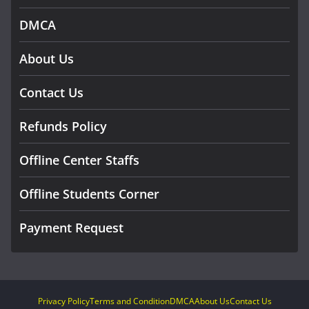
DMCA
About Us
Contact Us
Refunds Policy
Offline Center Staffs
Offline Students Corner
Payment Request
Privacy Policy
Terms and Condition
DMCA
About Us
Contact Us