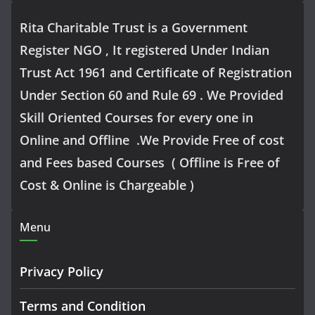
Rita Charitable Trust is a Government
Register NGO , It registered Under Indian
Trust Act 1961 and Certificate of Registration
Under Section 60 and Rule 69 . We Provided
Skill Oriented Courses for every one in
Online and Offline .We Provide Free of cost
and Fees based Courses ( Offline is Free of
Cost & Online is Chargeable )
Menu
Privacy Policy
Terms and Condition