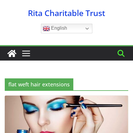
Skip
Rita Charitable Trust
to
content
English
flat weft hair extensions