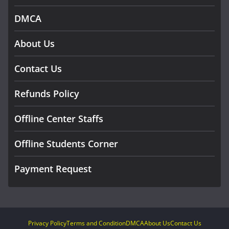
DMCA
About Us
Contact Us
Refunds Policy
Offline Center Staffs
Offline Students Corner
Payment Request
Privacy Policy
Terms and Condition
DMCA
About Us
Contact Us