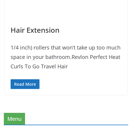
Hair Extension
1/4 inch) rollers that won’t take up too much
space in your bathroom.Revlon Perfect Heat
Curls To Go Travel Hair
Read More
Menu