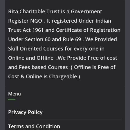
Rita Charitable Trust is a Government
Register NGO , It registered Under Indian
Trust Act 1961 and Certificate of Registration
Under Section 60 and Rule 69 . We Provided
Skill Oriented Courses for every one in
Online and Offline .We Provide Free of cost
and Fees based Courses ( Offline is Free of
Cost & Online is Chargeable )
Menu
Privacy Policy
Terms and Condition