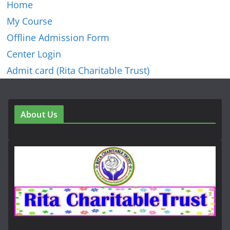
Home
My Course
Offline Admission Form
Center Login
Admit card (Rita Charitable Trust)
About Us