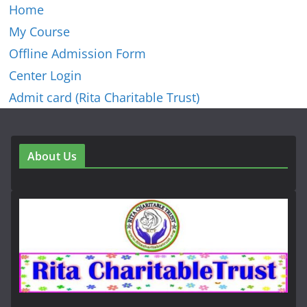
Home
My Course
Offline Admission Form
Center Login
Admit card (Rita Charitable Trust)
About Us