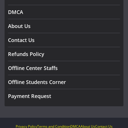
DMCA
About Us
Contact Us
Refunds Policy
Offline Center Staffs
Offline Students Corner
Payment Request
Privacy Policy
Terms and Condition
DMCA
About Us
Contact Us