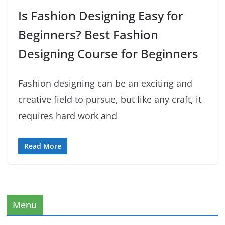
Is Fashion Designing Easy for
Beginners? Best Fashion
Designing Course for Beginners
Fashion designing can be an exciting and
creative field to pursue, but like any craft, it
requires hard work and
Read More
Menu