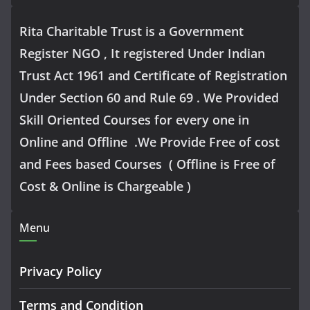
Rita Charitable Trust is a Government
Register NGO , It registered Under Indian
Trust Act 1961 and Certificate of Registration
Under Section 60 and Rule 69 . We Provided
Skill Oriented Courses for every one in
Online and Offline .We Provide Free of cost
and Fees based Courses ( Offline is Free of
Cost & Online is Chargeable )
Menu
Privacy Policy
Terms and Condition