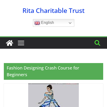
Skip
Rita Charitable Trust
to
content
English
Fashion Designing Crash Course for
Beginners