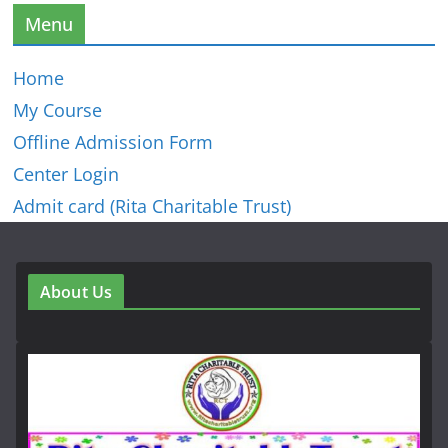
Menu
Home
My Course
Offline Admission Form
Center Login
Admit card (Rita Charitable Trust)
About Us