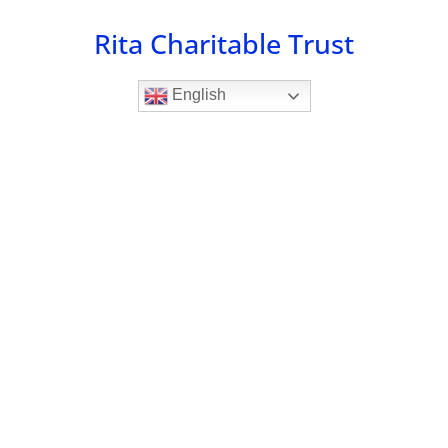
Skip
Rita Charitable Trust
to
content
English