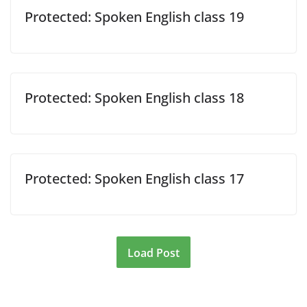
Protected: Spoken English class 19
Protected: Spoken English class 18
Protected: Spoken English class 17
Load Post