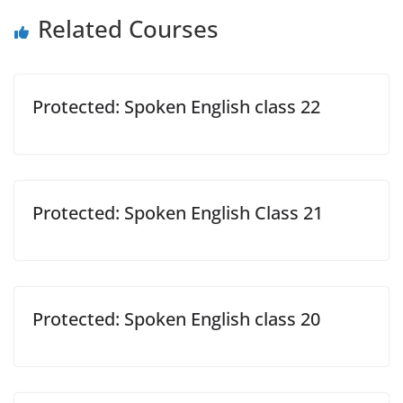
Related Courses
Protected: Spoken English class 22
Protected: Spoken English Class 21
Protected: Spoken English class 20