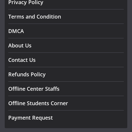
Privacy Policy
Terms and Condition
DMCA
About Us
Contact Us
Refunds Policy
Offline Center Staffs
Offline Students Corner
Payment Request