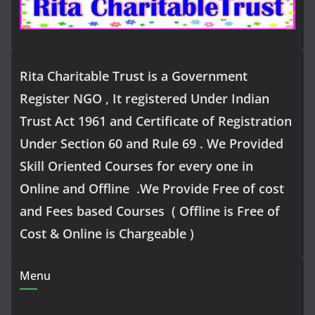
Rita Charitable Trust is a Government
Register NGO , It registered Under Indian
Trust Act 1961 and Certificate of Registration
Under Section 60 and Rule 69 . We Provided
Skill Oriented Courses for every one in
Online and Offline .We Provide Free of cost
and Fees based Courses ( Offline is Free of
Cost & Online is Chargeable )
Menu