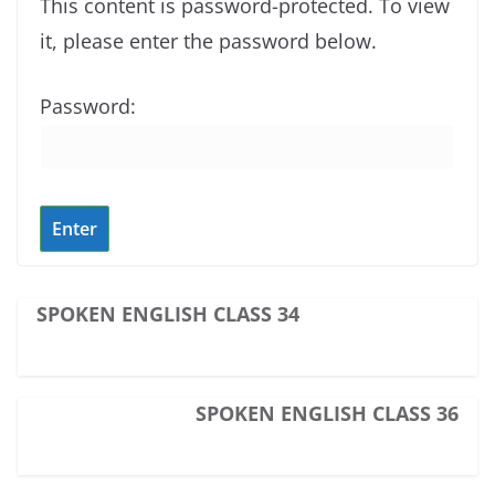
This content is password-protected. To view
it, please enter the password below.
Password:
SPOKEN ENGLISH CLASS 34
SPOKEN ENGLISH CLASS 36