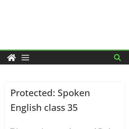
Protected: Spoken
English class 35