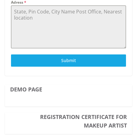
Adress
*
Submit
DEMO PAGE
REGISTRATION CERTIFICATE FOR
MAKEUP ARTIST