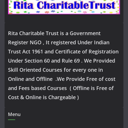
Rita Charitable Trust is a Government
Register NGO , It registered Under Indian
Trust Act 1961 and Certificate of Registration
Under Section 60 and Rule 69 . We Provided
Skill Oriented Courses for every one in
Online and Offline .We Provide Free of cost
and Fees based Courses ( Offline is Free of
Cost & Online is Chargeable )
Menu