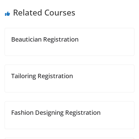
Related Courses
Beautician Registration
Tailoring Registration
Fashion Designing Registration