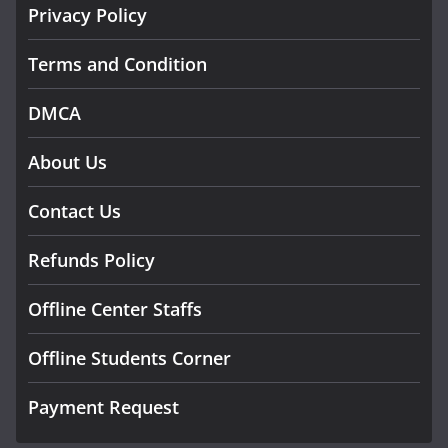
Privacy Policy
Terms and Condition
DMCA
About Us
Contact Us
Refunds Policy
Offline Center Staffs
Offline Students Corner
Payment Request