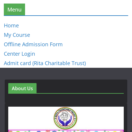
Menu
Home
My Course
Offline Admission Form
Center Login
Admit card (Rita Charitable Trust)
About Us