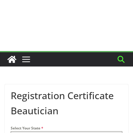
Registration Certificate
Beautician
Select Your State
*