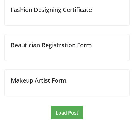
Fashion Designing Certificate
Beautician Registration Form
Makeup Artist Form
Load Post