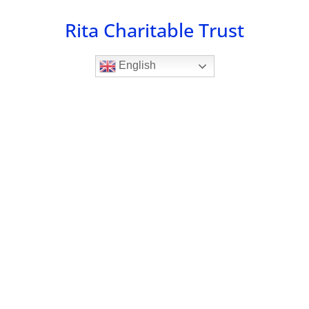
Skip
Rita Charitable Trust
to
content
English