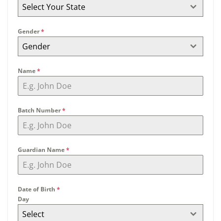
Select Your State
Gender
*
Gender
Name
*
Batch Number
*
Guardian Name
*
Date of Birth
*
Day
Select