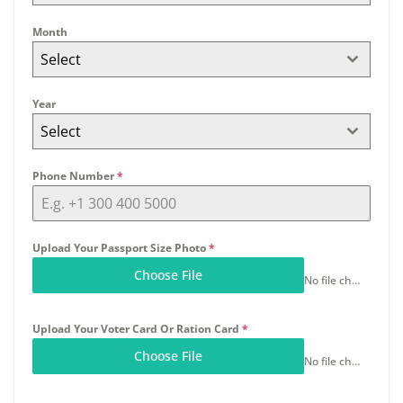
Month
Select
Year
Select
Phone Number
*
Upload Your Passport Size Photo
*
Choose File
No file chosen
Upload Your Voter Card Or Ration Card
*
Choose File
No file chosen