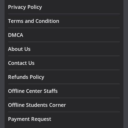
Privacy Policy
Terms and Condition
DMCA
About Us
Contact Us
Refunds Policy
Offline Center Staffs
Offline Students Corner
Payment Request