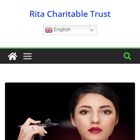
Skip
Rita Charitable Trust
to
content
English