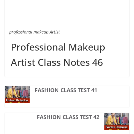
professional makeup Artist
Professional Makeup
Artist Class Notes 46
FASHION CLASS TEST 41
FASHION CLASS TEST 42