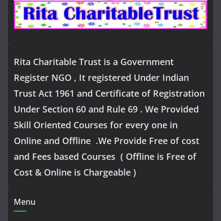
Rita Charitable Trust is a Government
Register NGO , It registered Under Indian
Trust Act 1961 and Certificate of Registration
Under Section 60 and Rule 69 . We Provided
Skill Oriented Courses for every one in
Online and Offline .We Provide Free of cost
and Fees based Courses ( Offline is Free of
Cost & Online is Chargeable )
Menu