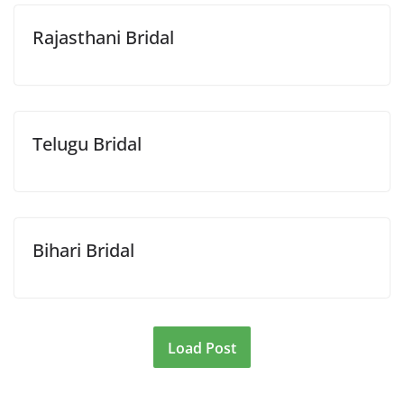
Rajasthani Bridal
Telugu Bridal
Bihari Bridal
Load Post