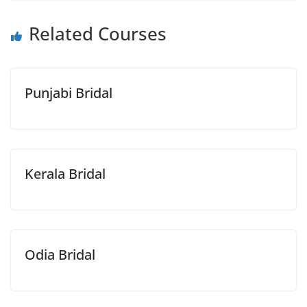
Related Courses
Punjabi Bridal
Kerala Bridal
Odia Bridal