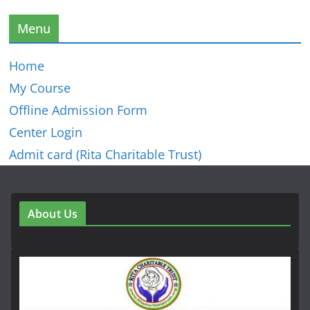
Menu
Home
My Course
Offline Admission Form
Center Login
Admit card (Rita Charitable Trust)
About Us