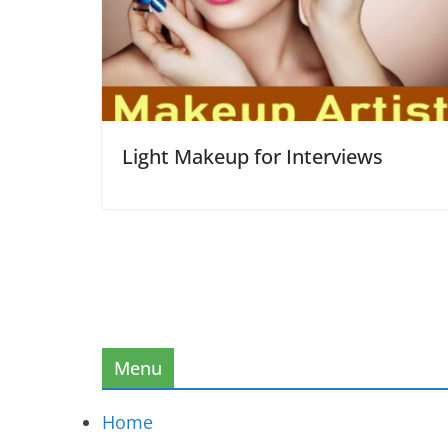
Light Makeup for Interviews
Menu
Home