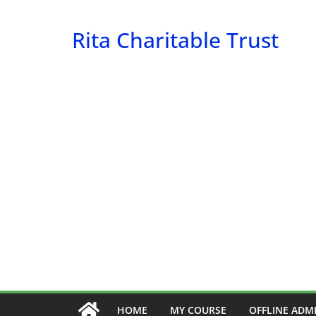
Skip
to
Rita Charitable Trust
content
HOME
MY COURSE
OFFLINE ADM