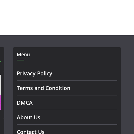
Menu
Privacy Policy
Terms and Condition
DMCA
About Us
Contact Us