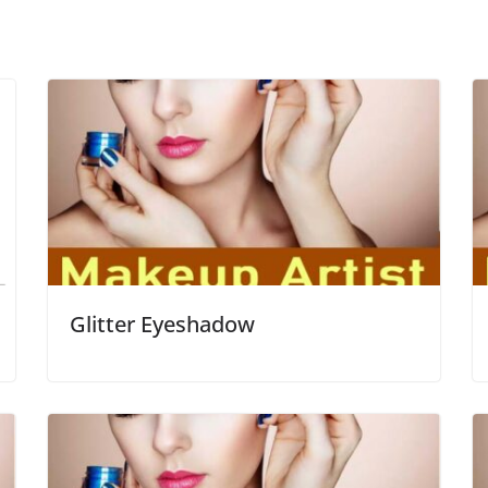
Glitter Eyeshadow