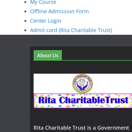
My Course
Offline Admission Form
Center Login
Admit card (Rita Charitable Trust)
About Us
Rita Charitable Trust is a Government