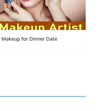
Makeup for Dinner Date