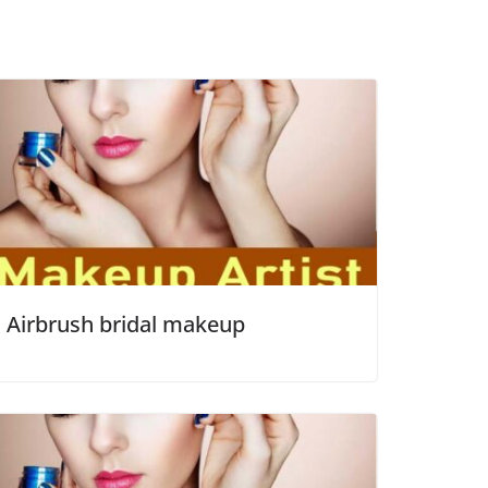
Airbrush bridal makeup