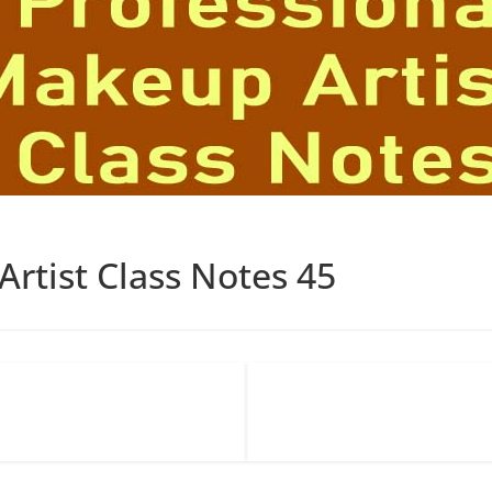
rtist Class Notes 45