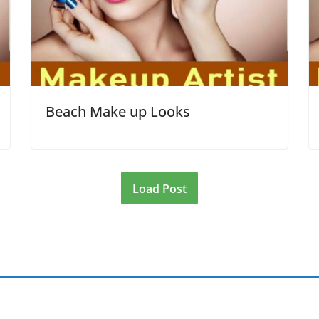
Beach Make up Looks
Load Post