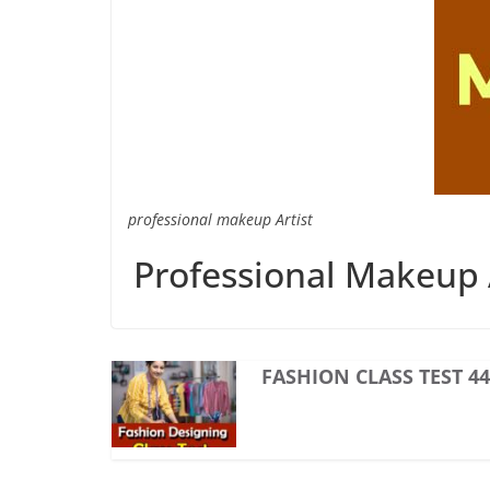
professional makeup Artist
Professional Makeup A
FASHION CLASS TEST 44