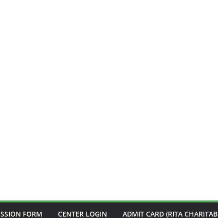
ISSION FORM
CENTER LOGIN
ADMIT CARD (RITA CHARITAB