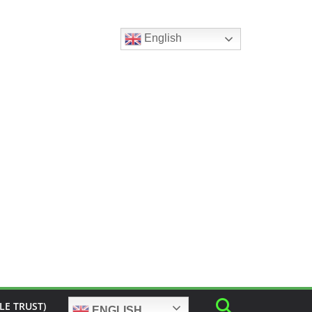
English
LE TRUST)
ENGLISH