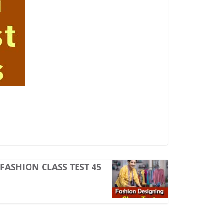
FASHION CLASS TEST 45