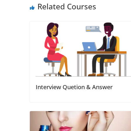
Related Courses
Interview Quetion & Answer